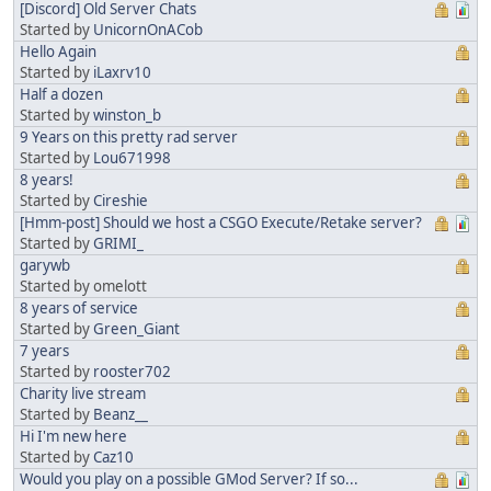
[Discord] Old Server Chats
Started by
UnicornOnACob
Hello Again
Started by
iLaxrv10
Half a dozen
Started by
winston_b
9 Years on this pretty rad server
Started by
Lou671998
8 years!
Started by
Cireshie
[Hmm-post] Should we host a CSGO Execute/Retake server?
Started by
GRIMI_
garywb
Started by omelott
8 years of service
Started by
Green_Giant
7 years
Started by
rooster702
Charity live stream
Started by
Beanz__
Hi I'm new here
Started by
Caz10
Would you play on a possible GMod Server? If so...