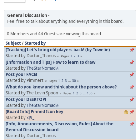
General Discussion
Feel free to talk about anything and everything in this board.
0 Members and 44 Guests are viewing this board.
Subject
/
Started by
[Tracking] Let's bring old players back! (by Towelie)
Started by Doctor_Thanos
1
2
3
Pages
[Information and Tips] How to learn to draw
Started by
TheStarNomad✯
Post your FACE!
Started by Pimmert
1
2
3
...
30
Pages
What do you know and think about the person above?
Started by The Lovin Spoon
1
2
3
...
136
Pages
Post your DESKTOP!
Started by
TheStarNomad✯
[Board Info] Pinned Icon key
Started by
xJ9_
[Info, Announcements, Discussion, Rules] About the
General Discussion board
Started by Doctor_Thanos