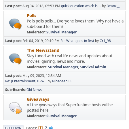
Last post:
Aug 04, 2018, 05:53 PM
quick question which is ...
by
Beanz__
Polls
Polls polls polls... Everyone loves them! Why not have a
sub-board for them?
Moderator:
Survival Manager
Last post:
Feb 04, 2019, 09:10 PM
Re: What goes in first
by
Cr1_98
The Newsstand
Stay tuned with real life news and updates about
movies, gaming, news and more.
Moderators:
Survival Manager
,
Survival Admin
Last post:
May 09, 2023, 12:34 AM
Re: [Entertainment] Bi-w...
by
Nicadean33
Sub-Boards
Old News
Giveaways
All the giveaways that Superfuntime hosts will be
posted here
Moderator:
Survival Manager
2
Pages
GO DOWN
1