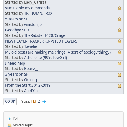
Started by Lady_Carissa
sum1 stole my dimmonds
Started by
TRITIUMNITR0X
5 Years on SFT
Started by
winston_b
Goodbye SFT!
Started by
TheRabster1428/Crnge
NEW PLAYER TRACKER - INVITED PLAYERS
Started by
Towelie
My old posts are making me cringe (A sort of apology thingy)
Started by
Atherolite (99YellowGirl)
I need help
Started by
Beanz__
3 years on SFT
Started by
Graceq
From the Start 2012-2019
Started by
Asc4Yin
2
Pages
GO UP
1
Poll
Moved Topic