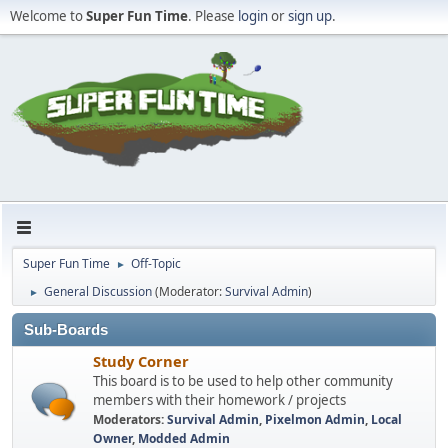
Welcome to
Super Fun Time
. Please
login
or
sign up
.
Super Fun Time
Off-Topic
►
General Discussion
(Moderator:
Survival Admin
)
►
Sub-Boards
Study Corner
This board is to be used to help other community
members with their homework / projects
Moderators:
Survival Admin
,
Pixelmon Admin
,
Local
Owner
,
Modded Admin