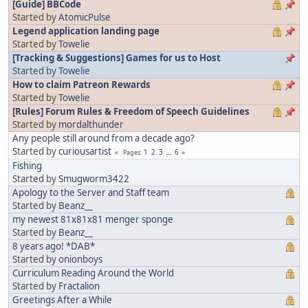
[Guide] BBCode
Started by
AtomicPulse
Legend application landing page
Started by
Towelie
[Tracking & Suggestions] Games for us to Host
Started by
Towelie
How to claim Patreon Rewards
Started by
Towelie
[Rules] Forum Rules & Freedom of Speech Guidelines
Started by
mordalthunder
Any people still around from a decade ago?
Started by
curiousartist
1
2
3
...
6
Pages
Fishing
Started by
Smugworm3422
Apology to the Server and Staff team
Started by
Beanz__
my newest 81x81x81 menger sponge
Started by
Beanz__
8 years ago! *DAB*
Started by
onionboys
Curriculum Reading Around the World
Started by
Fractalion
Greetings After a While