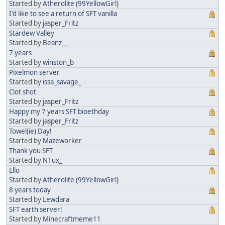
Started by
Atherolite (99YellowGirl)
I'd like to see a return of SFT vanilla
Started by
jasper_Fritz
Stardew Valley
Started by
Beanz__
7 years
Started by
winston_b
Pixelmon server
Started by
issa_savage_
Clot shot
Started by
jasper_Fritz
Happy my 7 years SFT bioethday
Started by
jasper_Fritz
Towel(ie) Day!
Started by
Mazeworker
Thank you SFT
Started by
N1ux_
Ello
Started by
Atherolite (99YellowGirl)
8 years today
Started by
Lewdara
SFT earth server!
Started by
Minecraftmeme11