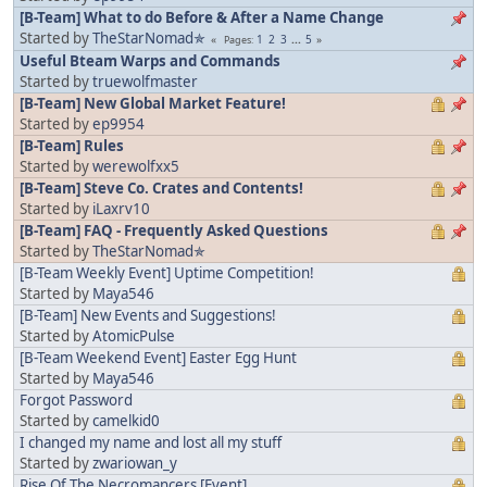
[B-Team] What to do Before & After a Name Change
Started by
TheStarNomad✯
1
2
3
...
5
Pages
Useful Bteam Warps and Commands
Started by
truewolfmaster
[B-Team] New Global Market Feature!
Started by
ep9954
[B-Team] Rules
Started by
werewolfxx5
[B-Team] Steve Co. Crates and Contents!
Started by
iLaxrv10
[B-Team] FAQ - Frequently Asked Questions
Started by
TheStarNomad✯
[B-Team Weekly Event] Uptime Competition!
Started by
Maya546
[B-Team] New Events and Suggestions!
Started by
AtomicPulse
[B-Team Weekend Event] Easter Egg Hunt
Started by
Maya546
Forgot Password
Started by
camelkid0
I changed my name and lost all my stuff
Started by
zwariowan_y
Rise Of The Necromancers [Event]