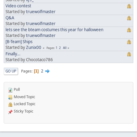
Video contest
Started by
truewolfmaster
Q&A
Started by
truewolfmaster
lets see the bteam costumes this year for halloween
Started by
truewolfmaster
[B-Team] Ships
Started by
Zunix00
1
2
All
Pages
Finally...
Started by Chocotaco786
2
Pages
GO UP
1
Poll
Moved Topic
Locked Topic
Sticky Topic