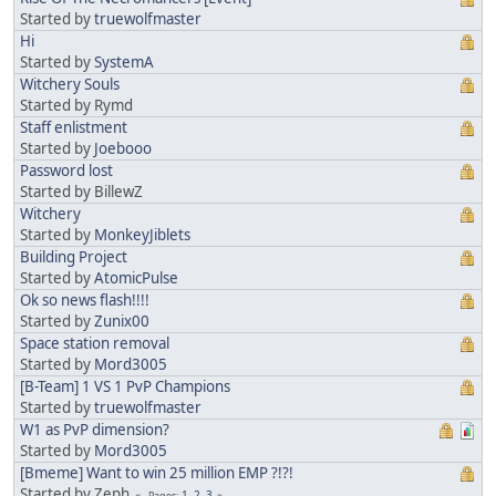
Started by
truewolfmaster
Hi
Started by
SystemA
Witchery Souls
Started by Rymd
Staff enlistment
Started by
Joebooo
Password lost
Started by BillewZ
Witchery
Started by
MonkeyJiblets
Building Project
Started by
AtomicPulse
Ok so news flash!!!!
Started by
Zunix00
Space station removal
Started by
Mord3005
[B-Team] 1 VS 1 PvP Champions
Started by
truewolfmaster
W1 as PvP dimension?
Started by
Mord3005
[Bmeme] Want to win 25 million EMP ?!?!
Started by Zeph
1
2
3
Pages