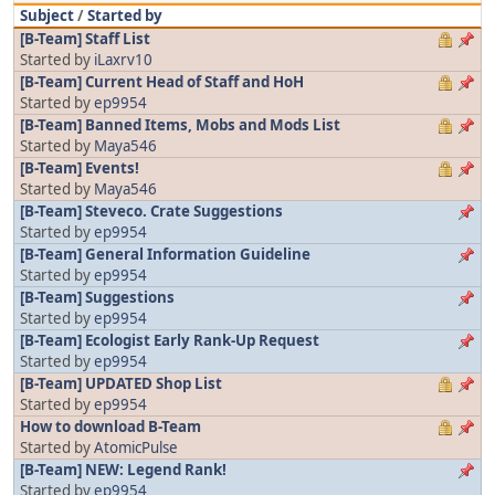
Subject
/
Started by
[B-Team] Staff List
Started by
iLaxrv10
[B-Team] Current Head of Staff and HoH
Started by
ep9954
[B-Team] Banned Items, Mobs and Mods List
Started by
Maya546
[B-Team] Events!
Started by
Maya546
[B-Team] Steveco. Crate Suggestions
Started by
ep9954
[B-Team] General Information Guideline
Started by
ep9954
[B-Team] Suggestions
Started by
ep9954
[B-Team] Ecologist Early Rank-Up Request
Started by
ep9954
[B-Team] UPDATED Shop List
Started by
ep9954
How to download B-Team
Started by
AtomicPulse
[B-Team] NEW: Legend Rank!
Started by
ep9954