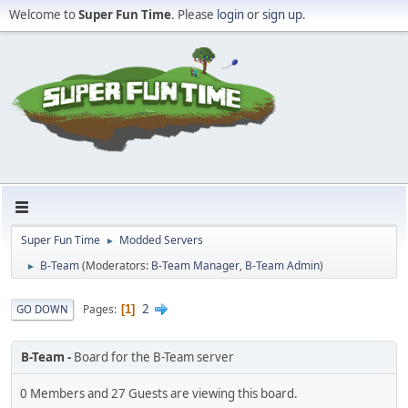
Welcome to
Super Fun Time
. Please
login
or
sign up
.
Super Fun Time
Modded Servers
►
B-Team
(Moderators:
B-Team Manager
,
B-Team Admin
)
►
2
Pages
GO DOWN
1
B-Team
Board for the B-Team server
0 Members and 27 Guests are viewing this board.