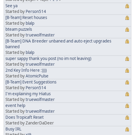
See ya
Started by
Person514
[B-Team] Reset houses
Started by
blalp
bteam puzzels
Started by
truewolfmaster
[B-Team] DNA Breeder unbaned and auto eject upgrades
banned
Started by
blalp
super sappy thank you post (no im not leaving)
Started by
truewolfmaster
2nd Key Info Here :))))
Started by
AtomicPulse
[B-Team] Event Suggestions
Started by
Person514
I'm explaining my Hiatus
Started by
truewolfmaster
event help
Started by
truewolfmaster
Does Tropicaft Reset
Started by ZanderDaDeer
Busy IRL
Started by
xJ9_