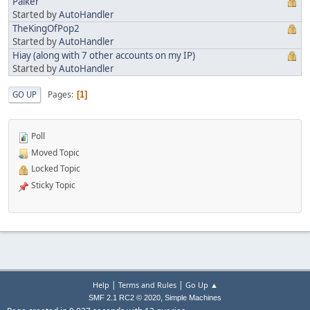
Palker
Started by
AutoHandler
TheKingOfPop2
Started by
AutoHandler
Hiay (along with 7 other accounts on my IP)
Started by
AutoHandler
Pages
GO UP
1
Poll
Moved Topic
Locked Topic
Sticky Topic
|
|
Help
Terms and Rules
Go Up ▲
,
SMF 2.1 RC2 © 2020
Simple Machines