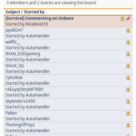
0 Members and 2 Guests are viewing this board.
Subject
/
Started by
[Survival] Commenting on Unbans
Started by
Nicadean33
Jayd8247
Started by
AutoHandler
wafflz__
Started by
AutoHandler
RYAN_D3Dgaming
Started by
AutoHandler
Ghost_SQ
Started by
AutoHandler
Cykotkial
Started by
AutoHandler
rAEuyq5NrpNFT6BY
Started by
AutoHandler
skylanders2990
Started by
AutoHandler
Palker
Started by
AutoHandler
TheKingOfPop2
Started by
AutoHandler