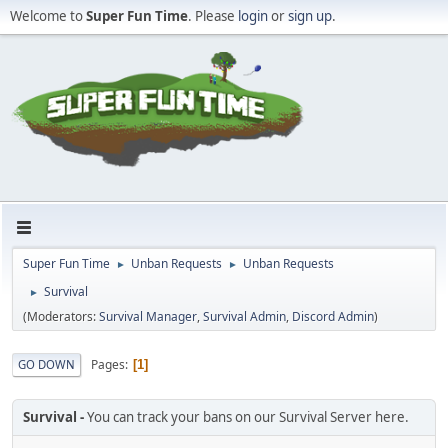
Welcome to
Super Fun Time
. Please
login
or
sign up
.
Super Fun Time
Unban Requests
Unban Requests
►
►
Survival
►
(Moderators:
Survival Manager
,
Survival Admin
,
Discord Admin
)
Pages
GO DOWN
1
Survival
You can track your bans on our Survival Server here.