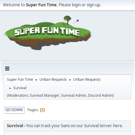
Welcome to
Super Fun Time
. Please
login
or
sign up
.
Super Fun Time
Unban Requests
Unban Requests
►
►
Survival
►
(Moderators:
Survival Manager
,
Survival Admin
,
Discord Admin
)
Pages
GO DOWN
1
Survival
You can track your bans on our Survival Server here.