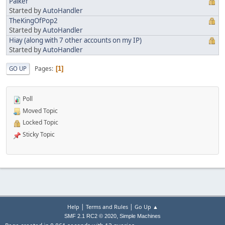
Palker
Started by
AutoHandler
TheKingOfPop2
Started by
AutoHandler
Hiay (along with 7 other accounts on my IP)
Started by
AutoHandler
Pages
GO UP
1
Poll
Moved Topic
Locked Topic
Sticky Topic
|
|
Help
Terms and Rules
Go Up ▲
,
SMF 2.1 RC2 © 2020
Simple Machines