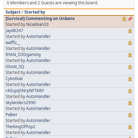
0 Members and 2 Guests are viewing this board.
Subject
/
Started by
[Survival] Commenting on Unbans
Started by
Nicadean33
Jayd8247
Started by
AutoHandler
wafflz__
Started by
AutoHandler
RYAN_D3Dgaming
Started by
AutoHandler
Ghost_SQ
Started by
AutoHandler
Cykotkial
Started by
AutoHandler
rAEuyq5NrpNFT6BY
Started by
AutoHandler
skylanders2990
Started by
AutoHandler
Palker
Started by
AutoHandler
TheKingOfPop2
Started by
AutoHandler