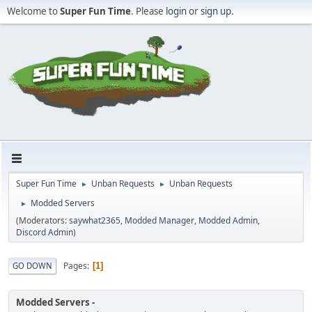
Welcome to
Super Fun Time
. Please
login
or
sign up
.
Super Fun Time
Unban Requests
Unban Requests
►
►
Modded Servers
►
(Moderators:
saywhat2365
,
Modded Manager
,
Modded Admin
,
Discord Admin
)
Pages
GO DOWN
1
Modded Servers