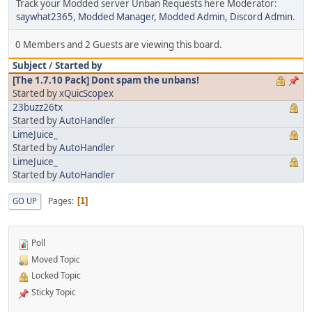
Track your Modded server Unban Requests here Moderator:
saywhat2365
,
Modded Manager
,
Modded Admin
,
Discord Admin
.
0 Members and 2 Guests are viewing this board.
Subject
/
Started by
[The 1.7.10 Pack] Dont spam the unbans!
Started by
xQuicScopex
23buzz26tx
Started by
AutoHandler
LimeJuice_
Started by
AutoHandler
LimeJuice_
Started by
AutoHandler
Pages
GO UP
1
Poll
Moved Topic
Locked Topic
Sticky Topic