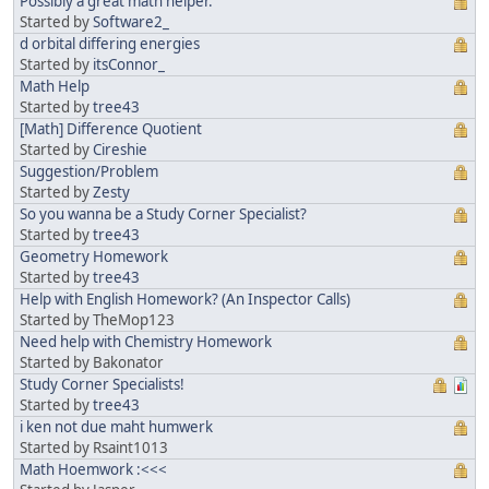
Possibly a great math helper.
Started by
Software2_
d orbital differing energies
Started by
itsConnor_
Math Help
Started by
tree43
[Math] Difference Quotient
Started by
Cireshie
Suggestion/Problem
Started by
Zesty
So you wanna be a Study Corner Specialist?
Started by
tree43
Geometry Homework
Started by
tree43
Help with English Homework? (An Inspector Calls)
Started by TheMop123
Need help with Chemistry Homework
Started by Bakonator
Study Corner Specialists!
Started by
tree43
i ken not due maht humwerk
Started by Rsaint1013
Math Hoemwork :<<<