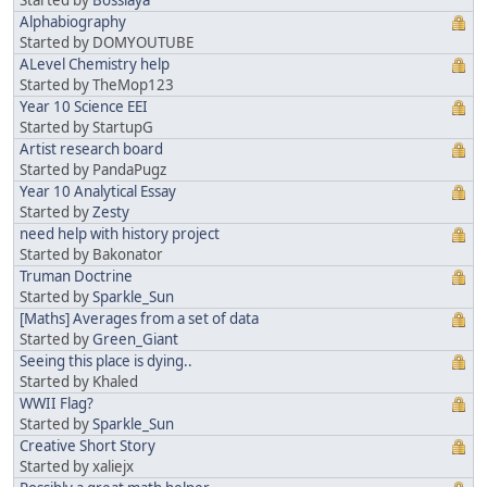
Alphabiography
Started by DOMYOUTUBE
ALevel Chemistry help
Started by TheMop123
Year 10 Science EEI
Started by StartupG
Artist research board
Started by PandaPugz
Year 10 Analytical Essay
Started by
Zesty
need help with history project
Started by Bakonator
Truman Doctrine
Started by
Sparkle_Sun
[Maths] Averages from a set of data
Started by
Green_Giant
Seeing this place is dying..
Started by Khaled
WWII Flag?
Started by
Sparkle_Sun
Creative Short Story
Started by xaliejx