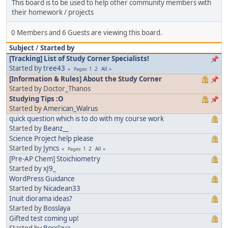
This board is to be used to help other community members with
their homework / projects
0 Members and 6 Guests are viewing this board.
Subject
/
Started by
[Tracking] List of Study Corner Specialists!
Started by
tree43
1
2
All
Pages
[Information & Rules] About the Study Corner
Started by Doctor_Thanos
Studying Tips :O
Started by
American_Walrus
quick question which is to do with my course work
Started by
Beanz__
Science Project help please
Started by
Jyncs
1
2
All
Pages
[Pre-AP Chem] Stoichiometry
Started by
xJ9_
WordPress Guidance
Started by
Nicadean33
Inuit diorama ideas?
Started by
Bosslaya
Gifted test coming up!
Started by
Bosslaya