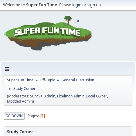
Welcome to
Super Fun Time
. Please
login
or
sign up
.
Super Fun Time
Off-Topic
General Discussion
►
►
Study Corner
►
(Moderators:
Survival Admin
,
Pixelmon Admin
,
Local Owner
,
Modded Admin
)
Pages
GO DOWN
1
Study Corner