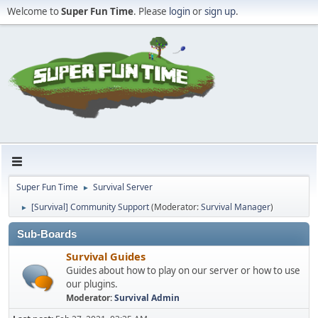
Welcome to
Super Fun Time
. Please
login
or
sign up
.
Super Fun Time
Survival Server
►
[Survival] Community Support
(Moderator:
Survival Manager
)
►
Sub-Boards
Survival Guides
Guides about how to play on our server or how to use
our plugins.
Moderator:
Survival Admin