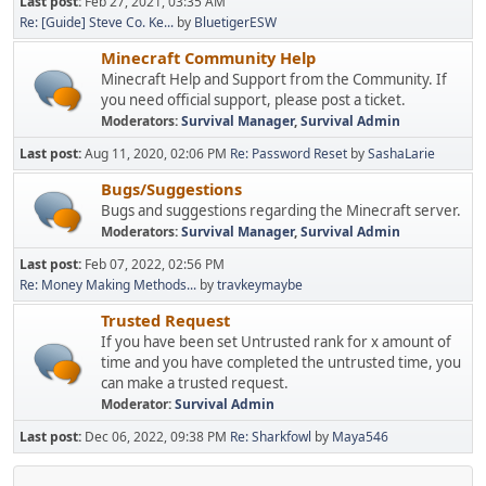
Last post:
Feb 27, 2021, 03:35 AM
Re: [Guide] Steve Co. Ke...
by
BluetigerESW
Minecraft Community Help
Minecraft Help and Support from the Community. If
you need official support, please post a ticket.
Moderators:
Survival Manager
,
Survival Admin
Last post:
Aug 11, 2020, 02:06 PM
Re: Password Reset
by
SashaLarie
Bugs/Suggestions
Bugs and suggestions regarding the Minecraft server.
Moderators:
Survival Manager
,
Survival Admin
Last post:
Feb 07, 2022, 02:56 PM
Re: Money Making Methods...
by
travkeymaybe
Trusted Request
If you have been set Untrusted rank for x amount of
time and you have completed the untrusted time, you
can make a trusted request.
Moderator:
Survival Admin
Last post:
Dec 06, 2022, 09:38 PM
Re: Sharkfowl
by
Maya546