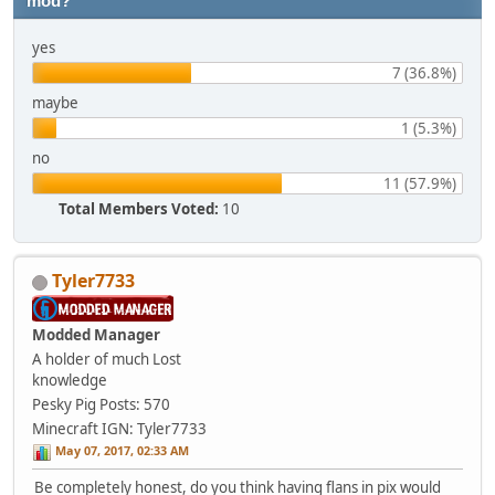
mod?
yes
7 (36.8%)
maybe
1 (5.3%)
no
11 (57.9%)
Total Members Voted:
10
Tyler7733
Modded Manager
A holder of much Lost
knowledge
Pesky Pig
Posts: 570
Minecraft IGN: Tyler7733
May 07, 2017, 02:33 AM
Be completely honest, do you think having flans in pix would