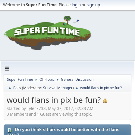
Welcome to
Super Fun Time
. Please
login
or
sign up
.
Super Fun Time
Off-Topic
General Discussion
►
►
Polls
(Moderator:
Survival Manager
)
would flans in pix be fun?
►
►
would flans in pix be fun?
Started by Tyler7733, May 07, 2017, 02:33 AM
0 Members and 1 Guest are viewing this topic.
Do you think sft pix would be better with the flans