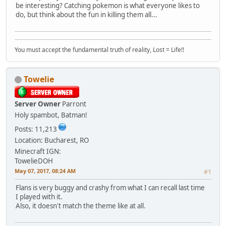
be interesting? Catching pokemon is what everyone likes to
do, but think about the fun in killing them all...
You must accept the fundamental truth of reality, Lost = Life!!
Towelie
Server Owner
Parront
Holy spambot, Batman!
Posts: 11,213
Location: Bucharest, RO
Minecraft IGN:
TowelieDOH
May 07, 2017, 08:24 AM
#1
Flans is very buggy and crashy from what I can recall last time
I played with it.
Also, it doesn't match the theme like at all.