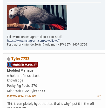
Follow me on Instagram (i post cool stuff)
https://www.instagram.com/toweliewtf
/
Psst, got a Nintendo Switch? Add me -> SW-6574-1607-3796
Tyler7733
Modded Manager
A holder of much Lost
knowledge
Pesky Pig
Posts: 570
Minecraft IGN: Tyler7733
May 07, 2017, 11:30 AM
#2
This is completely hypothetical, that is why I put it in the off