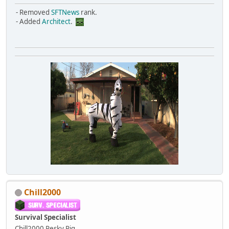
- Removed
SFTNews
rank.
- Added
Architect
.
Chill2000
Survival Specialist
Chill2000
Pesky Pig