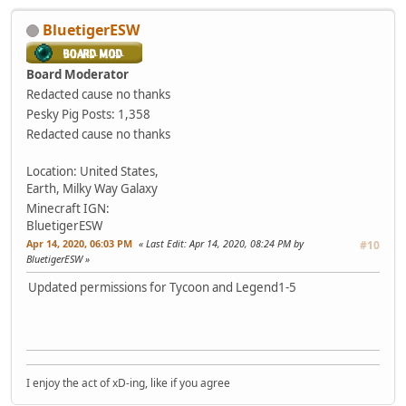
BluetigerESW
Board Moderator
Redacted cause no thanks
Pesky Pig
Posts: 1,358
Redacted cause no thanks
Location: United States,
Earth, Milky Way Galaxy
Minecraft IGN:
BluetigerESW
Apr 14, 2020, 06:03 PM
Last Edit
: Apr 14, 2020, 08:24 PM by
#10
BluetigerESW
Updated permissions for Tycoon and Legend1-5
I enjoy the act of xD-ing, like if you agree