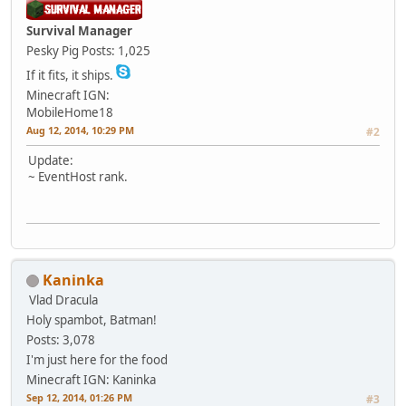
Survival Manager
Pesky Pig
Posts: 1,025
If it fits, it ships.
Minecraft IGN:
MobileHome18
Aug 12, 2014, 10:29 PM
#2
Update:
~ EventHost rank.
Kaninka
Vlad Dracula
Holy spambot, Batman!
Posts: 3,078
I'm just here for the food
Minecraft IGN: Kaninka
Sep 12, 2014, 01:26 PM
#3