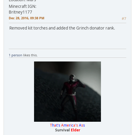
Minecraft IGN:
Britney1177
Dec 28, 2016, 09:38 PM
#7
Removed kit torches and added the Grinch donator rank.
1 person
likes this.
T
h
a
t
'
s
A
m
e
r
i
c
a
'
s
A
s
s
Survival
Elder