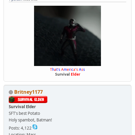
T
h
a
t
'
s
A
m
e
r
i
c
a
'
s
A
s
s
Survival
Elder
Britney1177
Survival Elder
SFT's best Potato
Holy spambot, Batman!
Posts: 4,122
Location: Mars