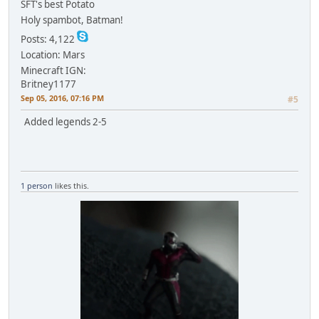
SFT's best Potato
Holy spambot, Batman!
Posts: 4,122
Location: Mars
Minecraft IGN:
Britney1177
Sep 05, 2016, 07:16 PM
#5
Added legends 2-5
1 person
likes this.