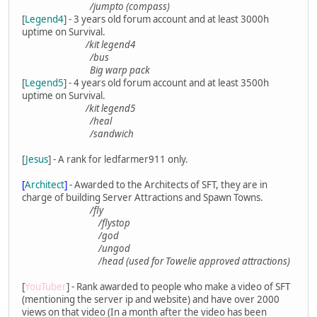
/jumpto (compass)
[
Legend4
] - 3 years old forum account and at least 3000h
uptime on Survival.
/kit legend4
/bus
Big warp pack
[
Legend5
] - 4 years old forum account and at least 3500h
uptime on Survival.
/kit legend5
/heal
/sandwich
[
Jesus
] - A rank for ledfarmer911 only.
[
Architect
]
- Awarded to the Architects of SFT, they are in
charge of building Server Attractions and Spawn Towns.
/fly
/flystop
/god
/ungod
/head (used for Towelie approved attractions)
[
YouTuber
] - Rank awarded to people who make a video of SFT
(mentioning the server ip and website) and have over 2000
views on that video (In a month after the video has been