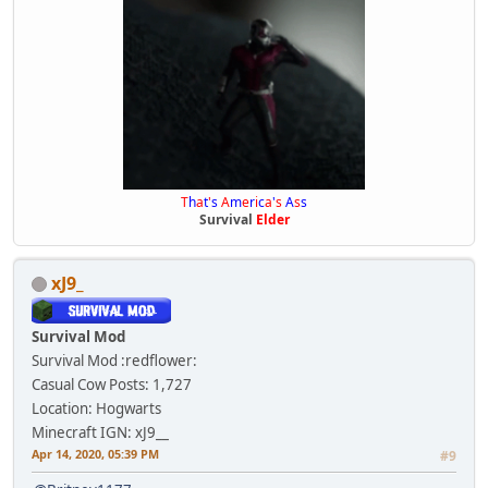
T
h
a
t
'
s
A
m
e
r
i
c
a
'
s
A
s
s
Survival
Elder
xJ9_
Survival Mod
Survival Mod :redflower:
Casual Cow
Posts: 1,727
Location: Hogwarts
Minecraft IGN: xJ9__
Apr 14, 2020, 05:39 PM
#9