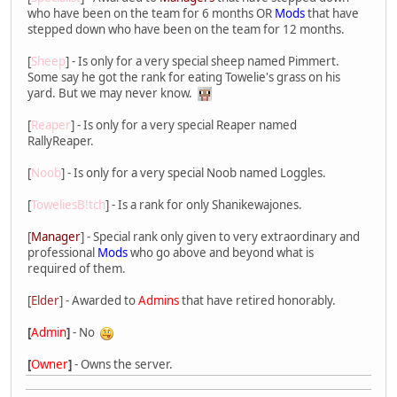
who have been on the team for 6 months OR
Mods
that have
stepped down who have been on the team for 12 months.
[
Sheep
] - Is only for a very special sheep named Pimmert.
Some say he got the rank for eating Towelie's grass on his
yard. But we may never know.
[
Reaper
] - Is only for a very special Reaper named
RallyReaper.
[
Noob
] - Is only for a very special Noob named Loggles.
[
ToweliesB!tch
] - Is a rank for only Shanikewajones.
[
Manager
] - Special rank only given to very extraordinary and
professional
Mods
who go above and beyond what is
required of them.
[
Elder
] - Awarded to
Admins
that have retired honorably.
[
Admin
]
- No
[
Owner
]
- Owns the server.