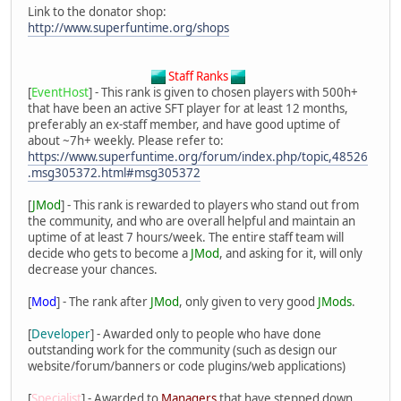
Link to the donator shop:
http://www.superfuntime.org/shops
Staff Ranks
[
EventHost
] - This rank is given to chosen players with 500h+
that have been an active SFT player for at least 12 months,
preferably an ex-staff member, and have good uptime of
about ~7h+ weekly. Please refer to:
https://www.superfuntime.org/forum/index.php/topic,48526
.msg305372.html#msg305372
[
JMod
] - This rank is rewarded to players who stand out from
the community, and who are overall helpful and maintain an
uptime of at least 7 hours/week. The entire staff team will
decide who gets to become a
JMod
, and asking for it, will only
decrease your chances.
[
Mod
] - The rank after
JMod
, only given to very good
JMods
.
[
Developer
] - Awarded only to people who have done
outstanding work for the community (such as design our
website/forum/banners or code plugins/web applications)
[
Specialist
] - Awarded to
Managers
that have stepped down