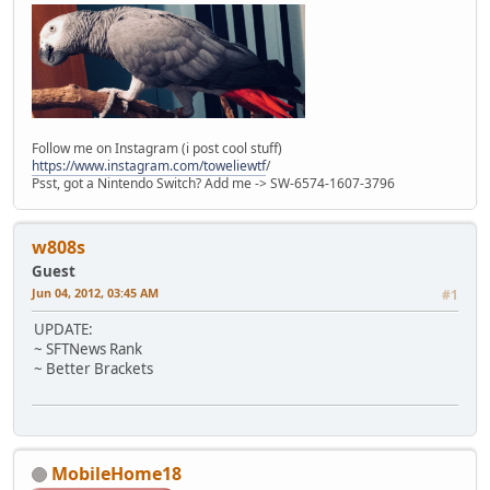
Follow me on Instagram (i post cool stuff)
https://www.instagram.com/toweliewtf
/
Psst, got a Nintendo Switch? Add me -> SW-6574-1607-3796
w808s
Guest
Jun 04, 2012, 03:45 AM
#1
UPDATE:
~ SFTNews Rank
~ Better Brackets
MobileHome18