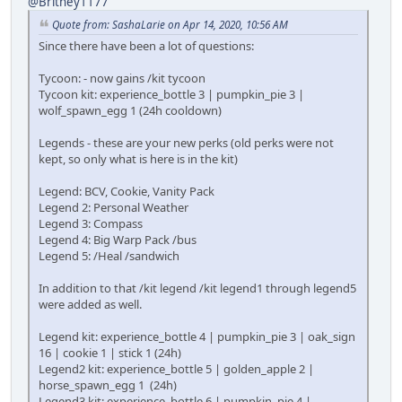
@Britney1177
Quote from: SashaLarie on Apr 14, 2020, 10:56 AM
Since there have been a lot of questions:
Tycoon: - now gains /kit tycoon
Tycoon kit: experience_bottle 3 | pumpkin_pie 3 |
wolf_spawn_egg 1 (24h cooldown)
Legends - these are your new perks (old perks were not
kept, so only what is here is in the kit)
Legend: BCV, Cookie, Vanity Pack
Legend 2: Personal Weather
Legend 3: Compass
Legend 4: Big Warp Pack /bus
Legend 5: /Heal /sandwich
In addition to that /kit legend /kit legend1 through legend5
were added as well.
Legend kit: experience_bottle 4 | pumpkin_pie 3 | oak_sign
16 | cookie 1 | stick 1 (24h)
Legend2 kit: experience_bottle 5 | golden_apple 2 |
horse_spawn_egg 1 (24h)
Legend3 kit: experience_bottle 6 | pumpkin_pie 4 |