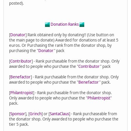
posted).
Donation Ranks
[
Donator
] Rank obtained only by donating!! (Use button on
the main page to donate) Awarded for donations of at least 5
euros. Or Purchasing the rank from the donator shop, by
purchasing the "
Donator
" pack
[
Contributor
] - Rank purchasable from the donator shop. Only
awarded to people who purchase the "
Contributor
" pack
[
Benefactor
] - Rank purchasable from the donator shop. Only
awarded to people who purchase the "
Benefactor
" pack.
[
Philantropist
] - Rank purchasable from the donator shop.
Only awarded to people who purchase the "
Philantropist
"
pack.
[
Sponsor
], [
Grinch
] or [
SantaClaus
] - Rank purchaseable from
the donator shop. Only awarded to people who purchase the
tier 5 pack.