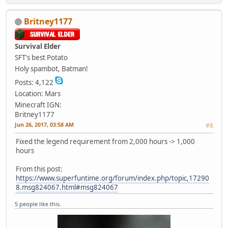
Britney1177
Survival Elder
SFT's best Potato
Holy spambot, Batman!
Posts: 4,122
Location: Mars
Minecraft IGN:
Britney1177
Jun 26, 2017, 03:58 AM
#8
Fixed the legend requirement from 2,000 hours -> 1,000
hours
From this post:
https://www.superfuntime.org/forum/index.php/topic,17290
8.msg824067.html#msg824067
5 people
like this.