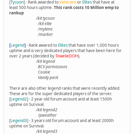
[
Tycoon
] - Rank awarded to
Veterans
or
Elites
that have at
least 500 hours uptime.
This rank costs 10 Million emp to
rankup
/kit tycoon
/kit elite
/mytime
/market
[
Legend
]
- Rank awared to
Elites
that have over 1,000 hours
uptime and is very dedicated players that have been here for
over 2 years (decided by
TowelieDOH
).
/kit legend
BCV permissions
Cookie
Vanity pack
There are also other legend ranks that were recently added.
These are for the super dedicated players of the server.
[
Legend2
] - 2 year old forum account and at least 1500h
uptime on Survival.
/kit legend2
/pweather
[
Legend3
] - 3 years old forum account and at least 2000h
uptime on Survival.
/kit legend3