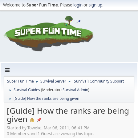
Welcome to
Super Fun Time
. Please
login
or
sign up
.
Super Fun Time
Survival Server
[Survival] Community Support
►
►
Survival Guides
(Moderator:
Survival Admin
)
►
[Guide] How the ranks are being given
►
[Guide] How the ranks are being
given
Started by Towelie, Mar 06, 2011, 06:41 PM
0 Members and 1 Guest are viewing this topic.