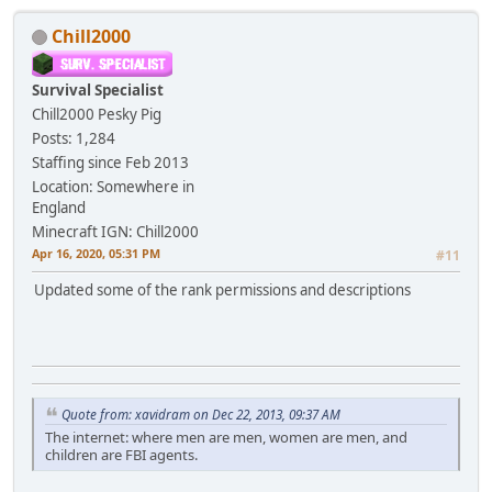
Chill2000
Survival Specialist
Chill2000
Pesky Pig
Posts: 1,284
Staffing since Feb 2013
Location: Somewhere in
England
Minecraft IGN: Chill2000
Apr 16, 2020, 05:31 PM
#11
Updated some of the rank permissions and descriptions
Quote from: xavidram on Dec 22, 2013, 09:37 AM
The internet: where men are men, women are men, and
children are FBI agents.