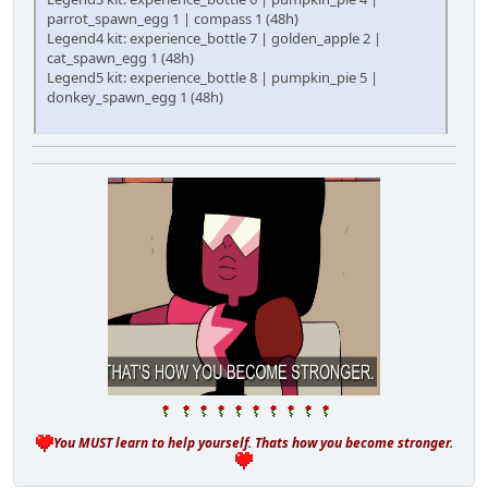
parrot_spawn_egg 1 | compass 1 (48h)
Legend4 kit: experience_bottle 7 | golden_apple 2 |
cat_spawn_egg 1 (48h)
Legend5 kit: experience_bottle 8 | pumpkin_pie 5 |
donkey_spawn_egg 1 (48h)
You MUST learn to help yourself. Thats how you become stronger.