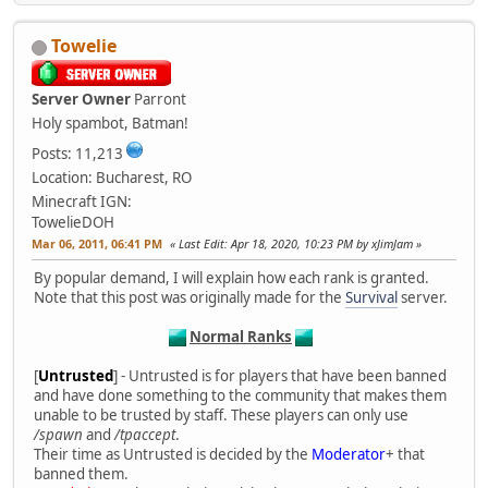
Towelie
Server Owner
Parront
Holy spambot, Batman!
Posts: 11,213
Location: Bucharest, RO
Minecraft IGN:
TowelieDOH
Mar 06, 2011, 06:41 PM
Last Edit
: Apr 18, 2020, 10:23 PM by xJimJam
By popular demand, I will explain how each rank is granted.
Note that this post was originally made for the
Survival
server.
Normal Ranks
[
Untrusted
] - Untrusted is for players that have been banned
and have done something to the community that makes them
unable to be trusted by staff. These players can only use
/spawn
and
/tpaccept
.
Their time as Untrusted is decided by the
Moderator
+ that
banned them.