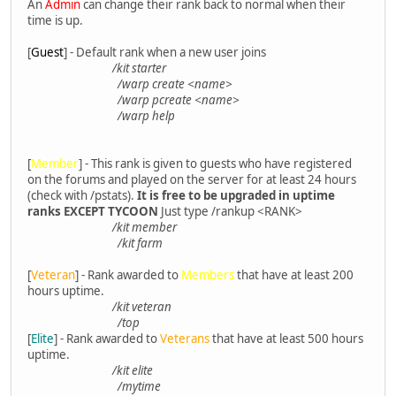
An
Admin
can change their rank back to normal when their
time is up.
[
Guest
] - Default rank when a new user joins
/kit starter
/warp create <name>
/warp pcreate <name>
/warp help
[
Member
] - This rank is given to guests who have registered
on the forums and played on the server for at least 24 hours
(check with /pstats).
It is free to be upgraded in uptime
ranks EXCEPT TYCOON
Just type /rankup <RANK>
/kit member
/kit farm
[
Veteran
] - Rank awarded to
Members
that have at least 200
hours uptime.
/kit veteran
/top
[
Elite
] - Rank awarded to
Veterans
that have at least 500 hours
uptime.
/kit elite
/mytime