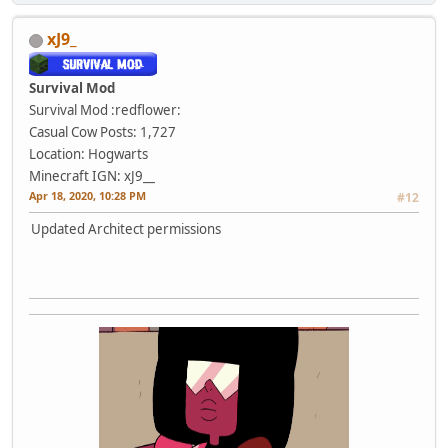
xJ9_
Survival Mod
Survival Mod :redflower:
Casual Cow
Posts: 1,727
Location: Hogwarts
Minecraft IGN: xJ9__
Apr 18, 2020, 10:28 PM
#12
Updated Architect permissions