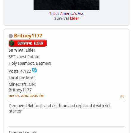
T
h
a
t
'
s
A
m
e
r
i
c
a
'
s
A
s
s
Survival
Elder
Britney1177
Survival Elder
SFT's best Potato
Holy spambot, Batman!
Posts: 4,122
Location: Mars
Minecraft IGN:
Britney1177
Dec 01, 2016, 02:45 PM
#6
Removed /kit tools and /kit food and replaced it with /kit
starter
1 person
likes this.