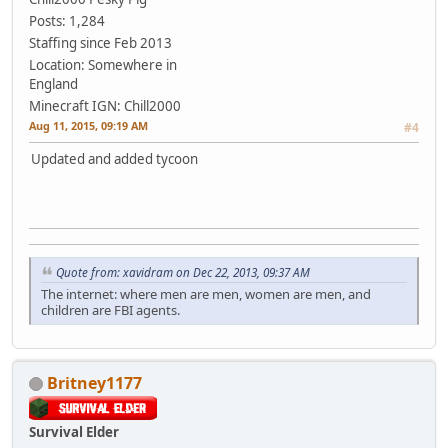
Posts: 1,284
Staffing since Feb 2013
Location: Somewhere in
England
Minecraft IGN: Chill2000
Aug 11, 2015, 09:19 AM
#4
Updated and added tycoon
Quote from: xavidram on Dec 22, 2013, 09:37 AM
The internet: where men are men, women are men, and
children are FBI agents.
Britney1177
Survival Elder