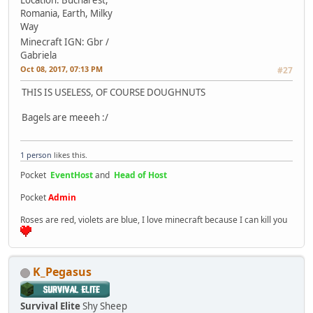
Location: Bucharest,
Romania, Earth, Milky
Way
Minecraft IGN: Gbr /
Gabriela
Oct 08, 2017, 07:13 PM
#27
THIS IS USELESS, OF COURSE DOUGHNUTS
Bagels are meeeh :/
1 person
likes this.
Pocket
EventHost
and
Head of Host
Pocket
Admin
Roses are red, violets are blue, I love minecraft because I can kill you
K_Pegasus
Survival Elite
Shy Sheep