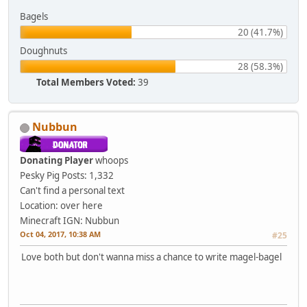
Bagels
20 (41.7%)
Doughnuts
28 (58.3%)
Total Members Voted:
39
Nubbun
Donating Player
whoops
Pesky Pig
Posts: 1,332
Can't find a personal text
Location: over here
Minecraft IGN: Nubbun
Oct 04, 2017, 10:38 AM
#25
Love both but don't wanna miss a chance to write magel-bagel