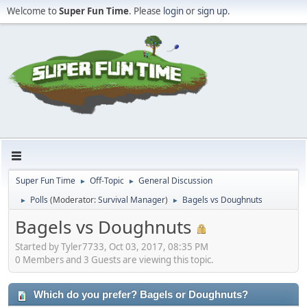
Welcome to
Super Fun Time
. Please
login
or
sign up
.
Super Fun Time
Off-Topic
General Discussion
►
►
Polls
(Moderator:
Survival Manager
)
Bagels vs Doughnuts
►
►
Bagels vs Doughnuts
Started by Tyler7733, Oct 03, 2017, 08:35 PM
0 Members and 3 Guests are viewing this topic.
Which do you prefer? Bagels or Doughnuts?