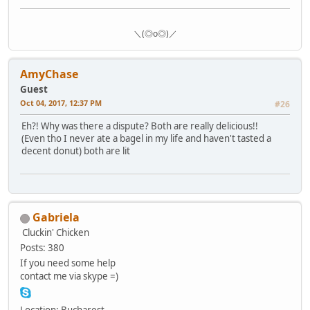
＼(◎o◎)／
AmyChase
Guest
Oct 04, 2017, 12:37 PM
#26
Eh?! Why was there a dispute? Both are really delicious!!
(Even tho I never ate a bagel in my life and haven't tasted a
decent donut) both are lit
Gabriela
Cluckin' Chicken
Posts: 380
If you need some help
contact me via skype =)