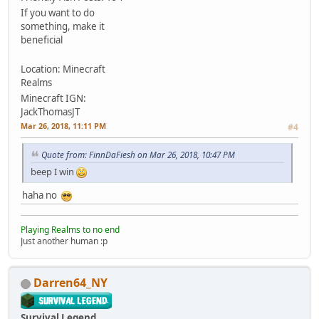
If you want to do
something, make it
beneficial
Location: Minecraft
Realms
Minecraft IGN:
JackThomasJT
Mar 26, 2018, 11:11 PM
#4
Quote from: FinnDaFiesh on Mar 26, 2018, 10:47 PM
beep I win
haha no
Playing Realms to no end
Just another human :p
Darren64_NY
Survival Legend