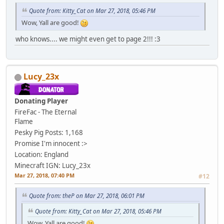
Quote from: Kitty_Cat on Mar 27, 2018, 05:46 PM
Wow, Yall are good!
who knows.... we might even get to page 2!!! :3
Lucy_23x
Donating Player
FireFac - The Eternal
Flame
Pesky Pig
Posts: 1,168
Promise I'm innocent :>
Location: England
Minecraft IGN: Lucy_23x
Mar 27, 2018, 07:40 PM
#12
Quote from: theP on Mar 27, 2018, 06:01 PM
Quote from: Kitty_Cat on Mar 27, 2018, 05:46 PM
Wow, Yall are good!