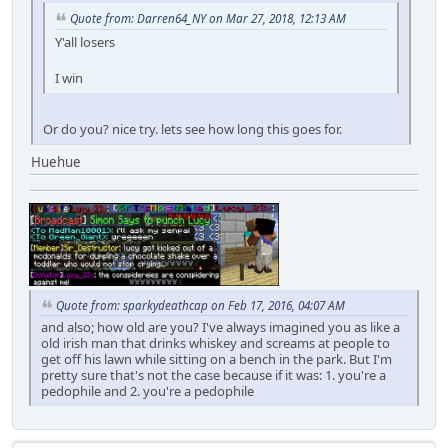
Quote from: Darren64_NY on Mar 27, 2018, 12:13 AM
Y'all losers
I win
Or do you? nice try. lets see how long this goes for.
Huehue
Quote from: sparkydeathcap on Feb 17, 2016, 04:07 AM
and also; how old are you? I've always imagined you as like a
old irish man that drinks whiskey and screams at people to
get off his lawn while sitting on a bench in the park. But I'm
pretty sure that's not the case because if it was: 1. you're a
pedophile and 2. you're a pedophile