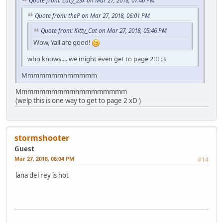
Quote from: theP on Mar 27, 2018, 06:01 PM
Quote from: Kitty_Cat on Mar 27, 2018, 05:46 PM
Wow, Yall are good!
who knows.... we might even get to page 2!!! :3
Mmmmmmmhmmmmm
Mmmmmmmmmmhmmmmmmmm
(welp this is one way to get to page 2 xD )
stormshooter
Guest
Mar 27, 2018, 08:04 PM
#14
lana del rey is hot