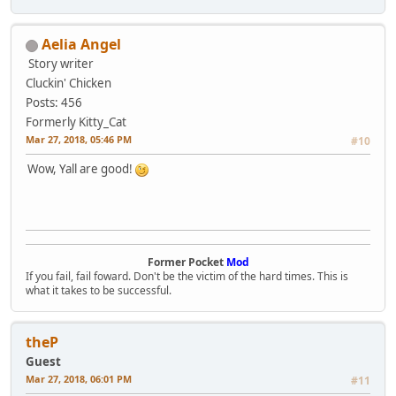
Aelia Angel
Story writer
Cluckin' Chicken
Posts: 456
Formerly Kitty_Cat
Mar 27, 2018, 05:46 PM
#10
Wow, Yall are good!
Former Pocket
Mod
If you fail, fail foward. Don't be the victim of the hard times. This is
what it takes to be successful.
theP
Guest
Mar 27, 2018, 06:01 PM
#11