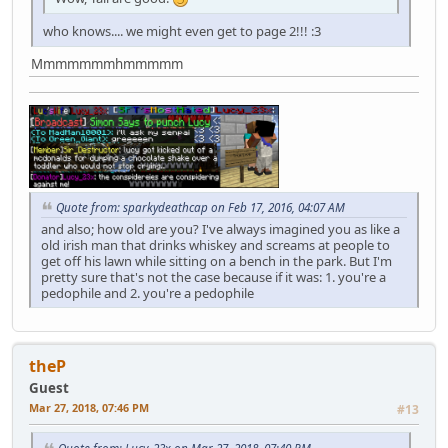
who knows.... we might even get to page 2!!! :3
Mmmmmmmhmmmmm
Quote from: sparkydeathcap on Feb 17, 2016, 04:07 AM
and also; how old are you? I've always imagined you as like a
old irish man that drinks whiskey and screams at people to
get off his lawn while sitting on a bench in the park. But I'm
pretty sure that's not the case because if it was: 1. you're a
pedophile and 2. you're a pedophile
theP
Guest
Mar 27, 2018, 07:46 PM
#13
Quote from: Lucy_23x on Mar 27, 2018, 07:40 PM