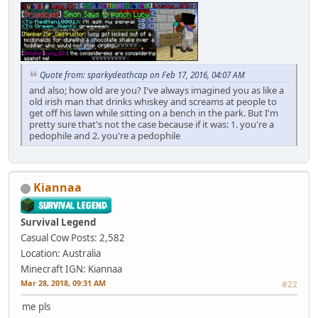
Quote from: sparkydeathcap on Feb 17, 2016, 04:07 AM
and also; how old are you? I've always imagined you as like a
old irish man that drinks whiskey and screams at people to
get off his lawn while sitting on a bench in the park. But I'm
pretty sure that's not the case because if it was: 1. you're a
pedophile and 2. you're a pedophile
Kiannaa
Survival Legend
Casual Cow
Posts: 2,582
Location: Australia
Minecraft IGN: Kiannaa
Mar 28, 2018, 09:31 AM
#22
me pls