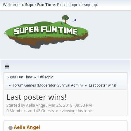
Welcome to
Super Fun Time
. Please
login
or
sign up
.
Super Fun Time
Off-Topic
►
Forum Games
(Moderator:
Survival Admin
)
Last poster wins!
►
►
Last poster wins!
Started by Aelia Angel, Mar 26, 2018, 09:33 PM
0 Members and 42 Guests are viewing this topic.
Aelia Angel