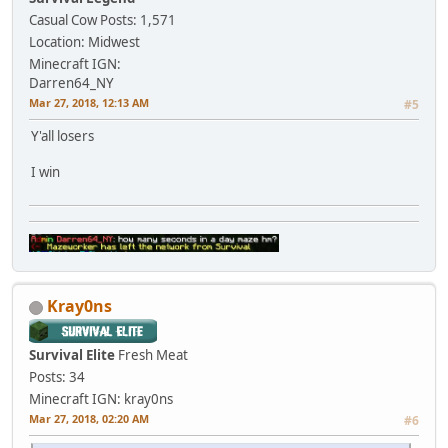
Casual Cow
Posts: 1,571
Location: Midwest
Minecraft IGN:
Darren64_NY
Mar 27, 2018, 12:13 AM
#5
Y'all losers
I win
Kray0ns
Survival Elite
Fresh Meat
Posts: 34
Minecraft IGN: kray0ns
Mar 27, 2018, 02:20 AM
#6