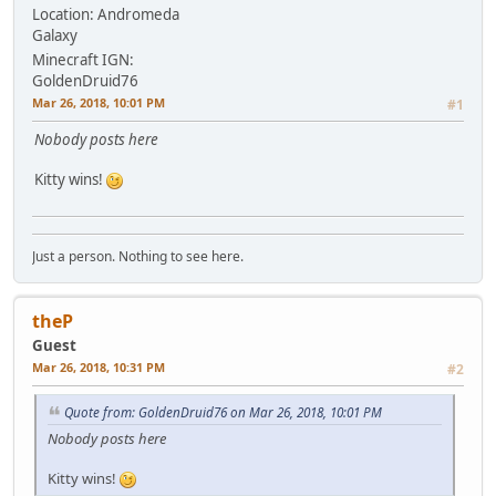
Location: Andromeda
Galaxy
Minecraft IGN:
GoldenDruid76
Mar 26, 2018, 10:01 PM
#1
Nobody posts here
Kitty wins!
Just a person. Nothing to see here.
theP
Guest
Mar 26, 2018, 10:31 PM
#2
Quote from: GoldenDruid76 on Mar 26, 2018, 10:01 PM
Nobody posts here
Kitty wins!