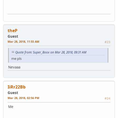
theP
Guest
Mar 28, 2018, 11:55 AM
#23
Quote from: Super_Boox on Mar 28, 2018, 09:31 AM
me pls
Nevaaa
IiRr22Bb
Guest
Mar 28, 2018, 02:56 PM
#24
Me