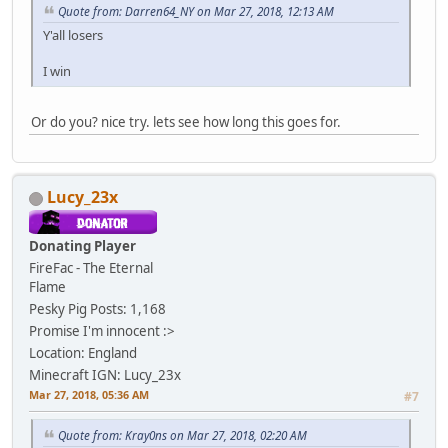
Quote from: Darren64_NY on Mar 27, 2018, 12:13 AM
Y'all losers
I win
Or do you? nice try. lets see how long this goes for.
Lucy_23x
Donating Player
FireFac - The Eternal
Flame
Pesky Pig
Posts: 1,168
Promise I'm innocent :>
Location: England
Minecraft IGN: Lucy_23x
Mar 27, 2018, 05:36 AM
#7
Quote from: Kray0ns on Mar 27, 2018, 02:20 AM