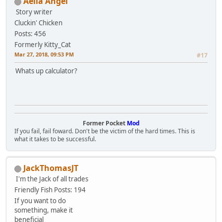
Aelia Angel
Story writer
Cluckin' Chicken
Posts: 456
Formerly Kitty_Cat
Mar 27, 2018, 09:53 PM
#17
Whats up calculator?
Former Pocket
Mod
If you fail, fail foward. Don't be the victim of the hard times. This is
what it takes to be successful.
JackThomasJT
I'm the Jack of all trades
Friendly Fish
Posts: 194
If you want to do
something, make it
beneficial