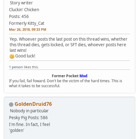
Story writer
Cluckin' Chicken
Posts: 456
Formerly Kitty_Cat
Mar 26, 2018, 09:33 PM
Yep. Whoever posts the last post on this thread wins, whether
this thread dies, gets locked, or SFT dies, whoever posts here
last wins!
Good luck!
1 person
likes this.
Former Pocket
Mod
If you fail, fail foward. Don't be the victim of the hard times. This is
what it takes to be successful.
GoldenDruid76
Nobody in particular
Pesky Pig
Posts: 586
I'm fine. In fact, I feel
'golden'