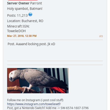
Server Owner
Parront
Holy spambot, Batman!
Posts: 11,213
Location: Bucharest, RO
Minecraft IGN:
TowelieDOH
Mar 27, 2018, 12:30 PM
#9
Post. Aaaand locking post. Jk xD
Follow me on Instagram (i post cool stuff)
https://www.instagram.com/toweliewtf
/
Psst, got a Nintendo Switch? Add me -> SW-6574-1607-3796