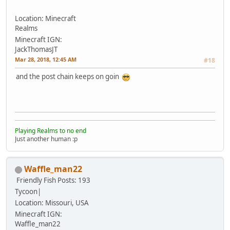
Location: Minecraft
Realms
Minecraft IGN:
JackThomasJT
Mar 28, 2018, 12:45 AM
#18
and the post chain keeps on goin
Playing Realms to no end
Just another human :p
Waffle_man22
Friendly Fish
Posts: 193
Tycoon|
Location: Missouri, USA
Minecraft IGN:
Waffle_man22