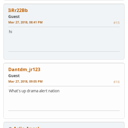
IiRr22Bb
Guest
Mar 27, 2018, 08:41 PM
#15
hi
Dantdm_jr123
Guest
Mar 27, 2018, 09:05 PM
#16
What's up drama alert nation