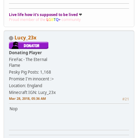
Live life how it's supposed to be lived
❤
Proud member of the
L
G
B
T
Q
+
community
Lucy_23x
Donating Player
FireFac - The Eternal
Flame
Pesky Pig
Posts: 1,168
Promise I'm innocent :>
Location: England
Minecraft IGN: Lucy_23x
Mar 28, 2018, 05:36 AM
#21
Nop