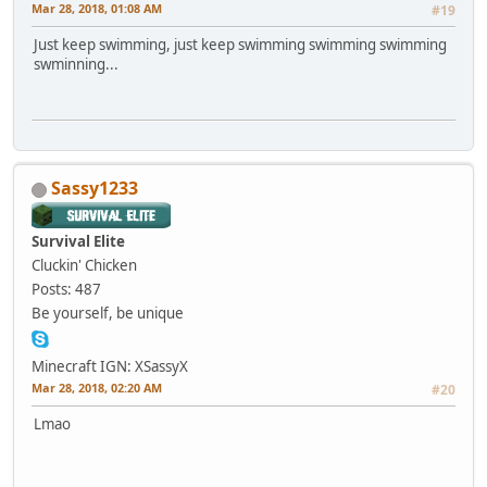
Mar 28, 2018, 01:08 AM
#19
Just keep swimming, just keep swimming swimming swimming
swminning...
Sassy1233
Survival Elite
Cluckin' Chicken
Posts: 487
Be yourself, be unique
Minecraft IGN: XSassyX
Mar 28, 2018, 02:20 AM
#20
Lmao