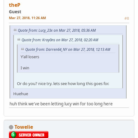
theP
Guest
Mar 27, 2018, 11:26 AM
#8
Quote from: Lucy_23x on Mar 27, 2018, 05:36 AM
Quote from: Kray0ns on Mar 27, 2018, 02:20 AM
Quote from: Darren64_NY on Mar 27, 2018, 12:13 AM
Y'all losers
I win
Or do you? nice try. lets see how long this goes for.
Huehue
huh think we've been letting lucy win for too long here
Towelie