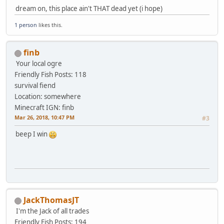
dream on, this place ain't THAT dead yet (i hope)
1 person
likes this.
finb
Your local ogre
Friendly Fish
Posts: 118
survival fiend
Location: somewhere
Minecraft IGN: finb
Mar 26, 2018, 10:47 PM
#3
beep I win
JackThomasJT
I'm the Jack of all trades
Friendly Fish
Posts: 194