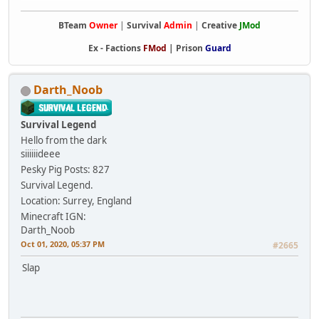
BTeam
Owner
|
Survival
Admin
|
Creative
JMod
Ex -
Factions
FMod
|
Prison
Guard
Darth_Noob
Survival Legend
Hello from the dark
siiiiiideee
Pesky Pig
Posts: 827
Survival Legend.
Location: Surrey, England
Minecraft IGN:
Darth_Noob
Oct 01, 2020, 05:37 PM
#2665
Slap