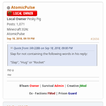
AtomicPulse
Local Owner
Pesky Pig
Posts: 1,071
Minecraft IGN:
AtomicPulse
Sep 18, 2018, 09:19 PM
#2656
Quote from: IiRr22Bb on Sep 18, 2018, 09:00 PM
Slap for not containing the following words in his reply:
"Slap", "Hug" or "Rocket"
no u
slap
BTeam
Owner
|
Survival
Admin
|
Creative
JMod
Ex -
Factions
FMod
|
Prison
Guard