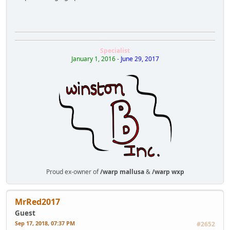
Specialist
January 1, 2016
-
June 29, 2017
Proud ex-owner of
/warp mallusa
&
/warp wxp
MrRed2017
Guest
Sep 17, 2018, 07:37 PM
#2652