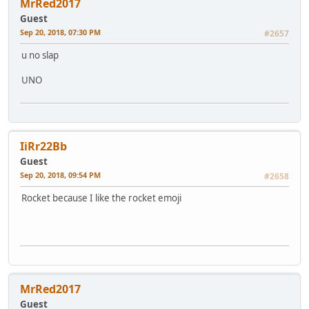
MrRed2017
Guest
Sep 20, 2018, 07:30 PM
#2657
u no slap
UNO
IiRr22Bb
Guest
Sep 20, 2018, 09:54 PM
#2658
Rocket because I like the rocket emoji
MrRed2017
Guest