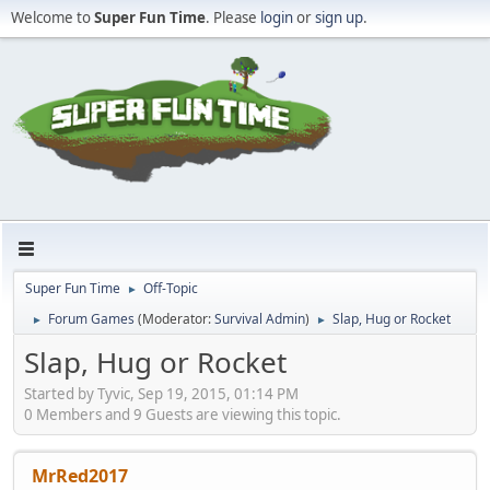
Welcome to
Super Fun Time
. Please
login
or
sign up
.
Super Fun Time
Off-Topic
►
Forum Games
(Moderator:
Survival Admin
)
Slap, Hug or Rocket
►
►
Slap, Hug or Rocket
Started by Tyvic, Sep 19, 2015, 01:14 PM
0 Members and 9 Guests are viewing this topic.
MrRed2017