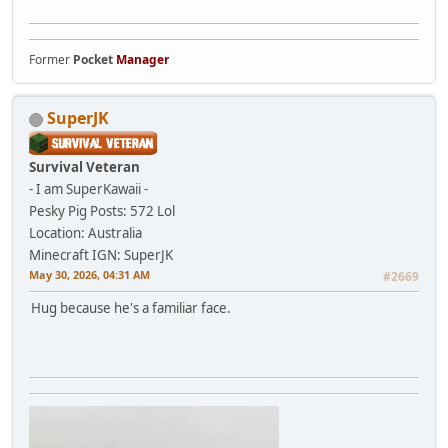
Former
Pocket
Manager
SuperJK
Survival Veteran
- I am SuperKawaii -
Pesky Pig
Posts: 572
Lol
Location: Australia
Minecraft IGN: SuperJK
May 30, 2026, 04:31 AM
#2669
Hug because he's a familiar face.