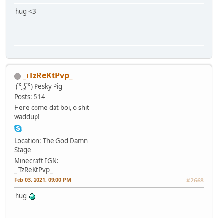
hug <3
_iTzReKtPvp_
( ͡° ͜ʖ ͡°)
Pesky Pig
Posts: 514
Here come dat boi, o shit
waddup!
Location: The God Damn
Stage
Minecraft IGN:
_iTzReKtPvp_
Feb 03, 2021, 09:00 PM
#2668
hug