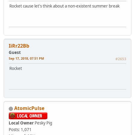
Rocket cause let's think about a non-existent summer break
IiRr22Bb
Guest
Sep 17, 2018, 07:51 PM
#2653
Rocket
AtomicPulse
Local Owner
Pesky Pig
Posts: 1,071