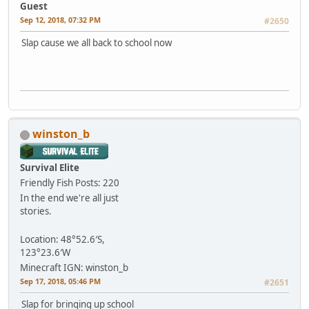
Guest
Sep 12, 2018, 07:32 PM
#2650
Slap cause we all back to school now
winston_b
Survival Elite
Friendly Fish
Posts: 220
In the end we're all just
stories.
Location: 48°52.6′S,
123°23.6′W
Minecraft IGN: winston_b
Sep 17, 2018, 05:46 PM
#2651
Slap for bringing up school