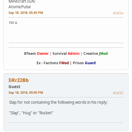
Minecraft IGN:
AtomicPulse
Sep 18, 2018, 05:45 PM
#2654
no u
BTeam
Owner
|
Survival
Admin
|
Creative
JMod
Ex -
Factions
FMod
|
Prison
Guard
IiRr22Bb
Guest
Sep 18, 2018, 09:00 PM
#2655
Slap for not containing the following words in his reply:
"Slap", "Hug" or "Rocket"