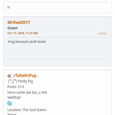
hi
MrRed2017
Guest
Oct 11, 2018, 11:27 AM
#2661
Hug because yeah boiiiii
_iTzReKtPvp_
( ͡° ͜ʖ ͡°)
Pesky Pig
Posts: 514
Here come dat boi, o shit
waddup!
Location: The God Damn
Stage