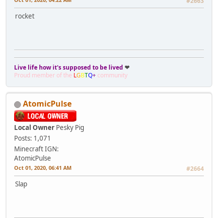
#2663
rocket
Live life how it's supposed to be lived
❤
Proud member of the
L
G
B
T
Q
+
community
AtomicPulse
Local Owner
Pesky Pig
Posts: 1,071
Minecraft IGN:
AtomicPulse
Oct 01, 2020, 06:41 AM
#2664
Slap