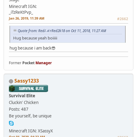
Minecraft IGN:
_iTzReKtPvp_
Jan 26, 2019, 11:39 AM
#2662
Quote from: Red/ℳrRed2k18 on Oct 11, 2018, 11:27 AM
Hug because yeah boiiiii
hug because i am back😎
Former
Pocket
Manager
Sassy1233
Survival Elite
Cluckin' Chicken
Posts: 487
Be yourself, be unique
Minecraft IGN: XSassyX
Oct 01, 2020, 04:22 AM