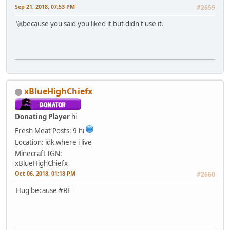
Sep 21, 2018, 07:53 PM
#2659
🚀because you said you liked it but didn't use it.
xBlueHighChiefx
Donating Player
hi
Fresh Meat
Posts: 9
hi
Location: idk where i live
Minecraft IGN:
xBlueHighChiefx
Oct 06, 2018, 01:18 PM
#2660
Hug because #RE