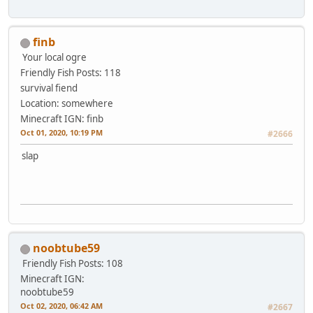
finb
Your local ogre
Friendly Fish
Posts: 118
survival fiend
Location: somewhere
Minecraft IGN: finb
Oct 01, 2020, 10:19 PM
#2666
slap
noobtube59
Friendly Fish
Posts: 108
Minecraft IGN:
noobtube59
Oct 02, 2020, 06:42 AM
#2667