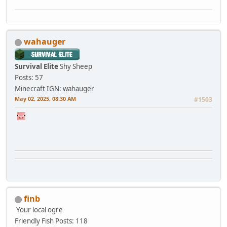
wahauger
Survival Elite
Shy Sheep
Posts: 57
Minecraft IGN: wahauger
May 02, 2025, 08:30 AM
#1503
finb
Your local ogre
Friendly Fish
Posts: 118