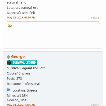
survival fiend
Location: somewhere
Minecraft IGN: finb
May 02, 2025, 07:56 PM
#1504
George
Survival Legend
The Soft
Cluckin' Chicken
Posts: 373
Redstone Professional.
Location: Greece
Minecraft IGN:
George_Filos
May 04, 2025, 10:55 AM
#1505