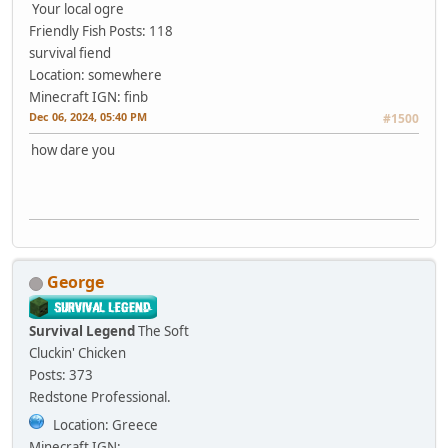
Your local ogre
Friendly Fish
Posts: 118
survival fiend
Location: somewhere
Minecraft IGN: finb
Dec 06, 2024, 05:40 PM
#1500
how dare you
George
Survival Legend
The Soft
Cluckin' Chicken
Posts: 373
Redstone Professional.
Location: Greece
Minecraft IGN: