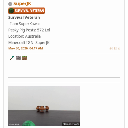
SuperJK
Survival Veteran
- I am SuperKawaii -
Pesky Pig
Posts: 572
Lol
Location: Australia
Minecraft IGN: SuperJK
May 30, 2026, 04:17 AM
#1514