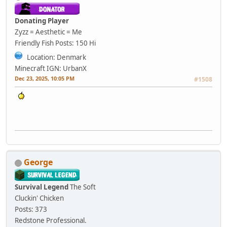
Donating Player
Zyzz = Aesthetic = Me
Friendly Fish
Posts: 150
Hi
Location: Denmark
Minecraft IGN: UrbanX
Dec 23, 2025, 10:05 PM
#1508
George
Survival Legend
The Soft
Cluckin' Chicken
Posts: 373
Redstone Professional.