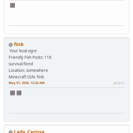
finb
Your local ogre
Friendly Fish
Posts: 118
survival fiend
Location: somewhere
Minecraft IGN: finb
May 01, 2026, 12:26 AM
#1511
Lady_Carissa