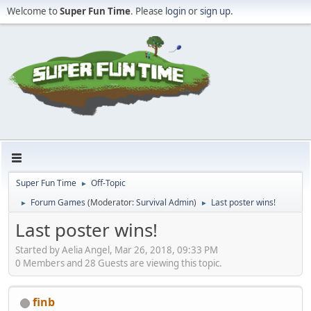
Welcome to
Super Fun Time
. Please
login
or
sign up
.
Super Fun Time
Off-Topic
►
Forum Games
(Moderator:
Survival Admin
)
Last poster wins!
►
►
Last poster wins!
Started by Aelia Angel, Mar 26, 2018, 09:33 PM
0 Members and 28 Guests are viewing this topic.
finb