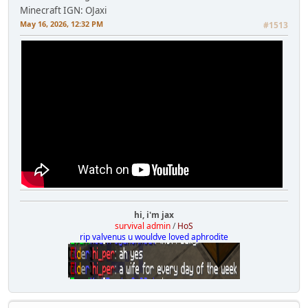
Minecraft IGN: OJaxi
May 16, 2026, 12:32 PM
#1513
hi, i'm jax
survival admin
/
HoS
rip valvenus u wouldve loved aphrodite