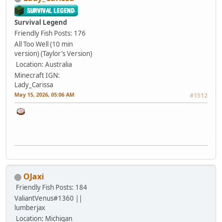
Survival Legend
Friendly Fish
Posts: 176
All Too Well (10 min
version) (Taylor’s Version)
Location: Australia
Minecraft IGN:
Lady_Carissa
May 15, 2026, 05:06 AM
#1512
OJaxi
Friendly Fish
Posts: 184
ValiantVenus#1360 ||
lumberjax
Location: Michigan