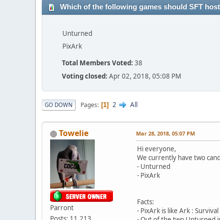
Which of the following games should SFT hos
Unturned
PixArk
Total Members Voted:
38
Voting closed:
Apr 02, 2018, 05:08 PM
2
All
Pages
GO DOWN
1
Towelie
Mar 28, 2018, 05:07 PM
Hi everyone,
We currently have two cand
- Unturned
- PixArk
Facts:
Parront
- PixArk is like Ark : Survi
Posts: 11,213
- Out of the two Unturned i