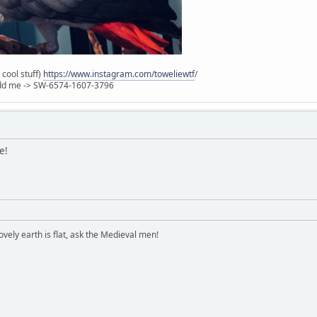
 cool stuff)
https://www.instagram.com/toweliewtf
/
 Add me -> SW-6574-1607-3796
e!
vely earth is flat, ask the Medieval men!