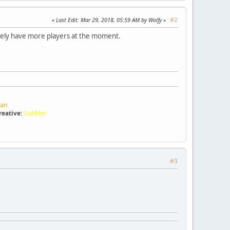
#2
Last Edit
: Mar 29, 2018, 05:59 AM by Wolfy
likely have more players at the moment.
ran
reative:
Dabbler
#3