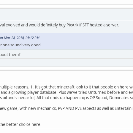
ival evolved and would definitely buy PixArk if SFT hosted a server.
n Mar 28, 2018, 05:12 PM
her one sound very good.
about them?
ltiple reasons. 1, It's got that minecraft look to it that people on here w
s and a growing player database. Plus we've tried Unturned before and eve
s oil and vinegar lol, All that ends up happening is OP Squad, Dominates s
new game, with new mechanics, PvP AND PvE aspects as well as Entertaini
the better choice here.