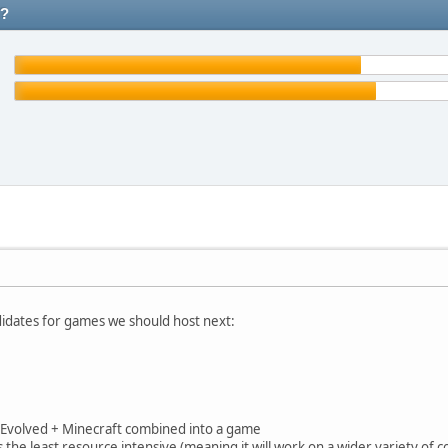
t?
idates for games we should host next:
val Evolved + Minecraft combined into a game
s the least resource intensive (meaning it will work on a wider variety of 