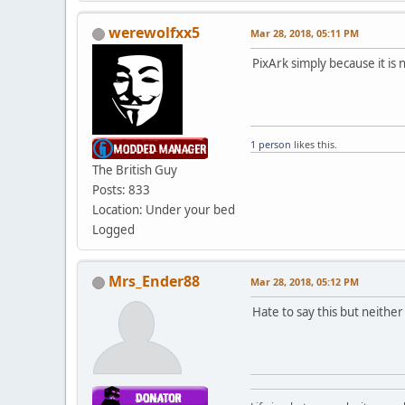
werewolfxx5
Mar 28, 2018, 05:11 PM
PixArk simply because it is
1 person
likes this.
The British Guy
Posts: 833
Location: Under your bed
Logged
Mrs_Ender88
Mar 28, 2018, 05:12 PM
Hate to say this but neithe