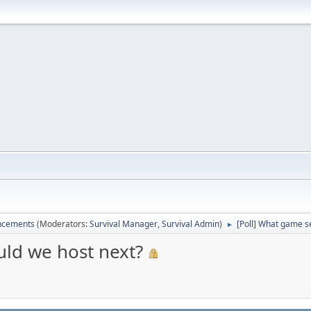
ncements
(Moderators:
Survival Manager
,
Survival Admin
)
[Poll] What game s
►
uld we host next?