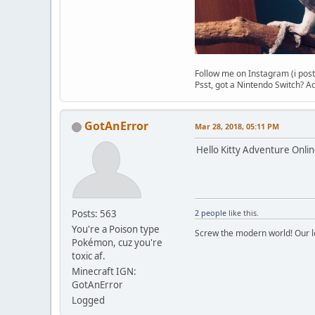
Follow me on Instagram (i post
Psst, got a Nintendo Switch?
GotAnError
Mar 28, 2018, 05:11 PM
Hello Kitty Adventure Onlin
Posts: 563
2 people
like this.
You're a Poison type
Screw the modern world! Our lo
Pokémon, cuz you're
toxic af.
Minecraft IGN:
GotAnError
Logged