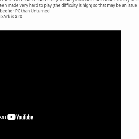
een made very hard to play (the difficulty is high) so that may be an issue
a beefier PC than Unturned
PixArk is $20