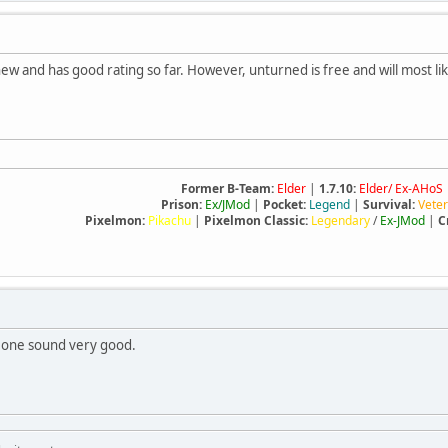
 new and has good rating so far. However, unturned is free and will most 
Former B-Team:
Elder
|
1.7.10:
Elder/ Ex-AHoS
Prison:
Ex/JMod
|
Pocket:
Legend
|
Survival:
Vete
Pixelmon:
Pikachu
|
Pixelmon Classic:
Legendary
/
Ex-JMod
|
C
r one sound very good.