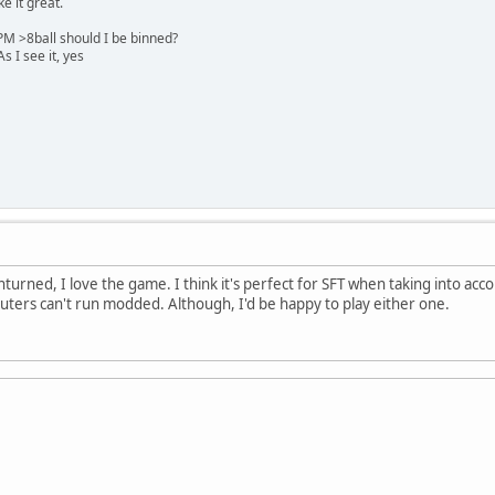
e it great.
M >8ball should I be binned?
 I see it, yes
urned, I love the game. I think it's perfect for SFT when taking into accou
uters can't run modded. Although, I'd be happy to play either one.