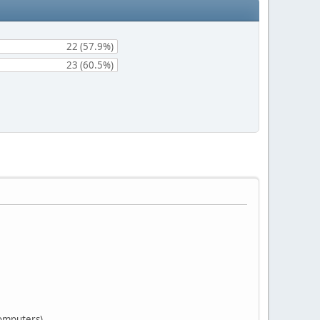
22 (57.9%)
23 (60.5%)
computers)