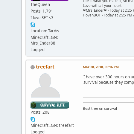
Life is what you make it, so mak
TheQueen
Love with all your heart.
❤Mrs_Ender❤ - Today at 2:25 P
Posts: 1,791
HovenBOT - Today at 2:25 PM As
I love SFT <3
Location: Tardis
Minecraft IGN:
Mrs_Ender88
Logged
treefart
Mar 28, 2018, 05:16 PM
I have over 300 hours on unt
survival because they comp
Best tree on survival
Posts: 208
Minecraft IGN: treefart
Logged