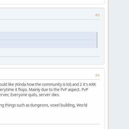
#5
#6
ould like (Kinda how the community is lol) and 2 it's ARK
rytime it flops. Mainly due to the PvP aspect. PvP
erver, Everyone quits, server dies.
ng things such as dungeons, voxel building, World