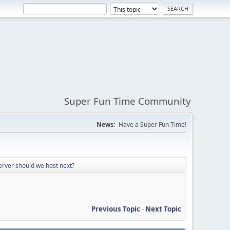
Super Fun Time Community
News:
Have a Super Fun Time!
erver should we host next?
Previous Topic
-
Next Topic