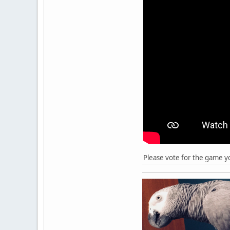
Please vote for the game y