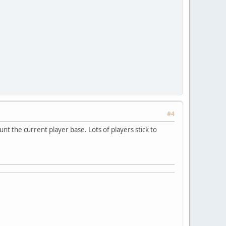
#4
nt the current player base. Lots of players stick to