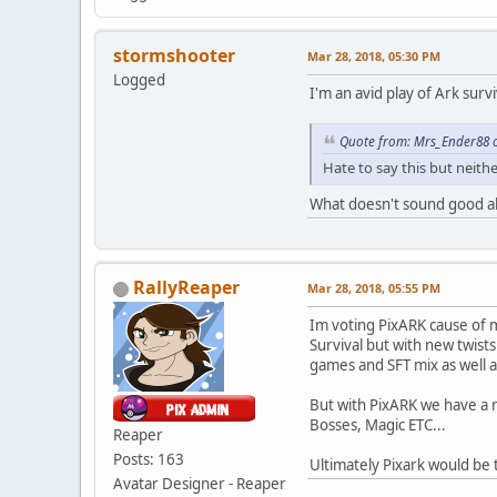
stormshooter
Mar 28, 2018, 05:30 PM
Logged
I'm an avid play of Ark surv
Quote from: Mrs_Ender88 o
Hate to say this but neit
What doesn't sound good 
RallyReaper
Mar 28, 2018, 05:55 PM
Im voting PixARK cause of mu
Survival but with new twist
games and SFT mix as well a
But with PixARK we have a 
Bosses, Magic ETC...
Reaper
Posts: 163
Ultimately Pixark would be 
Avatar Designer - Reaper