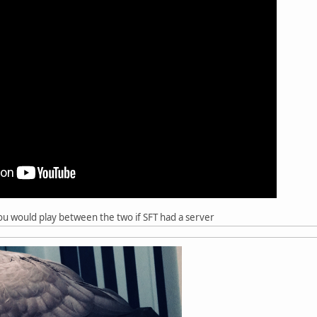
ou would play between the two if SFT had a server