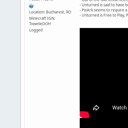
- Unturned is said to have b
- PixArk seems to require 
Location: Bucharest, RO
- Unturned is Free to Play, 
Minecraft IGN:
TowelieDOH
Logged