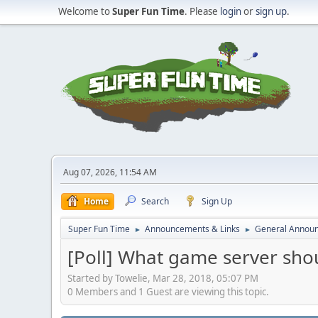
Welcome to
Super Fun Time
. Please
login
or
sign up
.
Aug 07, 2026, 11:54 AM
Home
Search
Sign Up
Super Fun Time
Announcements & Links
General Annou
►
►
[Poll] What game server sho
Started by Towelie, Mar 28, 2018, 05:07 PM
0 Members and 1 Guest are viewing this topic.