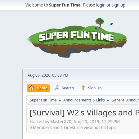
Welcome to
Super Fun Time
. Please
login
or
sign up
.
Aug 06, 2026, 05:08 PM
Home
Search
Sign Up
Super Fun Time
Announcements & Links
General Annou
►
►
[Survival] W2's Villages and 
Started by MasterX70, Aug 20, 2019, 11:29 PM
0 Members and 1 Guest are viewing this topic.