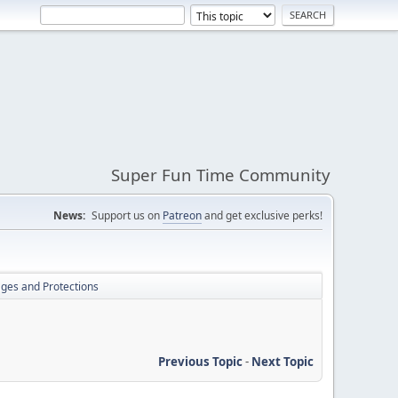
Super Fun Time Community
News:
Support us on
Patreon
and get exclusive perks!
lages and Protections
Previous Topic
-
Next Topic