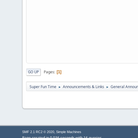
Pages
GO UP
1
Super Fun Time
Announcements & Links
General Annou
►
►
,
SMF 2.1 RC2 © 2020
Simple Machines
Page created in 0.036 seconds with 16 queries.