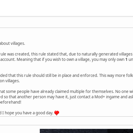
 about villages.
ule was created, this rule stated that, due to naturally generated villages
 account. Meaning that if you wish to own a village, you may only own
1
un
ded that this rule should still be in place and enforced. This way more folk
on villages.
that some people have already claimed multiple for themselves. No one will
med so that another person may have it, just contact a Mod+ ingame and 
 beforehand!
d I hope you have a good day.