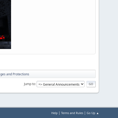
lages and Protections
Jump to
|
|
Help
Terms and Rules
Go Up ▲