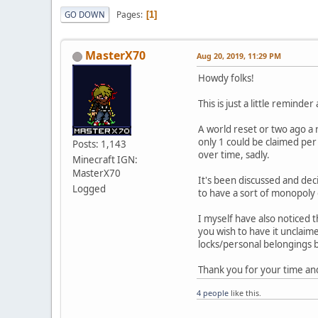
Pages
GO DOWN
1
MasterX70
Aug 20, 2019, 11:29 PM
Howdy folks!
This is just a little reminder
A world reset or two ago a r
only 1 could be claimed per
Posts: 1,143
over time, sadly.
Minecraft IGN:
MasterX70
It's been discussed and deci
Logged
to have a sort of monopoly 
I myself have also noticed 
you wish to have it unclai
locks/personal belongings
Thank you for your time an
4 people
like this.