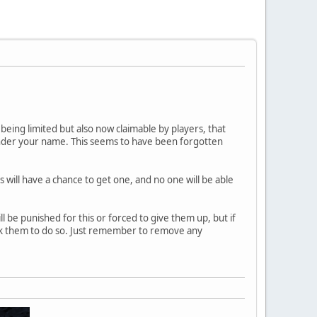
 being limited but also now claimable by players, that
der your name. This seems to have been forgotten
s will have a chance to get one, and no one will be able
 be punished for this or forced to give them up, but if
ask them to do so. Just remember to remove any