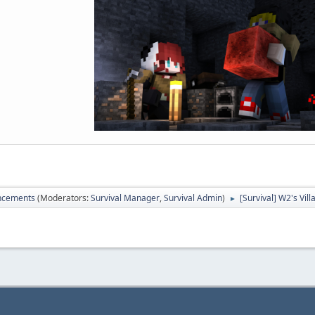
ncements
(Moderators:
Survival Manager
,
Survival Admin
)
[Survival] W2's Vil
►