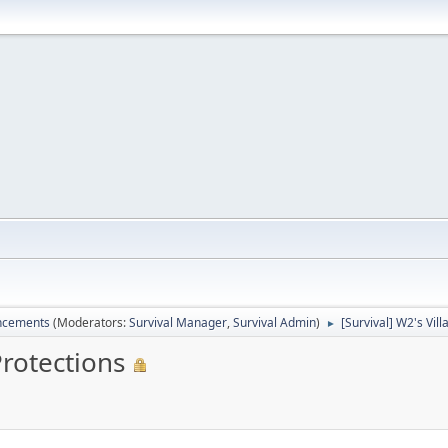
ncements
(Moderators:
Survival Manager
,
Survival Admin
)
[Survival] W2's Vil
►
Protections