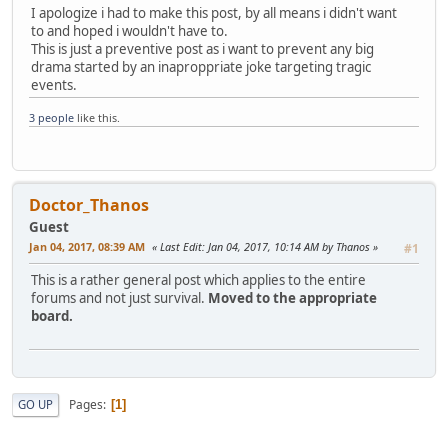
I apologize i had to make this post, by all means i didn't want
to and hoped i wouldn't have to.
This is just a preventive post as i want to prevent any big
drama started by an inaproppriate joke targeting tragic
events.
3 people
like this.
Doctor_Thanos
Guest
Jan 04, 2017, 08:39 AM
Last Edit
: Jan 04, 2017, 10:14 AM by Thanos
#1
This is a rather general post which applies to the entire
forums and not just survival.
Moved to the appropriate
board.
Pages
GO UP
1