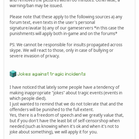
and removes the pictures within 60 minutes. Otherwise, a
warning/ban may be issued.
Please note that these apply to the following sources a) any
forum text, even texts in the user's personal
signature/avatar b) any of our gameservers *in this case the
punishments will apply both in-game and on the forums*
PS: We cannot be responsible for insults propagated across
skype. We will react to those, only in case of bullying or
severe invasion of privacy.
I have noticed that lately some people have a tendency of
making inappropriate "jokes" about tragic events (events in
which people died).
I just wanted to remind that we do not tolerate that and the
offenders will be punished to the full extent.
Yes, there is a freedom of speech and we greatly value that,
but if you don't have the least bit of self-censorshop when
needed (such as knowing when it's ok and when it's not to
joke about something), we will apply it for you.