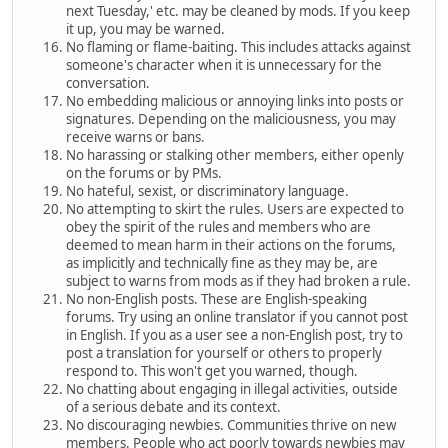
next Tuesday,' etc. may be cleaned by mods. If you keep
it up, you may be warned.
No flaming or flame-baiting. This includes attacks against
someone's character when it is unnecessary for the
conversation.
No embedding malicious or annoying links into posts or
signatures. Depending on the maliciousness, you may
receive warns or bans.
No harassing or stalking other members, either openly
on the forums or by PMs.
No hateful, sexist, or discriminatory language.
No attempting to skirt the rules. Users are expected to
obey the spirit of the rules and members who are
deemed to mean harm in their actions on the forums,
as implicitly and technically fine as they may be, are
subject to warns from mods as if they had broken a rule.
No non-English posts. These are English-speaking
forums. Try using an online translator if you cannot post
in English. If you as a user see a non-English post, try to
post a translation for yourself or others to properly
respond to. This won't get you warned, though.
No chatting about engaging in illegal activities, outside
of a serious debate and its context.
No discouraging newbies. Communities thrive on new
members. People who act poorly towards newbies may