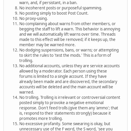
warn, and, if persistant, in a ban.
No incoherent posts or purposeful spamming.
No posting simply to boost Post Count.
No proxy-using.
No complaining about warns from other members, or
begging the staff to lift a warn. This behavior is annoying
and we will automatically lift warns over time. Threads
made to this effect will be removed; if it keeps up, the
member may be warned more.
No dodging suspensions, bans, or warns; or attempting
to skirt the rules to 'test the mods.' This is a form of
trolling.
No additional accounts, unless they are service accounts
allowed by a moderator. Each person using these
forums is limited to a single account. If they have
already been made and are discovered, the secondary
accounts will be deleted and the main account will be
warned.
No trolling. Trolling is irrelevant or controversial content
posted simply to provoke a negative emotional
response. Don't feed trolls (give them any 'ammo'; that
is, respond to their statements strongly) because it
promotes more trolling.
No excessive profanity. Some swearing is okay, but
unnecessary use of the F word, the S word, 'see you