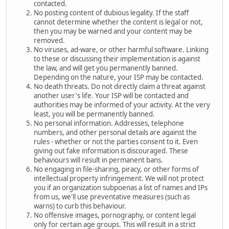
contacted.
No posting content of dubious legality. If the staff
cannot determine whether the content is legal or not,
then you may be warned and your content may be
removed.
No viruses, ad-ware, or other harmful software. Linking
to these or discussing their implementation is against
the law, and will get you permanently banned.
Depending on the nature, your ISP may be contacted.
No death threats. Do not directly claim a threat against
another user's life. Your ISP will be contacted and
authorities may be informed of your activity. At the very
least, you will be permanently banned.
No personal information. Addresses, telephone
numbers, and other personal details are against the
rules - whether or not the parties consent to it. Even
giving out fake information is discouraged. These
behaviours will result in permanent bans.
No engaging in file-sharing, piracy, or other forms of
intellectual property infringement. We will not protect
you if an organization subpoenas a list of names and IPs
from us, we'll use preventative measures (such as
warns) to curb this behaviour.
No offensive images, pornography, or content legal
only for certain age groups. This will result in a strict