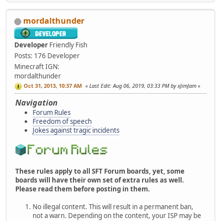
mordalthunder
Developer
Friendly Fish
Posts: 176
Developer
Minecraft IGN:
mordalthunder
Oct 31, 2013, 10:37 AM
Last Edit
: Aug 06, 2019, 03:33 PM by xJimJam
Navigation
Forum Rules
Freedom of speech
Jokes against tragic incidents
These rules apply to all SFT Forum boards, yet, some
boards will have their own set of extra rules as well.
Please read them before posting in them.
No illegal content. This will result in a permanent ban,
not a warn. Depending on the content, your ISP may be