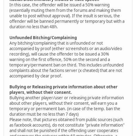
In this case, the offender will be issued a 50% warning
(essentially muting them from the forums and making them
unable to post without approval). If the insult is serious, the
offender will be banned permanently or temporary but with a
duration no less than 48h.
Unfounded Bitching/Complaining
Any bitching/complaining that is unfounded or not
accompanied by proof (either screenshots or an audio/video
recording), will cause the offender to be issued a 30%
warning on the first offence, 50% on the second and a
temporary/permanent ban on third. This includes unfounded
complaints about the factions server (x cheated) that are not
accompanied by clear proof.
Bullying or Releasing private information about other
players, without their consent.
Bullying another player/user or releasing private information
about other players, without their consent, will earn you a
temporary or permanent ban. (in case of the temp. ban the
duration must be no less than 7 days)
Please note, that pictures obtained from public sources (such
as facebook accounts), do not constitute "private information"
and shall not be punished if the offending user cooperates