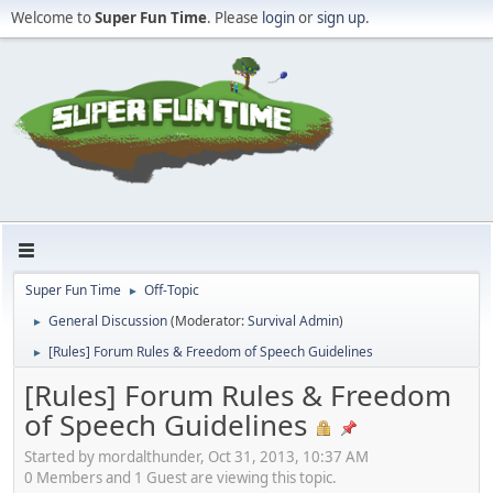
Welcome to
Super Fun Time
. Please
login
or
sign up
.
Super Fun Time
Off-Topic
►
General Discussion
(Moderator:
Survival Admin
)
►
[Rules] Forum Rules & Freedom of Speech Guidelines
►
[Rules] Forum Rules & Freedom
of Speech Guidelines
Started by mordalthunder, Oct 31, 2013, 10:37 AM
0 Members and 1 Guest are viewing this topic.