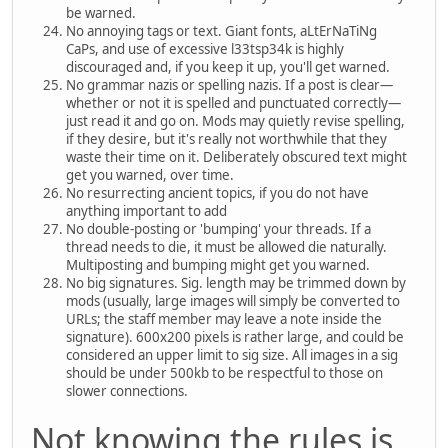
be warned.
No annoying tags or text. Giant fonts, aLtErNaTiNg
CaPs, and use of excessive l33tsp34k is highly
discouraged and, if you keep it up, you'll get warned.
No grammar nazis or spelling nazis. If a post is clear—
whether or not it is spelled and punctuated correctly—
just read it and go on. Mods may quietly revise spelling,
if they desire, but it's really not worthwhile that they
waste their time on it. Deliberately obscured text might
get you warned, over time.
No resurrecting ancient topics, if you do not have
anything important to add
No double-posting or 'bumping' your threads. If a
thread needs to die, it must be allowed die naturally.
Multiposting and bumping might get you warned.
No big signatures. Sig. length may be trimmed down by
mods (usually, large images will simply be converted to
URLs; the staff member may leave a note inside the
signature). 600x200 pixels is rather large, and could be
considered an upper limit to sig size. All images in a sig
should be under 500kb to be respectful to those on
slower connections.
Not knowing the rules is