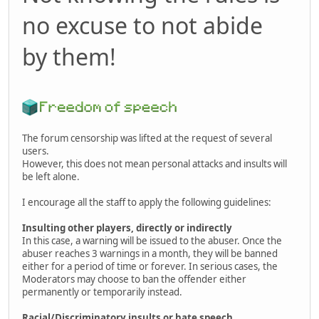
no excuse to not abide
by them!
The forum censorship was lifted at the request of several
users.
However, this does not mean personal attacks and insults will
be left alone.
I encourage all the staff to apply the following guidelines:
Insulting other players, directly or indirectly
In this case, a warning will be issued to the abuser. Once the
abuser reaches 3 warnings in a month, they will be banned
either for a period of time or forever. In serious cases, the
Moderators may choose to ban the offender either
permanently or temporarily instead.
Racial/Discriminatory insults or hate speech