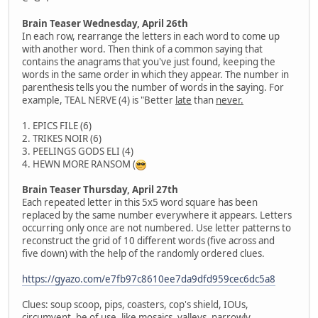
Brain Teaser Wednesday, April 26th
In each row, rearrange the letters in each word to come up
with another word. Then think of a common saying that
contains the anagrams that you've just found, keeping the
words in the same order in which they appear. The number in
parenthesis tells you the number of words in the saying. For
example, TEAL NERVE (4) is "Better
late
than
never.
1. EPICS FILE (6)
2. TRIKES NOIR (6)
3. PEELINGS GODS ELI (4)
4. HEWN MORE RANSOM (
Brain Teaser Thursday, April 27th
Each repeated letter in this 5x5 word square has been
replaced by the same number everywhere it appears. Letters
occurring only once are not numbered. Use letter patterns to
reconstruct the grid of 10 different words (five across and
five down) with the help of the randomly ordered clues.
https://gyazo.com/e7fb97c8610ee7da9dfd959cec6dc5a8
Clues: soup scoop, pips, coasters, cop's shield, IOUs,
circumvent, be of use, like mosaics, valleys, narrowly