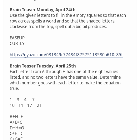
Brain Teaser Monday, April 24th
Use the given letters to fill in the empty squares so that each
row across spells a word and so that the shaded letters,
clockwise from the top, spell out a big oil produces.
EASEUP
CURTLY
https://gyazo.com/031349c77484f87575113580a610c85f
Brain Teaser Tuesday, April 25th
Each letter from A through H has one of the eight values
listed, and no two letters have the same value. Determine
which number goes with each letter to make the equation
true.
1 3 4 7
10 11 17 21
B+H=F
A+E=C
D+H=G
C+E=D
C+G=F