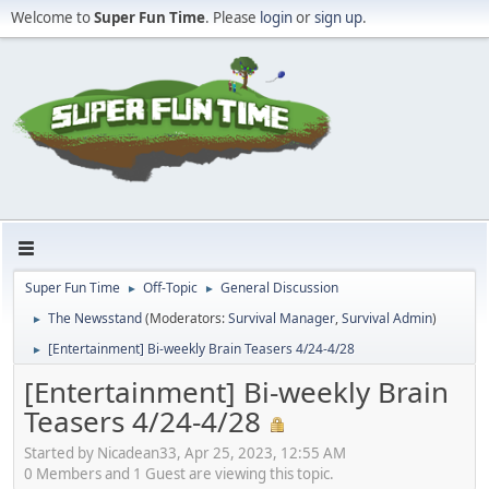
Welcome to
Super Fun Time
. Please
login
or
sign up
.
Super Fun Time
Off-Topic
General Discussion
►
►
The Newsstand
(Moderators:
Survival Manager
,
Survival Admin
)
►
[Entertainment] Bi-weekly Brain Teasers 4/24-4/28
►
[Entertainment] Bi-weekly Brain
Teasers 4/24-4/28
Started by Nicadean33, Apr 25, 2023, 12:55 AM
0 Members and 1 Guest are viewing this topic.