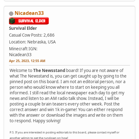
Nicadean33
Survival Elder
Casual Cow
Posts: 2,686
Location: Nebraska, USA
Minecraft IGN:
Nicadean33
Apr 25, 2023, 12:55 AM
Welcome to
The Newsstand
board! If you are not aware of
what The Newsstand is, you can get caught up by going to the
pinned post on this board. I am not an editorial person, nor a
person who would know where to start on keeping you all
informed. I still read the local newspaper each day to get my
news and listen to an AM radio talk show. Instead, I will be
posting a couple brain teasers every other week. Post the
correct answer and win 1k in-game! You can either respond
with the answer or download the images and write on them
to respond. Happy solving!
P.S. If you are interested in posting editorials to this board, please contact myself or
another admin to get the rundown on how!