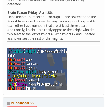
defeated
Brain Teaser Friday, April 28th
Eight knights - numbered 1 through 8 - are seated facing the
Round Table in such a way that any two knights sitting next to
each other have numbers that are at least three apart.
Additionally, knight 7 is directly opposite the knight who sits
two seats to the left of knight 6. With knights 2 and 5 seated
as shown, seat the rest of the knights.
Nicadean33