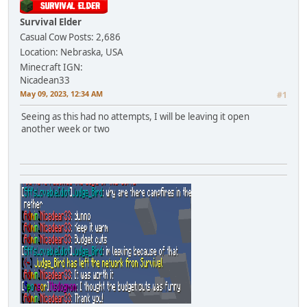
Survival Elder
Casual Cow
Posts: 2,686
Location: Nebraska, USA
Minecraft IGN:
Nicadean33
May 09, 2023, 12:34 AM
#1
Seeing as this had no attempts, I will be leaving it open
another week or two