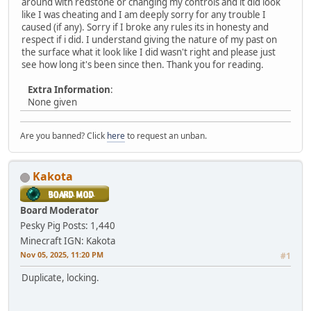
around with redstone or changing my controls and it did look
like I was cheating and I am deeply sorry for any trouble I
caused (if any). Sorry if I broke any rules its in honesty and
respect if i did. I understand giving the nature of my past on
the surface what it look like I did wasn't right and please just
see how long it's been since then. Thank you for reading.
Extra Information
:
None given
Are you banned? Click
here
to request an unban.
Kakota
Board Moderator
Pesky Pig
Posts: 1,440
Minecraft IGN: Kakota
Nov 05, 2025, 11:20 PM
#1
Duplicate, locking.