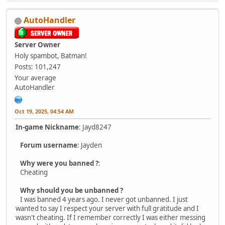
AutoHandler
Server Owner
Holy spambot, Batman!
Posts: 101,247
Your average
AutoHandler
Oct 19, 2025, 04:54 AM
In-game Nickname
: Jayd8247
Forum username
: Jayden
Why were you banned ?
:
Cheating
Why should you be unbanned ?
I was banned 4 years ago. I never got unbanned. I just
wanted to say I respect your server with full gratitude and I
wasn't cheating. If I remember correctly I was either messing