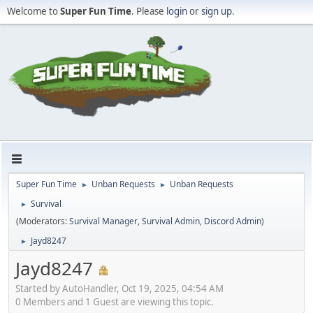
Welcome to
Super Fun Time
. Please
login
or
sign up
.
Super Fun Time
Unban Requests
Unban Requests
►
►
Survival
►
(Moderators:
Survival Manager
,
Survival Admin
,
Discord Admin
)
Jayd8247
►
Jayd8247
Started by AutoHandler, Oct 19, 2025, 04:54 AM
0 Members and 1 Guest are viewing this topic.