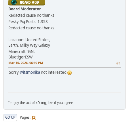
Board Moderator
Redacted cause no thanks
Pesky Pig
Posts: 1,358
Redacted cause no thanks
Location: United States,
Earth, Milky Way Galaxy
Minecraft IGN:
BluetigerESW
Mar 16, 2026, 06:10 PM
#1
Sorry
@itsmonika
not interested
I enjoy the act of xD-ing, like if you agree
Pages
GO UP
1