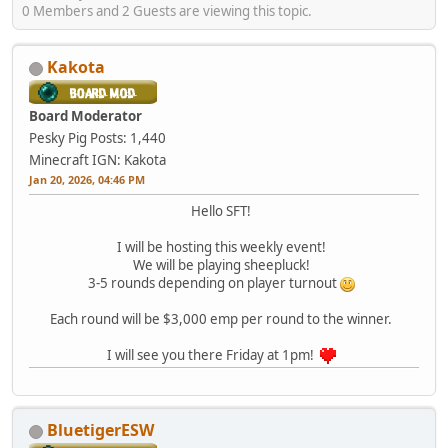
0 Members and 2 Guests are viewing this topic.
Kakota
Board Moderator
Pesky Pig
Posts: 1,440
Minecraft IGN: Kakota
Jan 20, 2026, 04:46 PM
Hello SFT!
I will be hosting this weekly event!
We will be playing sheepluck!
3-5 rounds depending on player turnout
Each round will be $3,000 emp per round to the winner.
I will see you there Friday at 1pm!
BluetigerESW