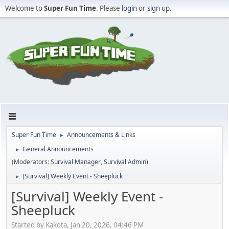
Welcome to
Super Fun Time
. Please
login
or
sign up
.
Super Fun Time
Announcements & Links
►
General Announcements
►
(Moderators:
Survival Manager
,
Survival Admin
)
[Survival] Weekly Event - Sheepluck
►
[Survival] Weekly Event -
Sheepluck
Started by Kakota, Jan 20, 2026, 04:46 PM