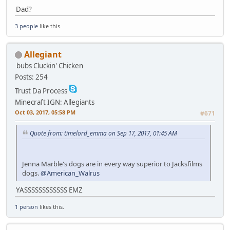
Dad?
3 people
like this.
Allegiant
bubs
Cluckin' Chicken
Posts: 254
Trust Da Process
Minecraft IGN: Allegiants
Oct 03, 2017, 05:58 PM
#671
Quote from: timelord_emma on Sep 17, 2017, 01:45 AM
Jenna Marble's dogs are in every way superior to Jacksfilms
dogs.
@American_Walrus
YASSSSSSSSSSSS EMZ
1 person
likes this.