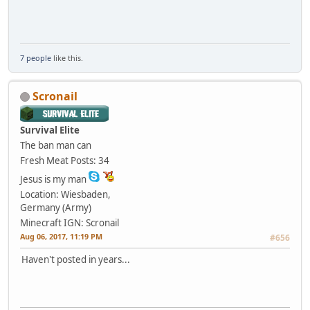
7 people
like this.
Scronail
Survival Elite
The ban man can
Fresh Meat
Posts: 34
Jesus is my man
Location: Wiesbaden,
Germany (Army)
Minecraft IGN: Scronail
Aug 06, 2017, 11:19 PM
#656
Haven't posted in years...