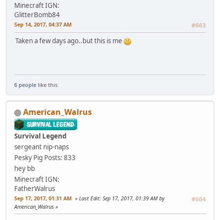
Minecraft IGN:
GlitterBomb84
Sep 14, 2017, 04:37 AM
#663
Taken a few days ago..but this is me
6 people
like this.
American_Walrus
Survival Legend
sergeant nip-naps
Pesky Pig
Posts: 833
hey bb
Minecraft IGN:
FatherWalrus
Sep 17, 2017, 01:31 AM
Last Edit
: Sep 17, 2017, 01:39 AM by
#664
American_Walrus