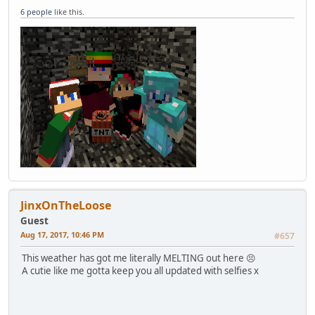
6 people
like this.
JinxOnTheLoose
Guest
Aug 17, 2017, 10:46 PM
#657
This weather has got me literally MELTING out here 😣
A cutie like me gotta keep you all updated with selfies x