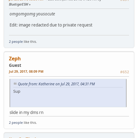
BluetigerESW
omgomgomg yousocute
Edit: image redacted due to private request
2 people
like this.
Zeph
Guest
Jul 29, 2017, 08:09 PM
#652
Quote from: Katherine on Jul 29, 2017, 04:31 PM
Sup
slide in my dms rn
2 people
like this.