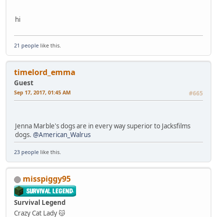
hi
21 people
like this.
timelord_emma
Guest
Sep 17, 2017, 01:45 AM
#665
Jenna Marble's dogs are in every way superior to Jacksfilms
dogs.
@American_Walrus
23 people
like this.
misspiggy95
Survival Legend
Crazy Cat Lady 😽