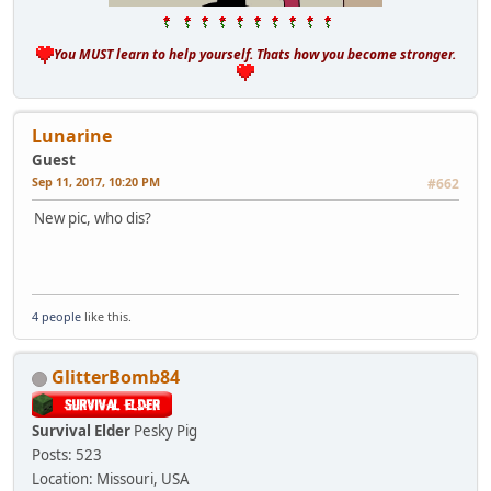
You MUST learn to help yourself. Thats how you become stronger.
Lunarine
Guest
Sep 11, 2017, 10:20 PM
#662
New pic, who dis?
4 people
like this.
GlitterBomb84
Survival Elder
Pesky Pig
Posts: 523
Location: Missouri, USA