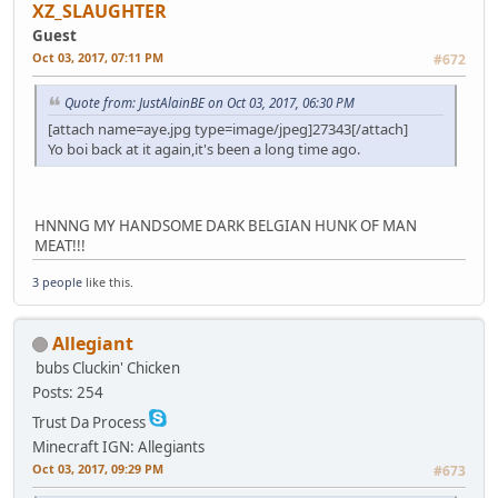
XZ_SLAUGHTER
Guest
Oct 03, 2017, 07:11 PM
#672
Quote from: JustAlainBE on Oct 03, 2017, 06:30 PM
[attach name=aye.jpg type=image/jpeg]27343[/attach]
Yo boi back at it again,it's been a long time ago.
HNNNG MY HANDSOME DARK BELGIAN HUNK OF MAN
MEAT!!!
3 people
like this.
Allegiant
bubs
Cluckin' Chicken
Posts: 254
Trust Da Process
Minecraft IGN: Allegiants
Oct 03, 2017, 09:29 PM
#673