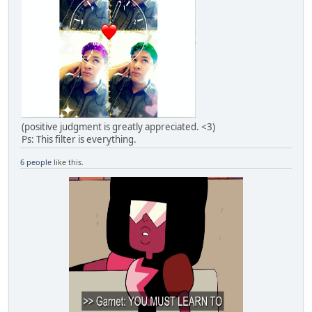
(positive judgment is greatly appreciated. <3)
Ps: This filter is everything.
6 people
like this.