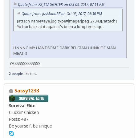
Quote from: XZ_SLAUGHTER on Oct 03, 2017, 07:11 PM
Quote from: JustAlainBE on Oct 03, 2017, 06:30 PM
[attach name=aye.jpg type=image/jpeg]27343[/attach]
Yo boi back at it again,it's been a long time ago.
HNNNG MY HANDSOME DARK BELGIAN HUNK OF MAN
MEAT!!!
YASSSSSSSSSSSS
2 people
like this.
Sassy1233
Survival Elite
Cluckin' Chicken
Posts: 487
Be yourself, be unique