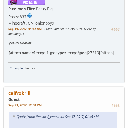
Pixelmon Elite
Pesky Pig
Posts: 837
Minecraft IGN: onionboys
Sep 19, 2017, 01:42 AM
Last Edit
: Sep 19, 2017, 01:47 AM by
#667
onionboys
yeezy season
[attach name=Image-1.jpg type=image/jpeg]27319[/attach]
12 people
like this.
calfrokrill
Guest
Sep 23, 2017, 12:38 PM
#668
Quote from: timelord_emma on Sep 17, 2017, 01:45 AM