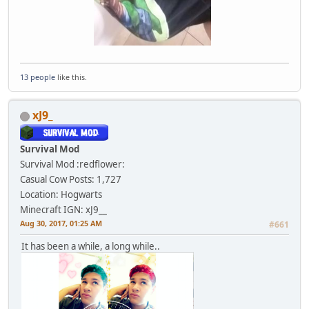
13 people
like this.
xJ9_
Survival Mod
Survival Mod :redflower:
Casual Cow
Posts: 1,727
Location: Hogwarts
Minecraft IGN: xJ9__
Aug 30, 2017, 01:25 AM
#661
It has been a while, a long while..