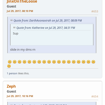
JinxOnTheLoose
Guest
Jul 29, 2017, 08:10 PM
#653
Quote from: DarthAxonaxirah on Jul 29, 2017, 08:09 PM
Quote from: Katherine on Jul 29, 2017, 04:31 PM
Sup
slide in my dms rn
1 person
likes this.
Zeph
Guest
Jul 29, 2017, 10:16 PM
#654