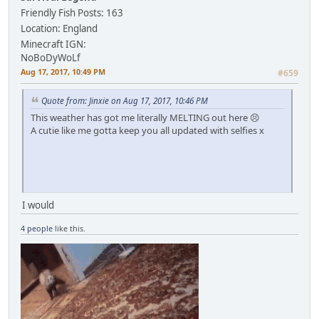
Friendly Fish
Posts: 163
Location: England
Minecraft IGN:
NoBoDyWoLf
Aug 17, 2017, 10:49 PM
#659
Quote from: Jinxie on Aug 17, 2017, 10:46 PM
This weather has got me literally MELTING out here 😣
A cutie like me gotta keep you all updated with selfies x
I would
4 people
like this.