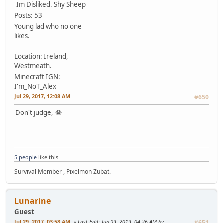
Im Disliked.
Shy Sheep
Posts: 53
Young lad who no one
likes.
Location: Ireland,
Westmeath.
Minecraft IGN:
I'm_NoT_Alex
Jul 29, 2017, 12:08 AM
#650
Don't judge, 😂
5 people
like this.
Survival Member , Pixelmon Zubat.
Lunarine
Guest
Jul 29, 2017, 03:58 AM
Last Edit
: Jun 09, 2019, 04:26 AM by
#651