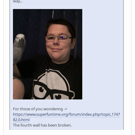
way...
For those of you wondering ->
https://www.superfuntime.org/forum/index.php/topic,1747
82.0.html
The fourth wall has been broken.