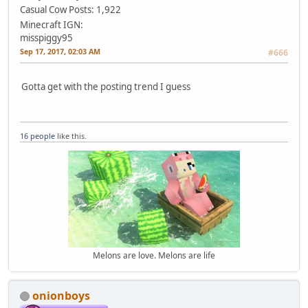
Casual Cow
Posts: 1,922
Minecraft IGN:
misspiggy95
Sep 17, 2017, 02:03 AM
#666
Gotta get with the posting trend I guess
16 people
like this.
Melons are love. Melons are life
onionboys