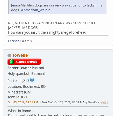
Jenna Marble's dogs are in every way superior to Jacksfilms
dogs.
@American_Walrus
NO, NO HER DOGS ARE NOT IN ANY WAY SUPERIOR TO
JACKSFILMS DOGS.
How dare you insult the almighty mega-forehead
1 person
likes this.
Towelie
Server Owner
Parront
Holy spambot, Batman!
Posts: 11,213
Location: Bucharest, RO
Minecraft IGN:
TowelieDOH
Oct 03, 2017, 05:31 PM
Last Edit
: Oct 03, 2017, 05:38 PM by Towelie
#669
When in Rome...
Didn't feel right to have the only picture of me be one of me