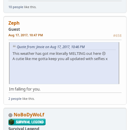
10 people
like this.
Zeph
Guest
Aug 17, 2017, 10:47 PM
#658
Quote from: Jinxie on Aug 17, 2017, 10:46 PM
This weather has got me literally MELTING out here 😣
A cutie like me gotta keep you all updated with selfies x
Im falling for you.
2 people
like this.
NoBoDyWoLf
Survival Legend