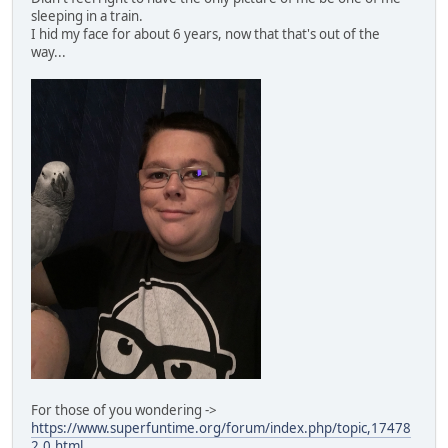
sleeping in a train.
I hid my face for about 6 years, now that that's out of the
way...
For those of you wondering ->
https://www.superfuntime.org/forum/index.php/topic,17478
2.0.html