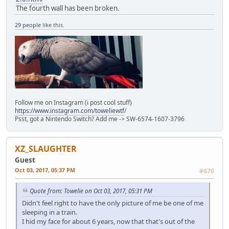
The fourth wall has been broken.
29 people
like this.
Follow me on Instagram (i post cool stuff)
https://www.instagram.com/toweliewtf
/
Psst, got a Nintendo Switch? Add me -> SW-6574-1607-3796
XZ_SLAUGHTER
Guest
Oct 03, 2017, 05:37 PM
#670
Quote from: Towelie on Oct 03, 2017, 05:31 PM
Didn't feel right to have the only picture of me be one of me
sleeping in a train.
I hid my face for about 6 years, now that that's out of the