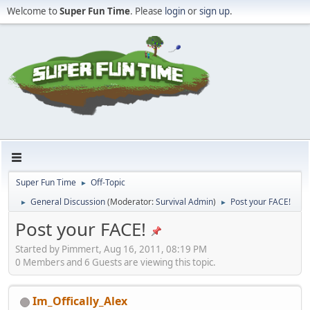
Welcome to
Super Fun Time
. Please
login
or
sign up
.
Super Fun Time
Off-Topic
►
General Discussion
(Moderator:
Survival Admin
)
Post your FACE!
►
►
Post your FACE!
Started by Pimmert, Aug 16, 2011, 08:19 PM
0 Members and 6 Guests are viewing this topic.
Im_Offically_Alex