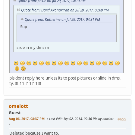
Quote from: Jinxie on Jul 29, 2017, 08:10 PM
Quote from: DarthAxonaxirah on Jul 29, 2017, 08:09 PM
Quote from: Katherine on Jul 29, 2017, 04:31 PM
Sup
slide in my dms rn
pls dont reply here unless its to post pictures or slide in dms,
ty, !!!!11!!11!11!!!
omelott
Guest
Aug 06, 2017, 08:37 PM
Last Edit
: Sep 02, 2018, 09:36 PM by omelott
#655
Deleted because I want to.