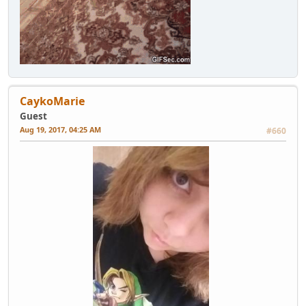
CaykoMarie
Guest
Aug 19, 2017, 04:25 AM
#660