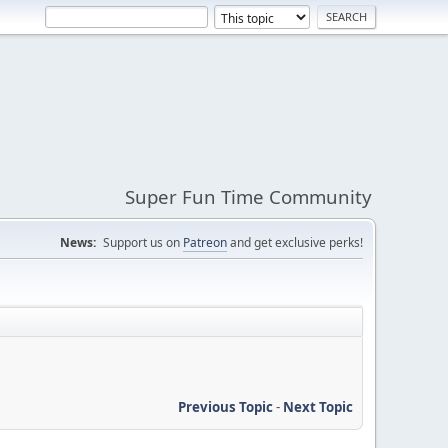
Super Fun Time Community
News:
Support us on
Patreon
and get exclusive perks!
Previous Topic
-
Next Topic