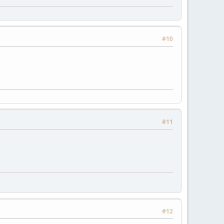
#10
#11
#12