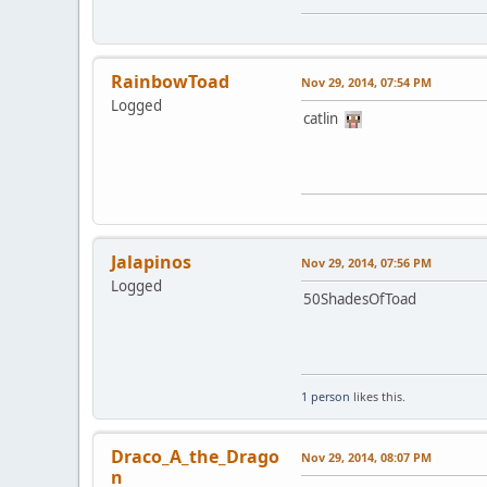
RainbowToad
Nov 29, 2014, 07:54 PM
Logged
catlin
Jalapinos
Nov 29, 2014, 07:56 PM
Logged
50ShadesOfToad
1 person
likes this.
Draco_A_the_Drago
Nov 29, 2014, 08:07 PM
n