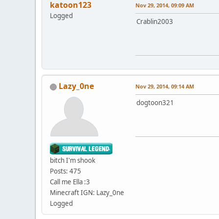
katoon123
Nov 29, 2014, 09:09 AM
Logged
Crablin2003
Lazy_0ne
Nov 29, 2014, 09:14 AM
dogtoon321
bitch I'm shook
Posts: 475
Call me Ella :3
Minecraft IGN: Lazy_0ne
Logged