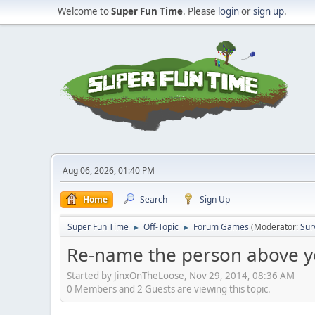
Welcome to
Super Fun Time
. Please
login
or
sign up
.
Aug 06, 2026, 01:40 PM
Home
Search
Sign Up
Super Fun Time
Off-Topic
Forum Games
(Moderator:
Sur
►
►
Re-name the person above y
Started by JinxOnTheLoose, Nov 29, 2014, 08:36 AM
0 Members and 2 Guests are viewing this topic.