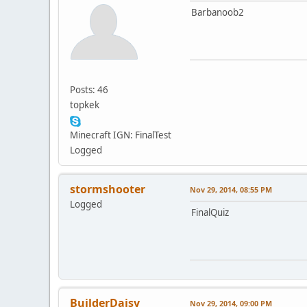
Barbanoob2
Posts: 46
topkek
Minecraft IGN: FinalTest
Logged
stormshooter
Nov 29, 2014, 08:55 PM
Logged
FinalQuiz
BuilderDaisy
Nov 29, 2014, 09:00 PM