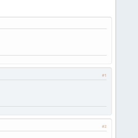
#1
#2