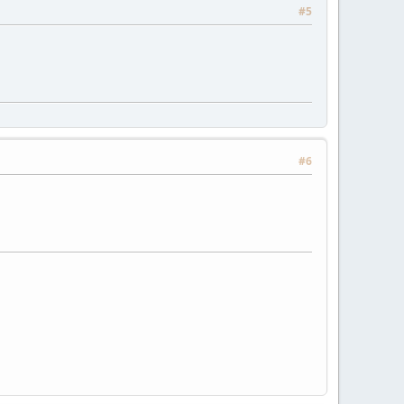
#5
#6