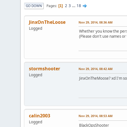
2
3
...
18
Pages
GO DOWN
1
JinxOnTheLoose
Nov 29, 2014, 08:36 AM
Logged
Whether you know the pers
(Please don't use names or 
stormshooter
Nov 29, 2014, 08:42 AM
Logged
JinxOnTheMoose? xd I'm so 
calin2003
Nov 29, 2014, 08:53 AM
Logged
BlackOpsShooter