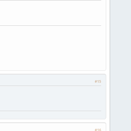
#15
#16