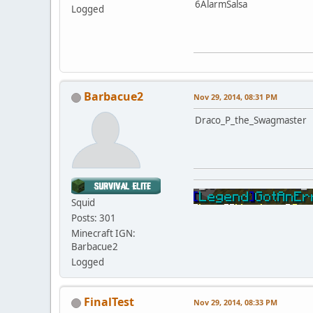
6AlarmSalsa
Logged
Barbacue2
Nov 29, 2014, 08:31 PM
Draco_P_the_Swagmaster
Squid
Posts: 301
Minecraft IGN:
Barbacue2
Logged
FinalTest
Nov 29, 2014, 08:33 PM