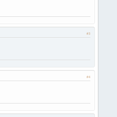
#3
#4