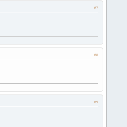
#7
#8
#9