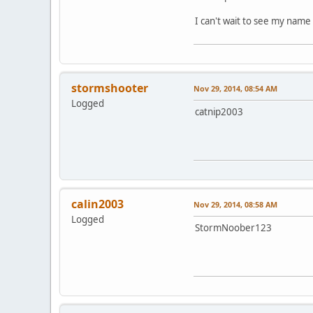
I can't wait to see my name 
stormshooter
Nov 29, 2014, 08:54 AM
Logged
catnip2003
calin2003
Nov 29, 2014, 08:58 AM
Logged
StormNoober123