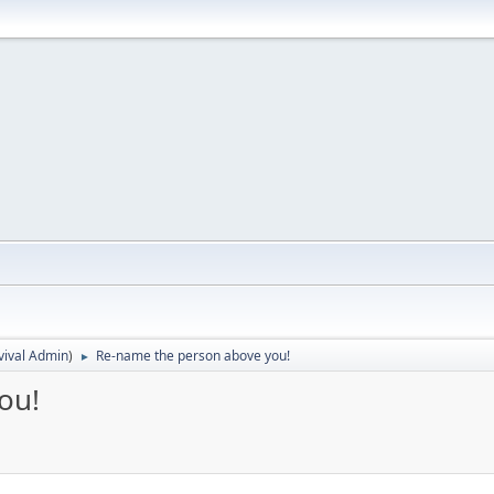
vival Admin
)
Re-name the person above you!
►
ou!