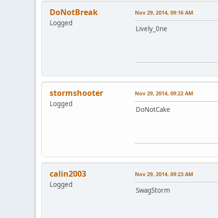
DoNotBreak
Nov 29, 2014, 09:16 AM
Logged
Lively_0ne
stormshooter
Nov 29, 2014, 09:22 AM
Logged
DoNotCake
calin2003
Nov 29, 2014, 09:23 AM
Logged
SwagStorm