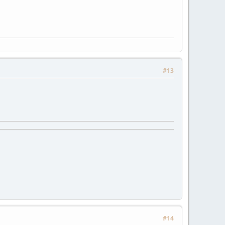
#13
#14