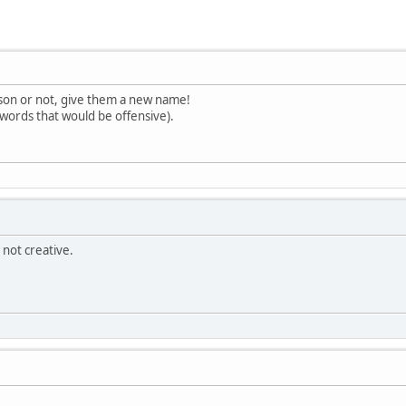
on or not, give them a new name!
words that would be offensive).
not creative.