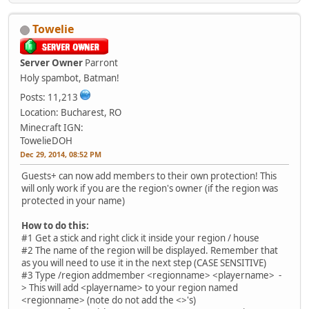
Towelie
Server Owner
Parront
Holy spambot, Batman!
Posts: 11,213
Location: Bucharest, RO
Minecraft IGN:
TowelieDOH
Dec 29, 2014, 08:52 PM
Guests+ can now add members to their own protection! This
will only work if you are the region's owner (if the region was
protected in your name)
How to do this:
#1 Get a stick and right click it inside your region / house
#2 The name of the region will be displayed. Remember that
as you will need to use it in the next step (CASE SENSITIVE)
#3 Type /region addmember <regionname> <playername> -
> This will add <playername> to your region named
<regionname> (note do not add the <>'s)