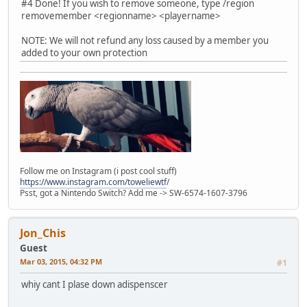
#4 Done! If you wish to remove someone, type /region
removemember <regionname> <playername>
NOTE: We will not refund any loss caused by a member you
added to your own protection
Follow me on Instagram (i post cool stuff)
https://www.instagram.com/toweliewtf
/
Psst, got a Nintendo Switch? Add me -> SW-6574-1607-3796
Jon_Chis
Guest
Mar 03, 2015, 04:32 PM
#1
whiy cant I plase down adispenscer