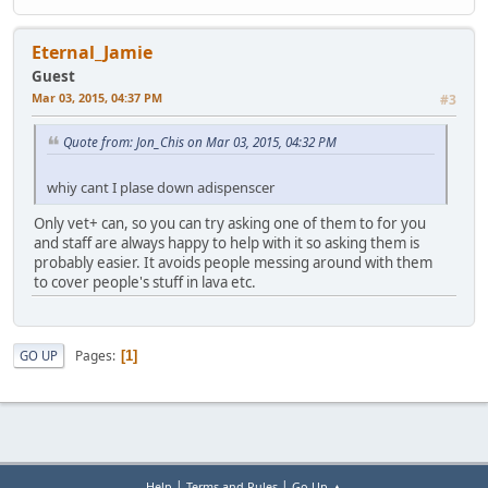
Eternal_Jamie
Guest
Mar 03, 2015, 04:37 PM
#3
Quote from: Jon_Chis on Mar 03, 2015, 04:32 PM
whiy cant I plase down adispenscer
Only vet+ can, so you can try asking one of them to for you
and staff are always happy to help with it so asking them is
probably easier. It avoids people messing around with them
to cover people's stuff in lava etc.
Pages
GO UP
1
|
|
Help
Terms and Rules
Go Up ▲