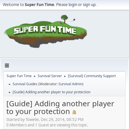
Welcome to
Super Fun Time
. Please
login
or
sign up
.
Super Fun Time
Survival Server
[Survival] Community Support
►
►
Survival Guides
(Moderator:
Survival Admin
)
►
[Guide] Adding another player to your protection
►
[Guide] Adding another player
to your protection
Started by Towelie, Dec 29, 2014, 08:52 PM
0 Members and 1 Guest are viewing this topic.