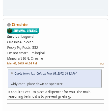
Cireshie
Survival Legend
Cireshie4Chicken
Pesky Pig
Posts: 552
I'm not smart, I'm logical.
Minecraft IGN: Cireshie
Mar 03, 2015, 04:36 PM
#2
Quote from: Jon_Chis on Mar 03, 2015, 04:32 PM
whiy cant I plase down adispenscer
It requires Vet+ to place a dispencer for you. The main
reasoning behind it is to prevent griefing.