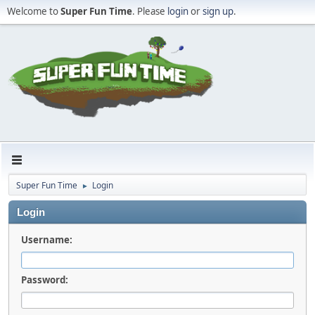
Welcome to
Super Fun Time
. Please
login
or
sign up
.
Super Fun Time
Login
►
Login
Username:
Password: