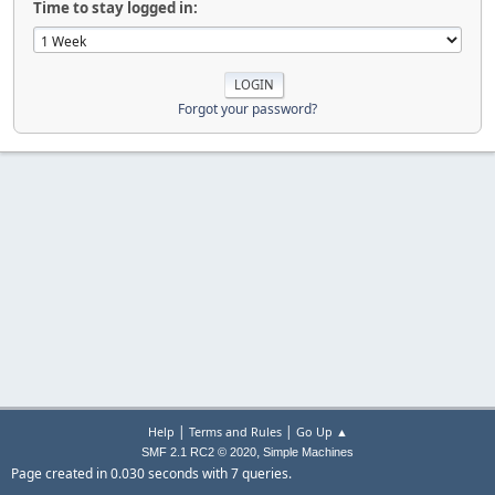
Time to stay logged in:
Forgot your password?
|
|
Help
Terms and Rules
Go Up ▲
,
SMF 2.1 RC2 © 2020
Simple Machines
Page created in 0.030 seconds with 7 queries.