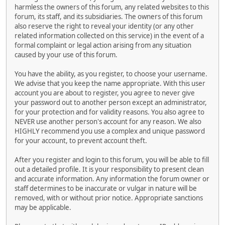
harmless the owners of this forum, any related websites to this
forum, its staff, and its subsidiaries. The owners of this forum
also reserve the right to reveal your identity (or any other
related information collected on this service) in the event of a
formal complaint or legal action arising from any situation
caused by your use of this forum.
You have the ability, as you register, to choose your username.
We advise that you keep the name appropriate. With this user
account you are about to register, you agree to never give
your password out to another person except an administrator,
for your protection and for validity reasons. You also agree to
NEVER use another person's account for any reason. We also
HIGHLY recommend you use a complex and unique password
for your account, to prevent account theft.
After you register and login to this forum, you will be able to fill
out a detailed profile. It is your responsibility to present clean
and accurate information. Any information the forum owner or
staff determines to be inaccurate or vulgar in nature will be
removed, with or without prior notice. Appropriate sanctions
may be applicable.