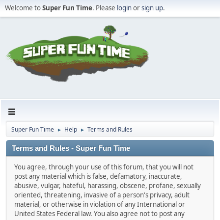
Welcome to
Super Fun Time
. Please
login
or
sign up
.
Super Fun Time
Help
Terms and Rules
►
►
Terms and Rules - Super Fun Time
You agree, through your use of this forum, that you will not
post any material which is false, defamatory, inaccurate,
abusive, vulgar, hateful, harassing, obscene, profane, sexually
oriented, threatening, invasive of a person's privacy, adult
material, or otherwise in violation of any International or
United States Federal law. You also agree not to post any