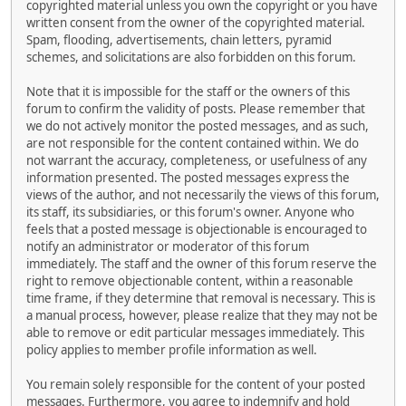
copyrighted material unless you own the copyright or you have
written consent from the owner of the copyrighted material.
Spam, flooding, advertisements, chain letters, pyramid
schemes, and solicitations are also forbidden on this forum.
Note that it is impossible for the staff or the owners of this
forum to confirm the validity of posts. Please remember that
we do not actively monitor the posted messages, and as such,
are not responsible for the content contained within. We do
not warrant the accuracy, completeness, or usefulness of any
information presented. The posted messages express the
views of the author, and not necessarily the views of this forum,
its staff, its subsidiaries, or this forum's owner. Anyone who
feels that a posted message is objectionable is encouraged to
notify an administrator or moderator of this forum
immediately. The staff and the owner of this forum reserve the
right to remove objectionable content, within a reasonable
time frame, if they determine that removal is necessary. This is
a manual process, however, please realize that they may not be
able to remove or edit particular messages immediately. This
policy applies to member profile information as well.
You remain solely responsible for the content of your posted
messages. Furthermore, you agree to indemnify and hold