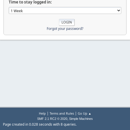
Time to stay logged in:
Forgot your password?
|
|
Help
Terms and Rules
Go Up ▲
,
SMF 2.1 RC2 © 2020
Simple Machines
Page created in 0.028 seconds with 8 queries.