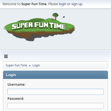
Welcome to
Super Fun Time
. Please
login
or
sign up
.
Super Fun Time
Login
►
Login
Username:
Password: