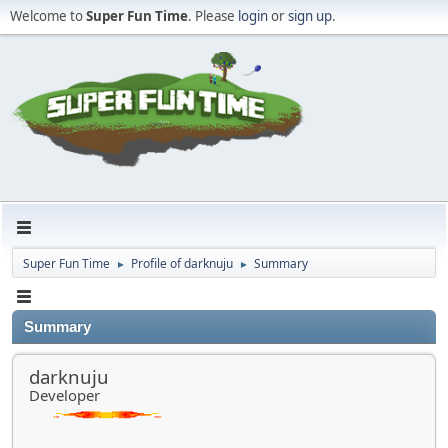
Welcome to
Super Fun Time
. Please
login
or
sign up
.
Super Fun Time
Profile of darknuju
Summary
►
►
Summary
darknuju
Developer