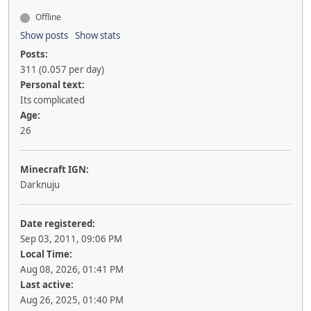
Offline
Show posts
Show stats
Posts:
311 (0.057 per day)
Personal text:
Its complicated
Age:
26
Minecraft IGN:
Darknuju
Date registered:
Sep 03, 2011, 09:06 PM
Local Time:
Aug 08, 2026, 01:41 PM
Last active:
Aug 26, 2025, 01:40 PM