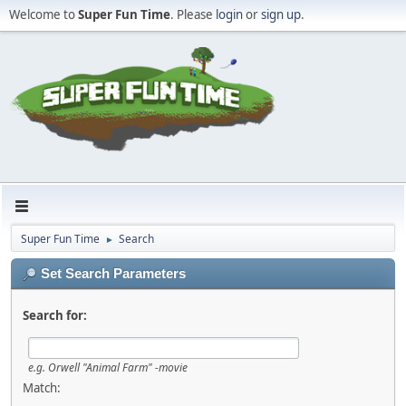
Welcome to
Super Fun Time
. Please
login
or
sign up
.
Super Fun Time
Search
►
Set Search Parameters
Search for:
e.g.
Orwell "Animal Farm" -movie
Match: