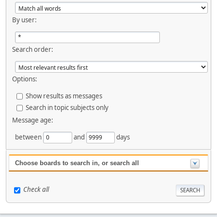
By user:
Search order:
Options:
Show results as messages
Search in topic subjects only
Message age:
between
and
days
Choose boards to search in, or search all
Check all