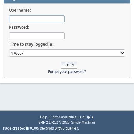
Username:
Password:
Time to stay logged in:
Forgot your password?
|
|
Help
Terms and Rules
Go Up ▲
,
SMF 2.1 RC2 © 2020
Simple Machines
Page created in 0.009 seconds with 6 queries.