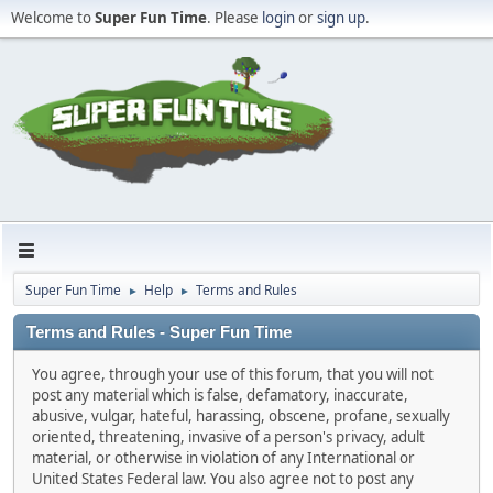
Welcome to
Super Fun Time
. Please
login
or
sign up
.
Super Fun Time
Help
Terms and Rules
►
►
Terms and Rules - Super Fun Time
You agree, through your use of this forum, that you will not
post any material which is false, defamatory, inaccurate,
abusive, vulgar, hateful, harassing, obscene, profane, sexually
oriented, threatening, invasive of a person's privacy, adult
material, or otherwise in violation of any International or
United States Federal law. You also agree not to post any