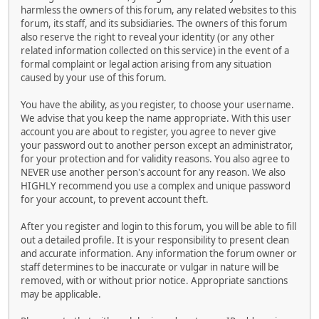
harmless the owners of this forum, any related websites to this
forum, its staff, and its subsidiaries. The owners of this forum
also reserve the right to reveal your identity (or any other
related information collected on this service) in the event of a
formal complaint or legal action arising from any situation
caused by your use of this forum.
You have the ability, as you register, to choose your username.
We advise that you keep the name appropriate. With this user
account you are about to register, you agree to never give
your password out to another person except an administrator,
for your protection and for validity reasons. You also agree to
NEVER use another person's account for any reason. We also
HIGHLY recommend you use a complex and unique password
for your account, to prevent account theft.
After you register and login to this forum, you will be able to fill
out a detailed profile. It is your responsibility to present clean
and accurate information. Any information the forum owner or
staff determines to be inaccurate or vulgar in nature will be
removed, with or without prior notice. Appropriate sanctions
may be applicable.