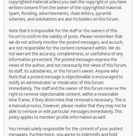
copyrighted material unless you own the copyright or you have
written consent from the owner of the copyrighted material.
Spam, flooding, advertisements, chain letters, pyramid
schemes, and solicitations are also forbidden on this forum.
Note that it is impossible for the staff or the owners of this
forum to confirm the validity of posts. Please remember that
we do not actively monitor the posted messages, and as such,
are not responsible for the content contained within. We do
not warrant the accuracy, completeness, or usefulness of any
information presented. The posted messages express the
views of the author, and not necessarily the views of this forum,
its staff, its subsidiaries, or this forum's owner. Anyone who
feels that a posted message is objectionable is encouraged to
notify an administrator or moderator of this forum
immediately. The staff and the owner of this forum reserve the
right to remove objectionable content, within a reasonable
time frame, if they determine that removal is necessary. This is
a manual process, however, please realize that they may not be
able to remove or edit particular messages immediately. This
policy applies to member profile information as well.
You remain solely responsible for the content of your posted
messages. Furthermore, you agree to indemnify and hold