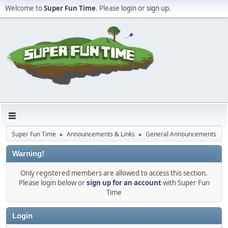
Welcome to
Super Fun Time
. Please
login
or
sign up
.
Super Fun Time
Announcements & Links
General Announcements
►
►
Warning!
Only registered members are allowed to access this section.
Please login below or
sign up for an account
with Super Fun
Time
Login