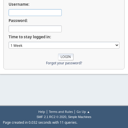
Username:
Password:
Time to stay logged in:
Forgot your password?
|
|
Help
Terms and Rules
Go Up ▲
,
SMF 2.1 RC2 © 2020
Simple Machines
Page created in 0.032 seconds with 11 queries.