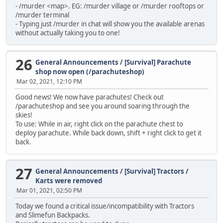
- /murder <map>. EG: /murder village or /murder rooftops or
/murder terminal
- Typing just /murder in chat will show you the available arenas
without actually taking you to one!
26
General Announcements
/
[Survival] Parachute
shop now open (/parachuteshop)
Mar 02, 2021, 12:10 PM
Good news! We now have parachutes! Check out
/parachuteshop and see you around soaring through the
skies!
To use: While in air, right click on the parachute chest to
deploy parachute. While back down, shift + right click to get it
back.
27
General Announcements
/
[Survival] Tractors /
Karts were removed
Mar 01, 2021, 02:50 PM
Today we found a critical issue/incompatibility with Tractors
and Slimefun Backpacks.