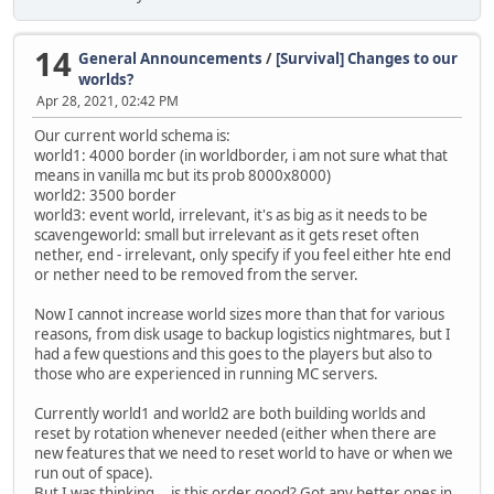
14
General Announcements
/
[Survival] Changes to our
worlds?
Apr 28, 2021, 02:42 PM
Our current world schema is:
world1: 4000 border (in worldborder, i am not sure what that
means in vanilla mc but its prob 8000x8000)
world2: 3500 border
world3: event world, irrelevant, it's as big as it needs to be
scavengeworld: small but irrelevant as it gets reset often
nether, end - irrelevant, only specify if you feel either hte end
or nether need to be removed from the server.
Now I cannot increase world sizes more than that for various
reasons, from disk usage to backup logistics nightmares, but I
had a few questions and this goes to the players but also to
those who are experienced in running MC servers.
Currently world1 and world2 are both building worlds and
reset by rotation whenever needed (either when there are
new features that we need to reset world to have or when we
run out of space).
But I was thinking... is this order good? Got any better ones in