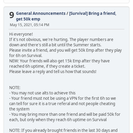
9
General Announcements
/
[Survival] Bring a friend,
get 50k emp
May 15, 2021, 05:14 PM
Hi everyone!
If it's not obvious, we're hurting. The player numbers are
down and there's still a bit until the Summer starts.
Please invite a friend, and you will get 50k Emp after they play
for 6h on Survival.
NEW: Your friends will also get 15k Emp after they have
reached 6h uptime, if they create a ticket.
Please leave a reply and tell us how that sounds!
NOTE:
- You may not use alts to achieve this
- Your friend must not be using a VPN for the first 6h so we
can tell for sure it is a true referal and not people cheating
the system
- You may bring more than one friend and will be paid 50k for
each, but only when they reach 6h uptime on Survival
NOTE: If you already brought friends in the last 30 days and