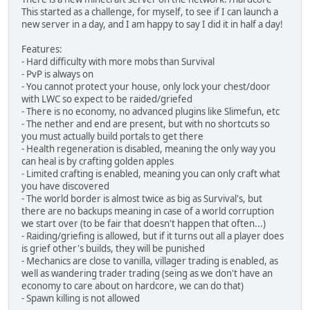
This started as a challenge, for myself, to see if I can launch a
new server in a day, and I am happy to say I did it in half a day!
Features:
- Hard difficulty with more mobs than Survival
- PvP is always on
- You cannot protect your house, only lock your chest/door
with LWC so expect to be raided/griefed
- There is no economy, no advanced plugins like Slimefun, etc
- The nether and end are present, but with no shortcuts so
you must actually build portals to get there
- Health regeneration is disabled, meaning the only way you
can heal is by crafting golden apples
- Limited crafting is enabled, meaning you can only craft what
you have discovered
- The world border is almost twice as big as Survival's, but
there are no backups meaning in case of a world corruption
we start over (to be fair that doesn't happen that often...)
- Raiding/griefing is allowed, but if it turns out all a player does
is grief other's builds, they will be punished
- Mechanics are close to vanilla, villager trading is enabled, as
well as wandering trader trading (seing as we don't have an
economy to care about on hardcore, we can do that)
- Spawn killing is not allowed