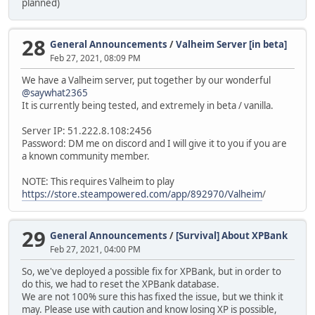
planned)
28
General Announcements
/
Valheim Server [in beta]
Feb 27, 2021, 08:09 PM
We have a Valheim server, put together by our wonderful
@saywhat2365
It is currently being tested, and extremely in beta / vanilla.
Server IP: 51.222.8.108:2456
Password: DM me on discord and I will give it to you if you are
a known community member.
NOTE: This requires Valheim to play
https://store.steampowered.com/app/892970/Valheim
/
29
General Announcements
/
[Survival] About XPBank
Feb 27, 2021, 04:00 PM
So, we've deployed a possible fix for XPBank, but in order to
do this, we had to reset the XPBank database.
We are not 100% sure this has fixed the issue, but we think it
may. Please use with caution and know losing XP is possible,