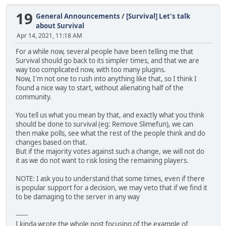
19
General Announcements
/
[Survival] Let's talk
about Survival
Apr 14, 2021, 11:18 AM
For a while now, several people have been telling me that
Survival should go back to its simpler times, and that we are
way too complicated now, with too many plugins.
Now, I'm not one to rush into anything like that, so I think I
found a nice way to start, without alienating half of the
community.
You tell us what you mean by that, and exactly what you think
should be done to survival (eg: Remove Slimefun), we can
then make polls, see what the rest of the people think and do
changes based on that.
But if the majority votes against such a change, we will not do
it as we do not want to risk losing the remaining players.
NOTE: I ask you to understand that some times, even if there
is popular support for a decision, we may veto that if we find it
to be damaging to the server in any way
------
I kinda wrote the whole post focusing of the example of