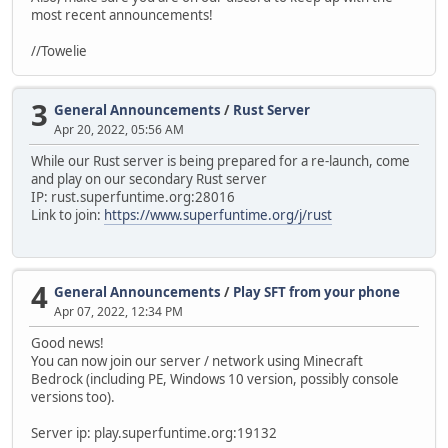
most recent announcements!
//Towelie
3
General Announcements
/
Rust Server
Apr 20, 2022, 05:56 AM
While our Rust server is being prepared for a re-launch, come
and play on our secondary Rust server
IP: rust.superfuntime.org:28016
Link to join:
https://www.superfuntime.org/j/rust
4
General Announcements
/
Play SFT from your phone
Apr 07, 2022, 12:34 PM
Good news!
You can now join our server / network using Minecraft
Bedrock (including PE, Windows 10 version, possibly console
versions too).
Server ip: play.superfuntime.org:19132