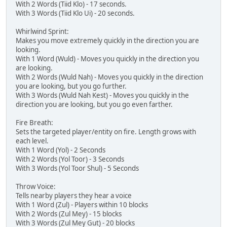
With 2 Words (Tiid Klo) - 17 seconds.
With 3 Words (Tiid Klo Ui) - 20 seconds.
Whirlwind Sprint:
Makes you move extremely quickly in the direction you are
looking.
With 1 Word (Wuld) - Moves you quickly in the direction you
are looking.
With 2 Words (Wuld Nah) - Moves you quickly in the direction
you are looking, but you go further.
With 3 Words (Wuld Nah Kest) - Moves you quickly in the
direction you are looking, but you go even farther.
Fire Breath:
Sets the targeted player/entity on fire. Length grows with
each level.
With 1 Word (Yol) - 2 Seconds
With 2 Words (Yol Toor) - 3 Seconds
With 3 Words (Yol Toor Shul) - 5 Seconds
Throw Voice:
Tells nearby players they hear a voice
With 1 Word (Zul) - Players within 10 blocks
With 2 Words (Zul Mey) - 15 blocks
With 3 Words (Zul Mey Gut) - 20 blocks