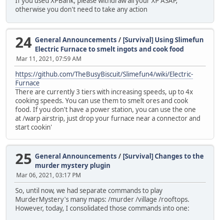
If you used XPBank, please withdraw all your XP ASAP,
otherwise you don't need to take any action
24
General Announcements
/
[Survival] Using Slimefun
Electric Furnace to smelt ingots and cook food
Mar 11, 2021, 07:59 AM
https://github.com/TheBusyBiscuit/Slimefun4/wiki/Electric-
Furnace
There are currently 3 tiers with increasing speeds, up to 4x
cooking speeds. You can use them to smelt ores and cook
food. If you don't have a power station, you can use the one
at /warp airstrip, just drop your furnace near a connector and
start cookin'
25
General Announcements
/
[Survival] Changes to the
murder mystery plugin
Mar 06, 2021, 03:17 PM
So, until now, we had separate commands to play
MurderMystery's many maps: /murder /village /rooftops.
However, today, I consolidated those commands into one: