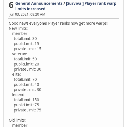
6
General Announcements
/
[Survival] Player rank warp
limits increased
Jun 03, 2021, 08:20 AM
Good news everyone! Player ranks now get more warps!
New limits:
member:
totalLimit: 30
publicLimit: 15
privateLimit: 15
veteran:
totalLimit: 50
publicLimit: 20
privateLimit: 30
elite:
totalLimit: 70
publicLimit: 40
privateLimit: 30
legend:
totalLimit: 150
publicLimit: 75
privateLimit: 75
Old limits:
member: