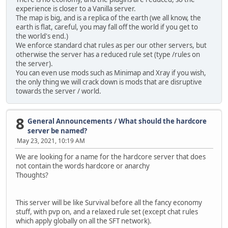
experience is closer to a Vanilla server.
The map is big, and is a replica of the earth (we all know, the
earth is flat, careful, you may fall off the world if you get to
the world's end.)
We enforce standard chat rules as per our other servers, but
otherwise the server has a reduced rule set (type /rules on
the server).
You can even use mods such as Minimap and Xray if you wish,
the only thing we will crack down is mods that are disruptive
towards the server / world.
8
General Announcements
/
What should the hardcore
server be named?
May 23, 2021, 10:19 AM
We are looking for a name for the hardcore server that does
not contain the words hardcore or anarchy
Thoughts?
This server will be like Survival before all the fancy economy
stuff, with pvp on, and a relaxed rule set (except chat rules
which apply globally on all the SFT network).