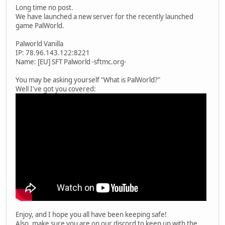
Long time no post.
We have launched a new server for the recently launched
game PalWorld.
Palworld Vanilla
IP: 78.96.143.122:8221
Name: [EU] SFT Palworld -sftmc.org-
You may be asking yourself "What is PalWorld?"
Well I've got you covered:
Enjoy, and I hope you all have been keeping safe!
Also, make sure you are on our discord to keep up with the