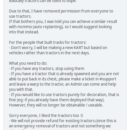
Basically tractors can be used to dupe.
Due to that, I have removed permission from everyone to
use tractors.
If that bothers you, I was told you can achieve a similar result
with mcmmo (auto replanting), so I would suggest looking
into that instead.
For the people that built tracks for tractors:
- Don't worry, I will be making a new KART but based on
vehicles rather than tractors in the next days.
What you need to do:
- If you have any tractors, stop using them
- If you have a tractor that is already spawned and you are not
able to put back in its chest, please make a ticket in #support
and leave a warp to the tractor, an Admin can come and help
you with that.
- If you would like to use tractors purely for decoration, that is
fine (eg: if you already have them deployed that way).
However, they will no longer be obtainable / useable.
Sorry everyone, I liked the tractors too :S
- We will not provide refund for existing tractors (since this is
an emergency removal of tractors and not something we