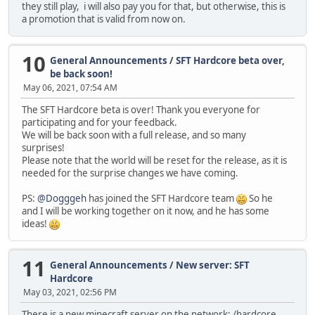
they still play, i will also pay you for that, but otherwise, this is
a promotion that is valid from now on.
10
General Announcements
/
SFT Hardcore beta over,
be back soon!
May 06, 2021, 07:54 AM
The SFT Hardcore beta is over! Thank you everyone for
participating and for your feedback.
We will be back soon with a full release, and so many
surprises!
Please note that the world will be reset for the release, as it is
needed for the surprise changes we have coming.
PS:
@Dogggeh
has joined the SFT Hardcore team
So he
and I will be working together on it now, and he has some
ideas!
11
General Announcements
/
New server: SFT
Hardcore
May 03, 2021, 02:56 PM
There is a new minecraft server on the network: /hardcore