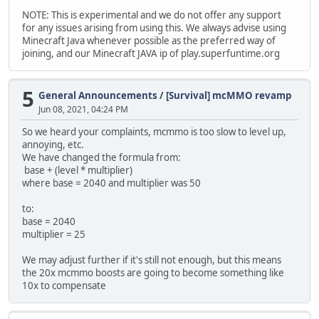
NOTE: This is experimental and we do not offer any support
for any issues arising from using this. We always advise using
Minecraft Java whenever possible as the preferred way of
joining, and our Minecraft JAVA ip of play.superfuntime.org
5
General Announcements
/
[Survival] mcMMO revamp
Jun 08, 2021, 04:24 PM
So we heard your complaints, mcmmo is too slow to level up,
annoying, etc.
We have changed the formula from:
base + (level * multiplier)
where base = 2040 and multiplier was 50
to:
base = 2040
multiplier = 25
We may adjust further if it's still not enough, but this means
the 20x mcmmo boosts are going to become something like
10x to compensate