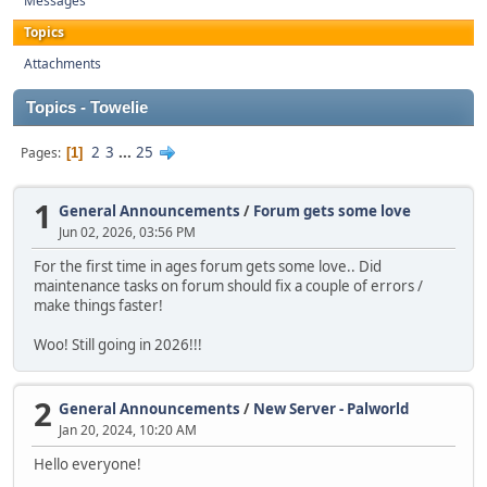
Messages
Topics
Attachments
Topics - Towelie
2
3
...
25
Pages
1
1
General Announcements
/
Forum gets some love
Jun 02, 2026, 03:56 PM
For the first time in ages forum gets some love.. Did
maintenance tasks on forum should fix a couple of errors /
make things faster!
Woo! Still going in 2026!!!
2
General Announcements
/
New Server - Palworld
Jan 20, 2024, 10:20 AM
Hello everyone!