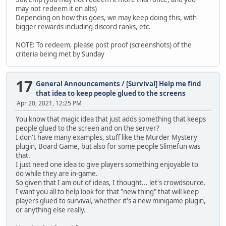
may not redeem it on alts)
Depending on how this goes, we may keep doing this, with
bigger rewards including discord ranks, etc.
NOTE: To redeem, please post proof (screenshots) of the
criteria being met by Sunday
17
General Announcements
/
[Survival] Help me find
that idea to keep people glued to the screens
Apr 20, 2021, 12:25 PM
You know that magic idea that just adds something that keeps
people glued to the screen and on the server?
I don't have many examples, stuff like the Murder Mystery
plugin, Board Game, but also for some people Slimefun was
that.
I just need one idea to give players something enjoyable to
do while they are in-game.
So given that I am out of ideas, I thought... let's crowdsource.
I want you all to help look for that "new thing" that will keep
players glued to survival, whether it's a new minigame plugin,
or anything else really.