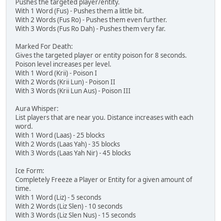
Pushes the targeted player/entity.
With 1 Word (Fus) - Pushes them a little bit.
With 2 Words (Fus Ro) - Pushes them even further.
With 3 Words (Fus Ro Dah) - Pushes them very far.
Marked For Death:
Gives the targeted player or entity poison for 8 seconds.
Poison level increases per level.
With 1 Word (Krii) - Poison I
With 2 Words (Krii Lun) - Poison II
With 3 Words (Krii Lun Aus) - Poison III
Aura Whisper:
List players that are near you. Distance increases with each
word.
With 1 Word (Laas) - 25 blocks
With 2 Words (Laas Yah) - 35 blocks
With 3 Words (Laas Yah Nir) - 45 blocks
Ice Form:
Completely Freeze a Player or Entity for a given amount of
time.
With 1 Word (Liz) - 5 seconds
With 2 Words (Liz Slen) - 10 seconds
With 3 Words (Liz Slen Nus) - 15 seconds