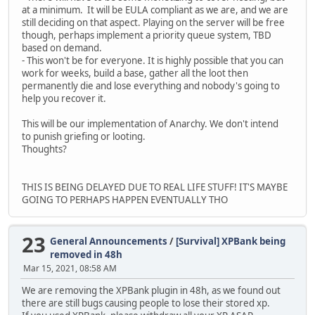
at a minimum. It will be EULA compliant as we are, and we are
still deciding on that aspect. Playing on the server will be free
though, perhaps implement a priority queue system, TBD
based on demand.
- This won't be for everyone. It is highly possible that you can
work for weeks, build a base, gather all the loot then
permanently die and lose everything and nobody's going to
help you recover it.
This will be our implementation of Anarchy. We don't intend
to punish griefing or looting.
Thoughts?
THIS IS BEING DELAYED DUE TO REAL LIFE STUFF! IT'S MAYBE
GOING TO PERHAPS HAPPEN EVENTUALLY THO
23
General Announcements
/
[Survival] XPBank being
removed in 48h
Mar 15, 2021, 08:58 AM
We are removing the XPBank plugin in 48h, as we found out
there are still bugs causing people to lose their stored xp.