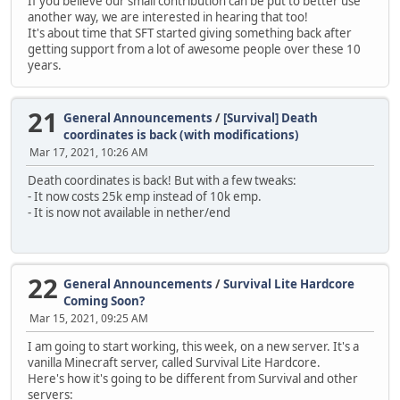
If you believe our small contribution can be put to better use
another way, we are interested in hearing that too!
It's about time that SFT started giving something back after
getting support from a lot of awesome people over these 10
years.
21
General Announcements
/
[Survival] Death
coordinates is back (with modifications)
Mar 17, 2021, 10:26 AM
Death coordinates is back! But with a few tweaks:
- It now costs 25k emp instead of 10k emp.
- It is now not available in nether/end
22
General Announcements
/
Survival Lite Hardcore
Coming Soon?
Mar 15, 2021, 09:25 AM
I am going to start working, this week, on a new server. It's a
vanilla Minecraft server, called Survival Lite Hardcore.
Here's how it's going to be different from Survival and other
servers: