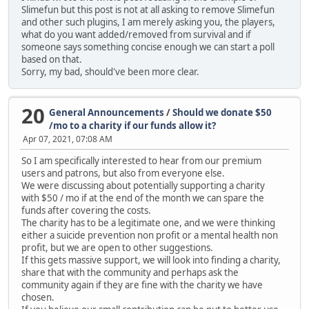
Slimefun but this post is not at all asking to remove Slimefun
and other such plugins, I am merely asking you, the players,
what do you want added/removed from survival and if
someone says something concise enough we can start a poll
based on that.
Sorry, my bad, should've been more clear.
20
General Announcements
/
Should we donate $50
/mo to a charity if our funds allow it?
Apr 07, 2021, 07:08 AM
So I am specifically interested to hear from our premium
users and patrons, but also from everyone else.
We were discussing about potentially supporting a charity
with $50 / mo if at the end of the month we can spare the
funds after covering the costs.
The charity has to be a legitimate one, and we were thinking
either a suicide prevention non profit or a mental health non
profit, but we are open to other suggestions.
If this gets massive support, we will look into finding a charity,
share that with the community and perhaps ask the
community again if they are fine with the charity we have
chosen.