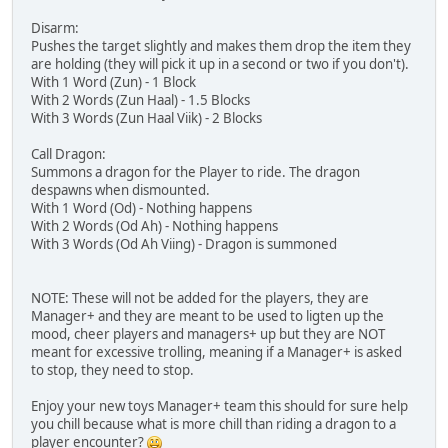
Disarm:
Pushes the target slightly and makes them drop the item they
are holding (they will pick it up in a second or two if you don't).
With 1 Word (Zun) - 1 Block
With 2 Words (Zun Haal) - 1.5 Blocks
With 3 Words (Zun Haal Viik) - 2 Blocks
Call Dragon:
Summons a dragon for the Player to ride. The dragon
despawns when dismounted.
With 1 Word (Od) - Nothing happens
With 2 Words (Od Ah) - Nothing happens
With 3 Words (Od Ah Viing) - Dragon is summoned
NOTE: These will not be added for the players, they are
Manager+ and they are meant to be used to ligten up the
mood, cheer players and managers+ up but they are NOT
meant for excessive trolling, meaning if a Manager+ is asked
to stop, they need to stop.
Enjoy your new toys Manager+ team this should for sure help
you chill because what is more chill than riding a dragon to a
player encounter?