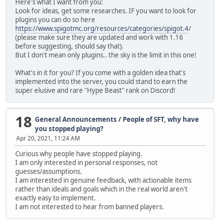
Here's what I want from you:
Look for ideas, get some researches. IF you want to look for
plugins you can do so here
https://www.spigotmc.org/resources/categories/spigot.4
/
(please make sure they are updated and work with 1.16
before suggesting, should say that).
But I don't mean only plugins.. the sky is the limit in this one!
What's in it for you? If you come with a golden idea that's
implemented into the server, you could stand to earn the
super elusive and rare "Hype Beast" rank on Discord!
18
General Announcements
/
People of SFT, why have
you stopped playing?
Apr 20, 2021, 11:24 AM
Curious why people have stopped playing.
I am only interested in personal responses, not
guesses/assumptions.
I am interested in genuine feedback, with actionable items
rather than ideals and goals which in the real world aren't
exactly easy to implement.
I am not interested to hear from banned players.