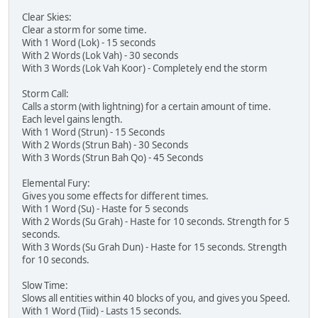
Clear Skies:
Clear a storm for some time.
With 1 Word (Lok) - 15 seconds
With 2 Words (Lok Vah) - 30 seconds
With 3 Words (Lok Vah Koor) - Completely end the storm
Storm Call:
Calls a storm (with lightning) for a certain amount of time.
Each level gains length.
With 1 Word (Strun) - 15 Seconds
With 2 Words (Strun Bah) - 30 Seconds
With 3 Words (Strun Bah Qo) - 45 Seconds
Elemental Fury:
Gives you some effects for different times.
With 1 Word (Su) - Haste for 5 seconds
With 2 Words (Su Grah) - Haste for 10 seconds. Strength for 5
seconds.
With 3 Words (Su Grah Dun) - Haste for 15 seconds. Strength
for 10 seconds.
Slow Time:
Slows all entities within 40 blocks of you, and gives you Speed.
With 1 Word (Tiid) - Lasts 15 seconds.