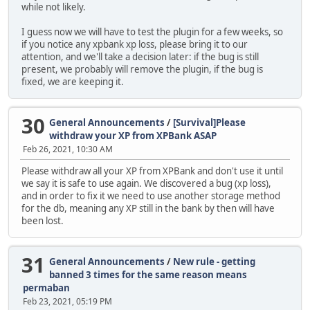
while not likely.
I guess now we will have to test the plugin for a few weeks, so
if you notice any xpbank xp loss, please bring it to our
attention, and we'll take a decision later: if the bug is still
present, we probably will remove the plugin, if the bug is
fixed, we are keeping it.
30
General Announcements
/
[Survival]Please
withdraw your XP from XPBank ASAP
Feb 26, 2021, 10:30 AM
Please withdraw all your XP from XPBank and don't use it until
we say it is safe to use again. We discovered a bug (xp loss),
and in order to fix it we need to use another storage method
for the db, meaning any XP still in the bank by then will have
been lost.
31
General Announcements
/
New rule - getting
banned 3 times for the same reason means
permaban
Feb 23, 2021, 05:19 PM