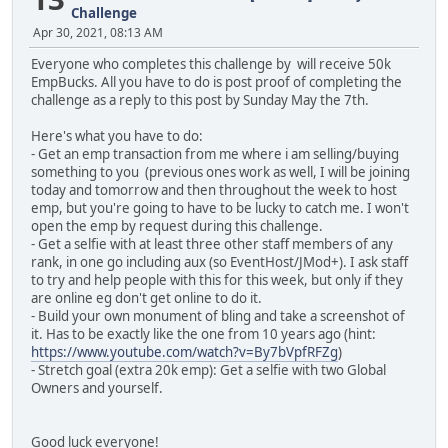
Challenge
Apr 30, 2021, 08:13 AM
Everyone who completes this challenge by will receive 50k
EmpBucks. All you have to do is post proof of completing the
challenge as a reply to this post by Sunday May the 7th.
Here's what you have to do:
- Get an emp transaction from me where i am selling/buying
something to you (previous ones work as well, I will be joining
today and tomorrow and then throughout the week to host
emp, but you're going to have to be lucky to catch me. I won't
open the emp by request during this challenge.
- Get a selfie with at least three other staff members of any
rank, in one go including aux (so EventHost/JMod+). I ask staff
to try and help people with this for this week, but only if they
are online eg don't get online to do it.
- Build your own monument of bling and take a screenshot of
it. Has to be exactly like the one from 10 years ago (hint:
https://www.youtube.com/watch?v=By7bVpfRFZg
)
- Stretch goal (extra 20k emp): Get a selfie with two Global
Owners and yourself.
Good luck everyone!