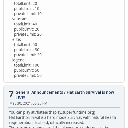
totalLimit: 20
publicLimit: 10
privateLimit: 10
veteran:
totalLimit: 40
publicLimit: 20
privateLimit: 20
elite:
totalLimit: 50
publicLimit: 30
privateLimit: 20
legend:
totalLimit: 100
publicLimit: 50
privateLimit: 50
7
General Announcements
/
Flat Earth Survival is now
LIVE!
May 30, 2021, 06:35 PM
You can play at /flatearth (play.superfuntime.org)
Flat Earth Survival is a hard mode Survival, with natural health
regeneration disabled, difficulty increased.
There is no economy, and the plugins are reduced, so the