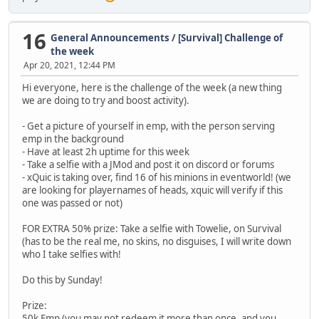
16
General Announcements
/
[Survival] Challenge of
the week
Apr 20, 2021, 12:44 PM
Hi everyone, here is the challenge of the week (a new thing
we are doing to try and boost activity).
- Get a picture of yourself in emp, with the person serving
emp in the background
- Have at least 2h uptime for this week
- Take a selfie with a JMod and post it on discord or forums
- xQuic is taking over, find 16 of his minions in eventworld! (we
are looking for playernames of heads, xquic will verify if this
one was passed or not)
FOR EXTRA 50% prize: Take a selfie with Towelie, on Survival
(has to be the real me, no skins, no disguises, I will write down
who I take selfies with!
Do this by Sunday!
Prize:
50k Emp (you may not redeem it more than once, and you