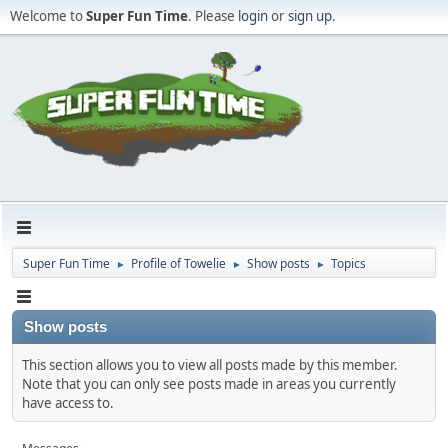
Welcome to
Super Fun Time
. Please
login
or
sign up
.
Super Fun Time
Profile of Towelie
Show posts
Topics
►
►
►
Show posts
This section allows you to view all posts made by this member.
Note that you can only see posts made in areas you currently
have access to.