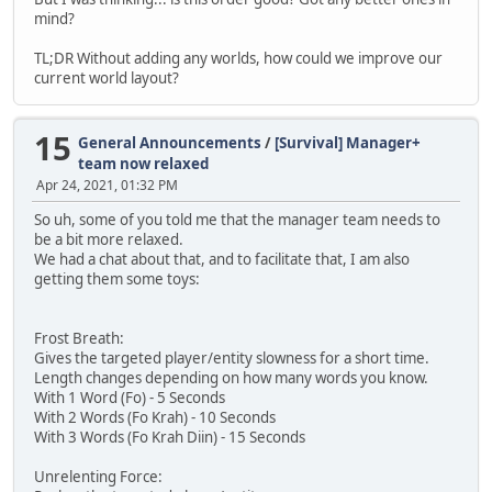
mind?
TL;DR Without adding any worlds, how could we improve our
current world layout?
15
General Announcements
/
[Survival] Manager+
team now relaxed
Apr 24, 2021, 01:32 PM
So uh, some of you told me that the manager team needs to
be a bit more relaxed.
We had a chat about that, and to facilitate that, I am also
getting them some toys:
Frost Breath:
Gives the targeted player/entity slowness for a short time.
Length changes depending on how many words you know.
With 1 Word (Fo) - 5 Seconds
With 2 Words (Fo Krah) - 10 Seconds
With 3 Words (Fo Krah Diin) - 15 Seconds
Unrelenting Force: