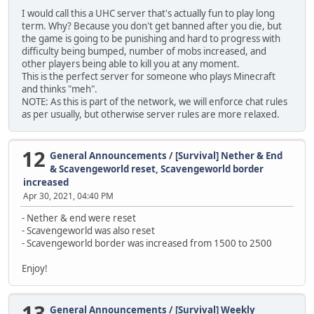
I would call this a UHC server that's actually fun to play long
term. Why? Because you don't get banned after you die, but
the game is going to be punishing and hard to progress with
difficulty being bumped, number of mobs increased, and
other players being able to kill you at any moment.
This is the perfect server for someone who plays Minecraft
and thinks "meh".
NOTE: As this is part of the network, we will enforce chat rules
as per usually, but otherwise server rules are more relaxed.
12
General Announcements
/
[Survival] Nether & End
& Scavengeworld reset, Scavengeworld border
increased
Apr 30, 2021, 04:40 PM
- Nether & end were reset
- Scavengeworld was also reset
- Scavengeworld border was increased from 1500 to 2500
Enjoy!
13
General Announcements
/
[Survival] Weekly