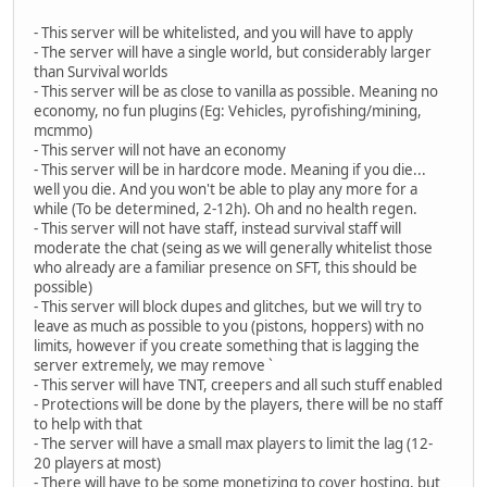
- This server will be whitelisted, and you will have to apply
- The server will have a single world, but considerably larger
than Survival worlds
- This server will be as close to vanilla as possible. Meaning no
economy, no fun plugins (Eg: Vehicles, pyrofishing/mining,
mcmmo)
- This server will not have an economy
- This server will be in hardcore mode. Meaning if you die...
well you die. And you won't be able to play any more for a
while (To be determined, 2-12h). Oh and no health regen.
- This server will not have staff, instead survival staff will
moderate the chat (seing as we will generally whitelist those
who already are a familiar presence on SFT, this should be
possible)
- This server will block dupes and glitches, but we will try to
leave as much as possible to you (pistons, hoppers) with no
limits, however if you create something that is lagging the
server extremely, we may remove `
- This server will have TNT, creepers and all such stuff enabled
- Protections will be done by the players, there will be no staff
to help with that
- The server will have a small max players to limit the lag (12-
20 players at most)
- There will have to be some monetizing to cover hosting, but