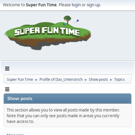
Welcome to
Super Fun Time
. Please
login
or
sign up
.
Super Fun Time
Profile of Das_Unterstrich
Show posts
Topics
►
►
►
Show posts
This section allows you to view all posts made by this member.
Note that you can only see posts made in areas you currently
have access to.