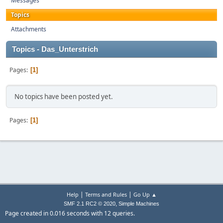
Messages
Topics
Attachments
Topics - Das_Unterstrich
Pages
1
No topics have been posted yet.
Pages
1
|
|
Help
Terms and Rules
Go Up ▲
,
SMF 2.1 RC2 © 2020
Simple Machines
Page created in 0.016 seconds with 12 queries.