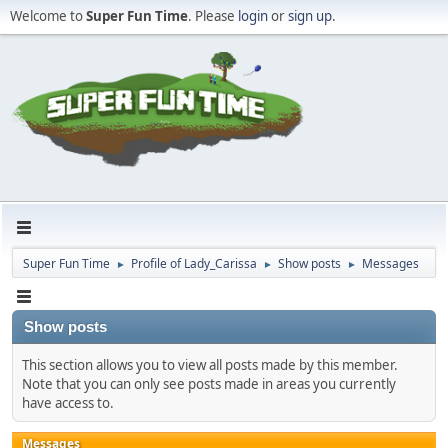
Welcome to
Super Fun Time
. Please
login
or
sign up
.
Super Fun Time
Profile of Lady_Carissa
Show posts
Messages
►
►
►
Show posts
This section allows you to view all posts made by this member.
Note that you can only see posts made in areas you currently
have access to.
Messages