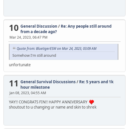
10
General Discussion
/
Re: Any people still around
from a decade ago?
Mar 24, 2023, 06:47 PM
Quote from: BluetigerESW on Mar 24, 2023, 03:09 AM
Somehow I'm still around
unfortunate
11
General Survival Discussions
/
Re: 5 years and 1k
hour milestone
Jan 08, 2023, 04:55 AM
YAY!! CONGRATS FIN!! HAPPY ANNIVERSARY
shoutout to u changing ur name and skin to shrek