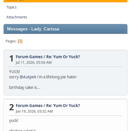
Topics
Attachments
Messages - Lady_Carissa
Pages
1
1
Forum Games
/
Re: Yum Or Yuck?
Jul 11, 2026, 05:56 AM
YUCK!
sorry
@Autpek
i'm a lifelong pie hater
birthday cake is...
2
Forum Games
/
Re: Yum Or Yuck?
Jun 19, 2026, 03:32 AM
yuck!
chicken salad is...