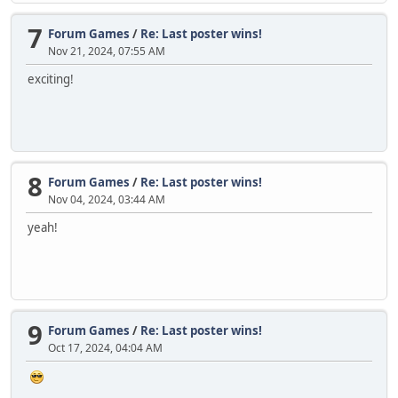
7
Forum Games
/
Re: Last poster wins!
Nov 21, 2024, 07:55 AM
exciting!
8
Forum Games
/
Re: Last poster wins!
Nov 04, 2024, 03:44 AM
yeah!
9
Forum Games
/
Re: Last poster wins!
Oct 17, 2024, 04:04 AM