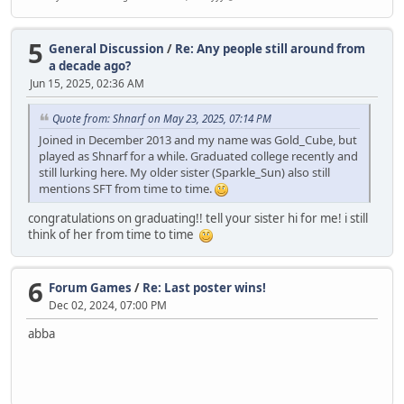
5
General Discussion
/
Re: Any people still around from
a decade ago?
Jun 15, 2025, 02:36 AM
Quote from: Shnarf on May 23, 2025, 07:14 PM
Joined in December 2013 and my name was Gold_Cube, but
played as Shnarf for a while. Graduated college recently and
still lurking here. My older sister (Sparkle_Sun) also still
mentions SFT from time to time.
congratulations on graduating!! tell your sister hi for me! i still
think of her from time to time
6
Forum Games
/
Re: Last poster wins!
Dec 02, 2024, 07:00 PM
abba