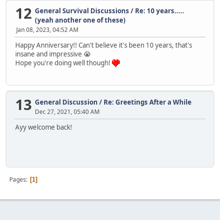
12
General Survival Discussions
/
Re: 10 years.....
(yeah another one of these)
Jan 08, 2023, 04:52 AM
Happy Anniversary!! Can't believe it's been 10 years, that's
insane and impressive 😭
Hope you're doing well though!
13
General Discussion
/
Re: Greetings After a While
Dec 27, 2021, 05:40 AM
Ayy welcome back!
Pages
1