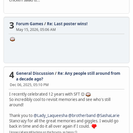
3
Forum Games
/
Re: Last poster wins!
May 15, 2026, 05:06 AM
4
General Discussion
/
Re: Any people still around from
a decade ago?
Dec 06, 2025, 05:10 PM
I recently celebrated 12 years with SFT 😌
So incredibly cool to revisit memories and see who's still
around!
Thank you to
@Lady_Laqueesha
@brotherband
@SashaLarie
Stancrazy for all the great memories and giggles. I would go
back in time and do it all over again if I could.
I know y'all are still lurking on the forums, so heyyy 😏