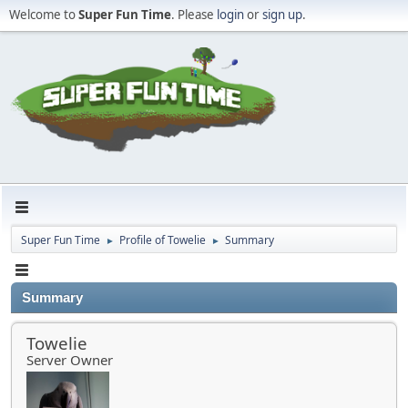
Welcome to
Super Fun Time
. Please
login
or
sign up
.
Super Fun Time
Profile of Towelie
Summary
►
►
Summary
Towelie
Server Owner