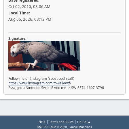
Date registered:
Oct 02, 2010, 08:06 AM
Local Time:
Aug 06, 2026, 03:12 PM
Signature:
Follow me on Instagram (i post cool stuff)
https://www.instagram.com/toweliewtf
/
Psst, got a Nintendo Switch? Add me -> SW-6574-1607-3796
|
|
Help
Terms and Rules
Go Up ▲
,
SMF 2.1 RC2 © 2020
Simple Machines