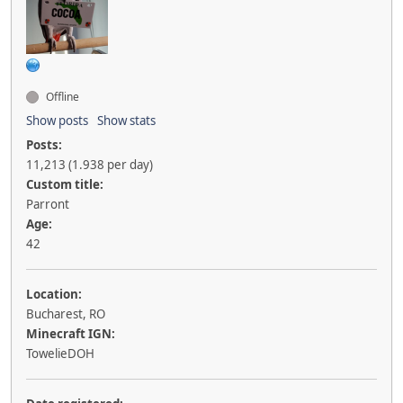
Offline
Show posts
Show stats
Posts:
11,213 (1.938 per day)
Custom title:
Parront
Age:
42
Location:
Bucharest, RO
Minecraft IGN:
TowelieDOH