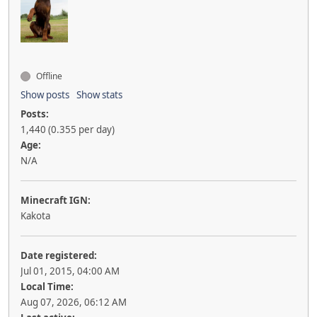
Offline
Show posts
Show stats
Posts:
1,440 (0.355 per day)
Age:
N/A
Minecraft IGN:
Kakota
Date registered:
Jul 01, 2015, 04:00 AM
Local Time:
Aug 07, 2026, 06:12 AM