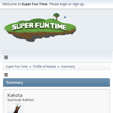
Welcome to
Super Fun Time
. Please
login
or
sign up
.
Super Fun Time
Profile of Kakota
Summary
►
►
Summary
Kakota
Survival Admin