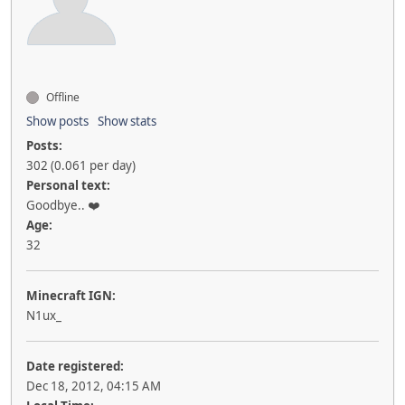
Offline
Show posts
Show stats
Posts:
302 (0.061 per day)
Personal text:
Goodbye.. ❤️
Age:
32
Minecraft IGN:
N1ux_
Date registered:
Dec 18, 2012, 04:15 AM