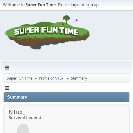
Welcome to
Super Fun Time
. Please
login
or
sign up
.
Super Fun Time
Profile of N1ux_
Summary
►
►
Summary
N1ux_
Survival Legend