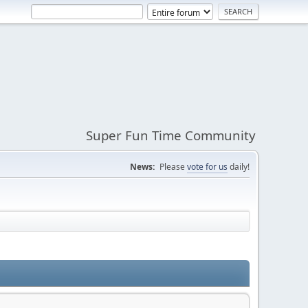
Super Fun Time Community
News:
Please
vote for us
daily!