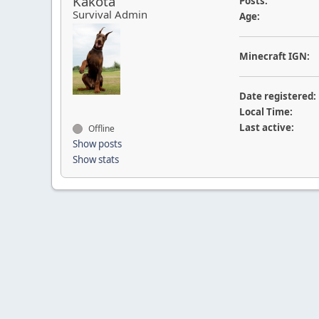
Kakota
Posts:
Survival Admin
Age:
Minecraft IGN:
Date registered:
Local Time:
Last active:
Offline
Show posts
Show stats