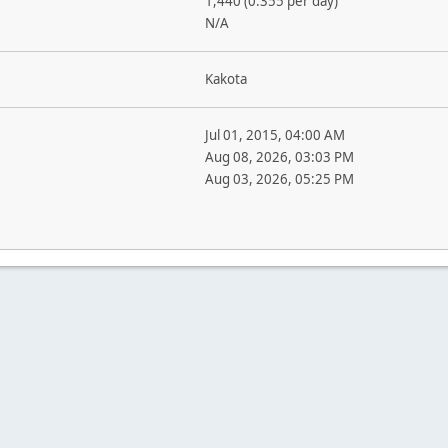
1,440 (0.355 per day)
N/A
Kakota
Jul 01, 2015, 04:00 AM
Aug 08, 2026, 03:03 PM
Aug 03, 2026, 05:25 PM