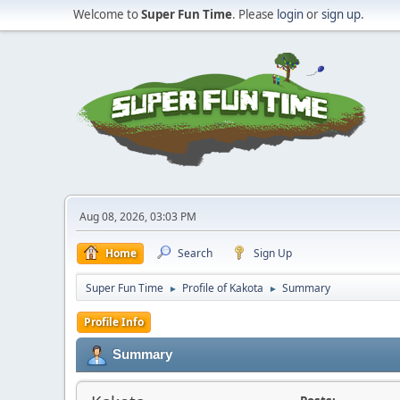
Welcome to
Super Fun Time
. Please
login
or
sign up
.
Aug 08, 2026, 03:03 PM
Home
Search
Sign Up
Super Fun Time
Profile of Kakota
Summary
►
►
Profile Info
Summary