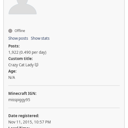
Offline
Show posts
Show stats
Posts:
1,922 (0.490 per day)
Custom title:
Crazy Cat Lady 😽
Age:
N/A
Minecraft IGN:
misspiggy95
Date registered:
Nov 11, 2015, 10:57 PM