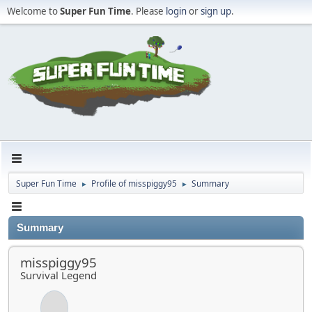
Welcome to
Super Fun Time
. Please
login
or
sign up
.
Super Fun Time
Profile of misspiggy95
Summary
►
►
Summary
misspiggy95
Survival Legend