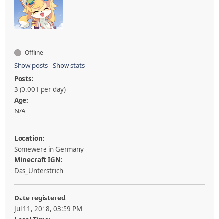
Offline
Show posts
Show stats
Posts:
3 (0.001 per day)
Age:
N/A
Location:
Somewere in Germany
Minecraft IGN:
Das_Unterstrich
Date registered:
Jul 11, 2018, 03:59 PM