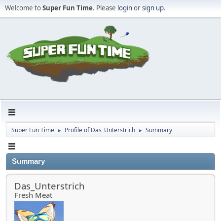
Welcome to
Super Fun Time
. Please
login
or
sign up
.
Super Fun Time
Profile of Das_Unterstrich
Summary
►
►
Summary
Das_Unterstrich
Fresh Meat