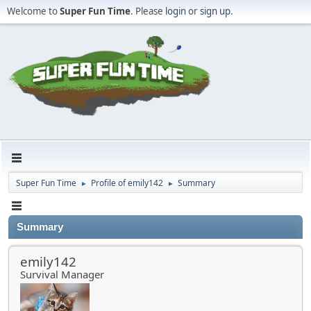
Welcome to
Super Fun Time
. Please
login
or
sign up
.
Super Fun Time
Profile of emily142
Summary
►
►
Summary
emily142
Survival Manager