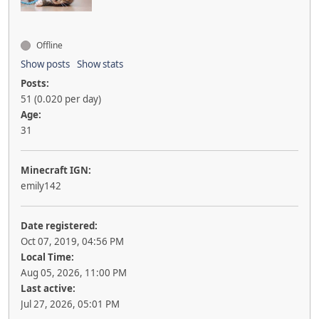
Offline
Show posts
Show stats
Posts:
51 (0.020 per day)
Age:
31
Minecraft IGN:
emily142
Date registered:
Oct 07, 2019, 04:56 PM
Local Time:
Aug 05, 2026, 11:00 PM
Last active:
Jul 27, 2026, 05:01 PM