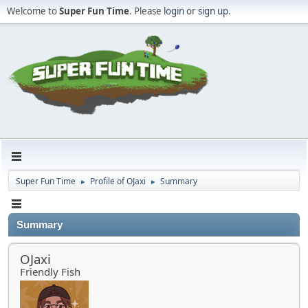
Welcome to
Super Fun Time
. Please
login
or
sign up
.
Super Fun Time
Profile of OJaxi
Summary
►
►
Summary
OJaxi
Friendly Fish