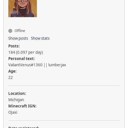
Offline
Show posts
Show stats
Posts:
184 (0.097 per day)
Personal text:
ValiantVenus#1360 || lumberjax
Age:
22
Location:
Michigan
Minecraft IGN:
OJaxi