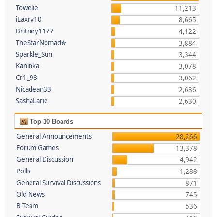
Towelie
11,213
iLaxrv10
8,665
Britney1177
4,122
TheStarNomad✯
3,884
Sparkle_Sun
3,344
Kaninka
3,078
Cr1_98
3,062
Nicadean33
2,686
SashaLarie
2,630
Top 10 Boards
General Announcements
28,266
Forum Games
13,378
General Discussion
4,942
Polls
1,288
General Survival Discussions
871
Old News
745
B-Team
536