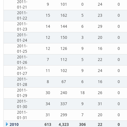
2011-
9
101
0
24
0
01-21
2011-
15
162
5
23
0
01-22
2011-
14
144
6
29
0
01-23
2011-
12
150
3
20
0
01-24
2011-
12
126
9
16
0
01-25
2011-
7
112
5
22
0
01-26
2011-
11
102
9
24
0
01-27
2011-
8
67
6
16
0
01-28
2011-
30
240
18
26
0
01-29
2011-
34
337
9
31
0
01-30
2011-
31
299
7
20
0
01-31
2010
613
4,323
306
22
0