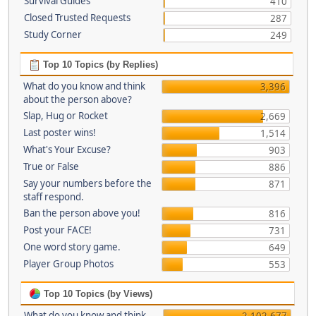
Survival Guides
410
Closed Trusted Requests
287
Study Corner
249
Top 10 Topics (by Replies)
What do you know and think
3,396
about the person above?
Slap, Hug or Rocket
2,669
Last poster wins!
1,514
What's Your Excuse?
903
True or False
886
Say your numbers before the
871
staff respond.
Ban the person above you!
816
Post your FACE!
731
One word story game.
649
Player Group Photos
553
Top 10 Topics (by Views)
What do you know and think
2,102,677