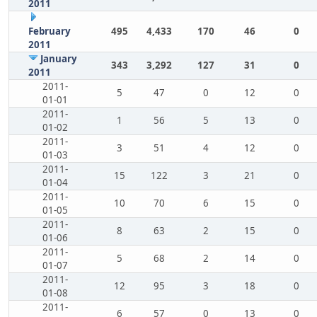
2011
February
495
4,433
170
46
0
2011
January
343
3,292
127
31
0
2011
2011-
5
47
0
12
0
01-01
2011-
1
56
5
13
0
01-02
2011-
3
51
4
12
0
01-03
2011-
15
122
3
21
0
01-04
2011-
10
70
6
15
0
01-05
2011-
8
63
2
15
0
01-06
2011-
5
68
2
14
0
01-07
2011-
12
95
3
18
0
01-08
2011-
6
57
0
13
0