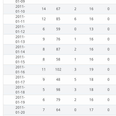
01-09
2011-
14
67
2
16
0
01-10
2011-
12
85
6
16
0
01-11
2011-
6
59
0
13
0
01-12
2011-
9
76
1
16
0
01-13
2011-
8
87
2
16
0
01-14
2011-
8
58
1
16
0
01-15
2011-
11
102
3
19
0
01-16
2011-
9
48
5
18
0
01-17
2011-
5
98
3
18
0
01-18
2011-
6
79
2
16
0
01-19
2011-
7
64
0
17
0
01-20