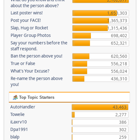
about the person above?
Last poster wins!
1,653,303
Post your FACE!
1,365,373
Slap, Hug or Rocket
1,315,436
Player Group Photos
698,402
Say your numbers before the
652,321
staff respond.
Ban the person above you!
620,560
True or False
556,218
What's Your Excuse?
556,024
Re-name the person above
436,310
you!
Top Topic Starters
AutoHandler
43,463
Towelie
2,277
iLaxrv10
386
Dpa1991
302
blalp
259