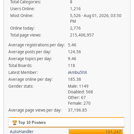
Total Categories:
8
Users Online:
1,216
Most Online:
5,526 - Aug 01, 2026, 03:50
PM
Online today:
2,776
Total page views:
215,406,957
Average registrations per day:
5.46
Average posts per day:
124.56
Average topics per day:
9.46
Total Boards:
118
Latest Member:
iAmbu5hX
Average online per day:
185.38
Gender stats:
Male: 1149
Disabled: 568
Other: 67
Female: 270
Average page views per day:
37,196.85
Top 10 Posters
AutoHandler
101,247