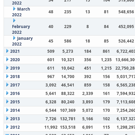
2022
March
48
235
13
81
548,656
2022
February
40
229
8
84
452,095
2022
January
45
586
18
85
526,442
2022
2021
509
5,273
184
861
6,722,40
2020
601
10,321
356
1,235
13,666,30
2019
611
10,042
451
1,215
22,750,28
2018
967
14,700
392
156
5,031,71
2017
3,092
46,541
859
158
6,565,23
2016
5,641
88,322
2,339
161
7,594,93
2015
6,328
80,240
3,893
179
7,113,60
2014
6,544
107,369
5,072
170
7,254,26
2013
7,726
132,781
5,166
102
6,137,32
2012
11,992
153,518
6,091
115
1,298,29