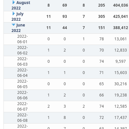
August
8
69
8
205
404,036
2022
July
11
93
7
305
425,041
2022
June
11
44
7
151
388,412
2022
2022-
0
0
1
78
13,061
06-01
2022-
1
2
0
70
12,833
06-02
2022-
0
0
0
74
9,597
06-03
2022-
1
1
0
71
15,603
06-04
2022-
0
0
0
65
30,216
06-05
2022-
1
2
0
66
19,238
06-06
2022-
2
3
2
74
12,585
06-07
2022-
1
8
0
72
17,437
06-08
2022-
0
7
0
63
14,397