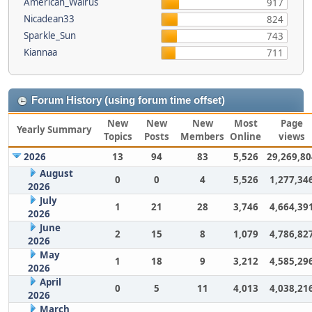
American_Walrus
917
Nicadean33
824
Sparkle_Sun
743
Kiannaa
711
Forum History (using forum time offset)
New
New
New
Most
Page
Yearly Summary
Topics
Posts
Members
Online
views
2026
13
94
83
5,526
29,269,80
August
0
0
4
5,526
1,277,34
2026
July
1
21
28
3,746
4,664,39
2026
June
2
15
8
1,079
4,786,82
2026
May
1
18
9
3,212
4,585,29
2026
April
0
5
11
4,013
4,038,21
2026
March