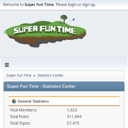
Welcome to
Super Fun Time
. Please
login
or
sign up
.
Super Fun Time
Statistics Center
►
Super Fun Time - Statistics Center
General Statistics
Total Members:
1,923
Total Posts:
311,894
Total Topics:
57,475