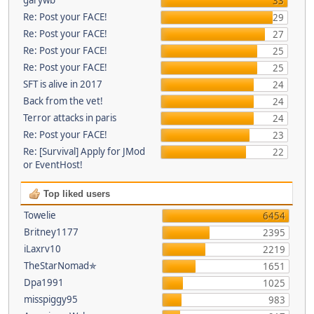
33
Re: Post your FACE!
29
Re: Post your FACE!
27
Re: Post your FACE!
25
Re: Post your FACE!
25
SFT is alive in 2017
24
Back from the vet!
24
Terror attacks in paris
24
Re: Post your FACE!
23
Re: [Survival] Apply for JMod
22
or EventHost!
Top liked users
Towelie
6454
Britney1177
2395
iLaxrv10
2219
TheStarNomad✯
1651
Dpa1991
1025
misspiggy95
983