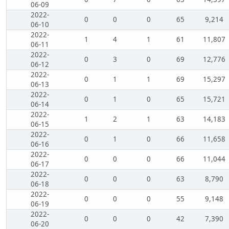
06-09
2022-
0
0
0
65
9,214
06-10
2022-
1
4
1
61
11,807
06-11
2022-
0
3
0
69
12,776
06-12
2022-
0
1
1
69
15,297
06-13
2022-
0
1
0
65
15,721
06-14
2022-
1
2
1
63
14,183
06-15
2022-
0
1
0
66
11,658
06-16
2022-
0
0
0
66
11,044
06-17
2022-
0
0
0
63
8,790
06-18
2022-
0
0
0
55
9,148
06-19
2022-
0
0
0
42
7,390
06-20