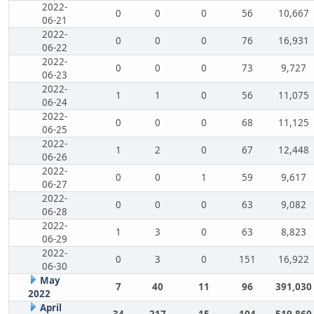
2022-
0
0
0
56
10,667
06-21
2022-
0
0
0
76
16,931
06-22
2022-
0
0
0
73
9,727
06-23
2022-
1
1
0
56
11,075
06-24
2022-
0
0
0
68
11,125
06-25
2022-
1
2
0
67
12,448
06-26
2022-
0
0
1
59
9,617
06-27
2022-
0
0
0
63
9,082
06-28
2022-
1
3
0
63
8,823
06-29
2022-
0
3
0
151
16,922
06-30
May
7
40
11
96
391,030
2022
April
34
217
15
104
519,860