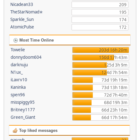
Nicadean33
209
TheStarNomad✯
195
Sparkle_Sun
174
AtomicPulse
172
Most Time Online
Towelie
203d 16h 20m
donnydoom604
150d 17h 43m
darknuju
125d 3h 9m
N1ux_
124d 7h 54m
iLaxrv10
73d 19h 19m
Kaninka
73d 13h 18m
spen96
72d 7h 40m
misspiggy95
68d 19h 3m
Britney1177
66d 23h 10m
Green_Giant
66d 17h 54m
Top liked messages
garywb