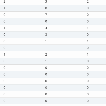
2
3
2
1
8
0
0
7
0
0
0
0
1
4
1
0
3
0
0
1
1
0
1
0
1
2
1
0
1
0
0
0
0
0
0
0
0
0
0
0
0
0
0
0
0
0
0
0