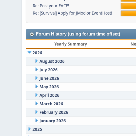
Re: Post your FACE!
Re: [Survival] Apply for JMod or EventHost!
Forum History (using forum time offset)
Yearly Summary
Ne
2026
August 2026
July 2026
June 2026
May 2026
April 2026
March 2026
February 2026
January 2026
2025