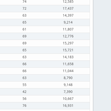
74
12,585
72
17,437
63
14,397
65
9,214
61
11,807
69
12,776
69
15,297
65
15,721
63
14,183
66
11,658
66
11,044
63
8,790
55
9,148
42
7,390
56
10,667
76
16,931