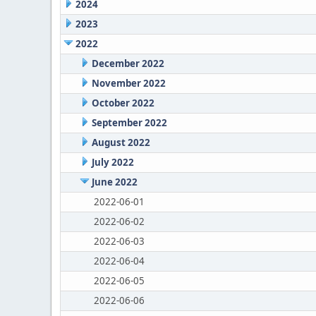
2024
2023
2022
December 2022
November 2022
October 2022
September 2022
August 2022
July 2022
June 2022
2022-06-01
2022-06-02
2022-06-03
2022-06-04
2022-06-05
2022-06-06