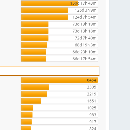
150d 17h 43m
125d 3h 9m
124d 7h 54m
73d 19h 19m
73d 13h 18m
72d 7h 40m
68d 19h 3m
66d 23h 10m
66d 17h 54m
6454
2395
2219
1651
1025
983
917
824