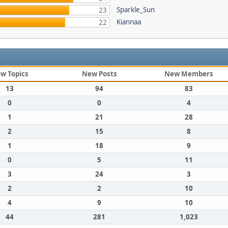
Sparkle_Sun
23
Kiannaa
22
w Topics
New Posts
New Members
13
94
83
0
0
4
1
21
28
2
15
8
1
18
9
0
5
11
3
24
3
2
2
10
4
9
10
44
281
1,023