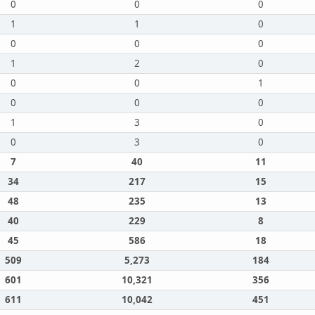
0
0
0
1
1
0
0
0
0
1
2
0
0
0
1
0
0
0
1
3
0
0
3
0
7
40
11
34
217
15
48
235
13
40
229
8
45
586
18
509
5,273
184
601
10,321
356
611
10,042
451