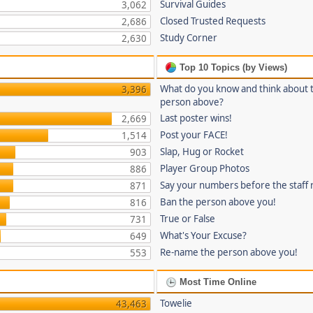
Survival Guides
3,062
Closed Trusted Requests
2,686
Study Corner
2,630
Top 10 Topics (by Views)
What do you know and think about 
3,396
person above?
Last poster wins!
2,669
Post your FACE!
1,514
Slap, Hug or Rocket
903
Player Group Photos
886
Say your numbers before the staff
871
Ban the person above you!
816
True or False
731
What's Your Excuse?
649
Re-name the person above you!
553
Most Time Online
Towelie
43,463