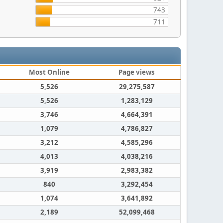
743
711
Most Online
Page views
5,526
29,275,587
5,526
1,283,129
3,746
4,664,391
1,079
4,786,827
3,212
4,585,296
4,013
4,038,216
3,919
2,983,382
840
3,292,454
1,074
3,641,892
2,189
52,099,468