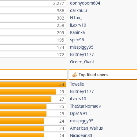
donnydoom604
2,277
darknuju
386
N1ux_
302
iLaxrv10
259
Kaninka
209
spen96
195
misspiggy95
174
Britney1177
172
Green_Giant
Top liked users
Towelie
33
Britney1177
29
iLaxrv10
27
TheStarNomad✯
25
Dpa1991
25
misspiggy95
24
American_Walrus
24
Nicadean33
24