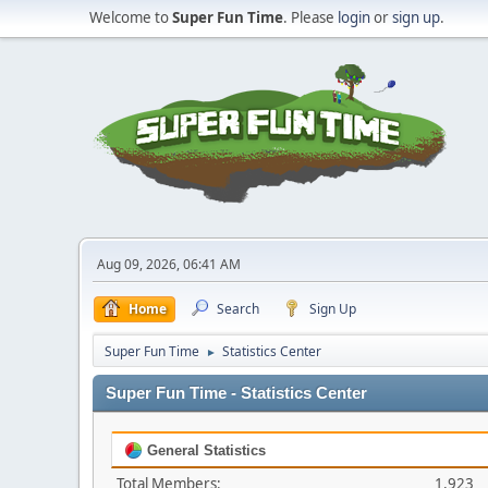
Welcome to
Super Fun Time
. Please
login
or
sign up
.
Aug 09, 2026, 06:41 AM
Home
Search
Sign Up
Super Fun Time
Statistics Center
►
Super Fun Time - Statistics Center
General Statistics
Total Members:
1,923