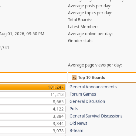
4
Average posts per day:
Average topics per day:
Total Boards:
Latest Member:
 Aug 01, 2026, 03:50 PM
Average online per day:
Gender stats:
2,741
Average page views per day:
Top 10 Boards
General Announcements
101,247
Forum Games
11,213
General Discussion
8,665
Polls
4,122
General Survival Discussions
3,884
Old News
3,344
B-Team
3,078