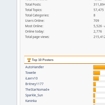
Total Posts:
311,89
Total Topics:
57,475
Total Categories:
8
Users Online:
709
Most Online:
5,526 -
Online today:
2,776
Total page views:
215,41
Top 10 Posters
AutoHandler
Towelie
iLaxrv10
Britney1177
TheStarNomad✯
Sparkle_Sun
Kaninka