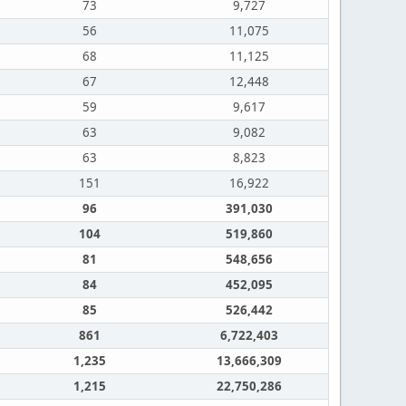
73
9,727
56
11,075
68
11,125
67
12,448
59
9,617
63
9,082
63
8,823
151
16,922
96
391,030
104
519,860
81
548,656
84
452,095
85
526,442
861
6,722,403
1,235
13,666,309
1,215
22,750,286