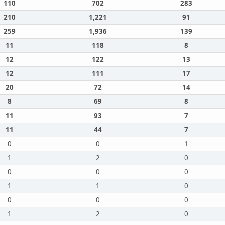
110
702
283
210
1,221
91
259
1,936
139
11
118
8
12
122
13
12
111
17
20
72
14
8
69
8
11
93
7
11
44
7
0
0
1
1
2
0
0
0
0
1
1
0
0
0
0
1
2
0