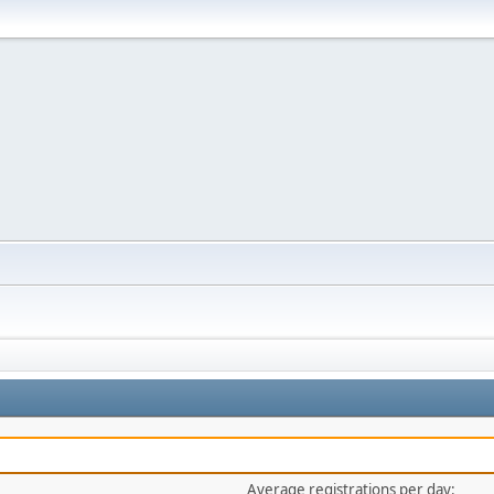
Average registrations per day: