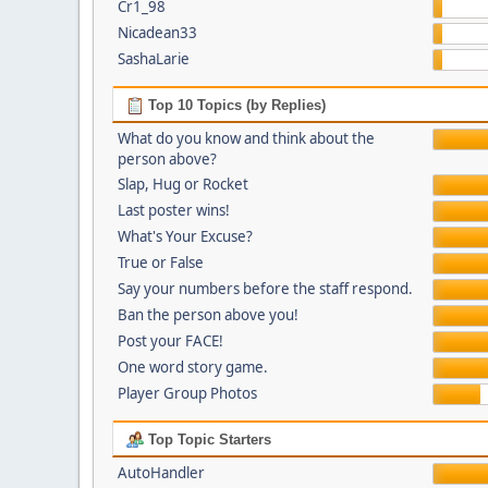
Cr1_98
Nicadean33
SashaLarie
Top 10 Topics (by Replies)
What do you know and think about the
person above?
Slap, Hug or Rocket
Last poster wins!
What's Your Excuse?
True or False
Say your numbers before the staff respond.
Ban the person above you!
Post your FACE!
One word story game.
Player Group Photos
Top Topic Starters
AutoHandler