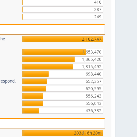
410
287
249
the
2,102,747
1,653,470
1,365,420
1,315,492
698,440
 respond.
652,357
620,595
556,243
556,043
436,332
203d 16h 20m