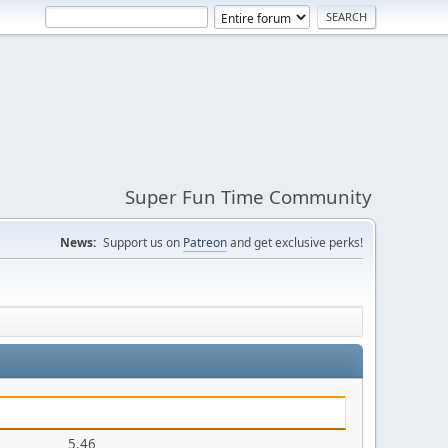
Super Fun Time Community
News:
Support us on
Patreon
and get exclusive perks!
5.46