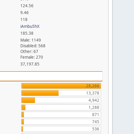
124.56
9.46
118
iAmbu5hX
185.38
Male: 1149
Disabled: 568
Other: 67
Female: 270
37,197.85
28,266
13,378
4,942
1,288
871
745
536