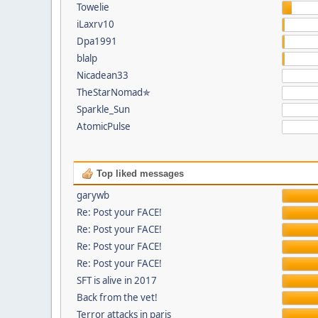
Towelie
iLaxrv10
Dpa1991
blalp
Nicadean33
TheStarNomad✯
Sparkle_Sun
AtomicPulse
Top liked messages
garywb
Re: Post your FACE!
Re: Post your FACE!
Re: Post your FACE!
Re: Post your FACE!
SFT is alive in 2017
Back from the vet!
Terror attacks in paris