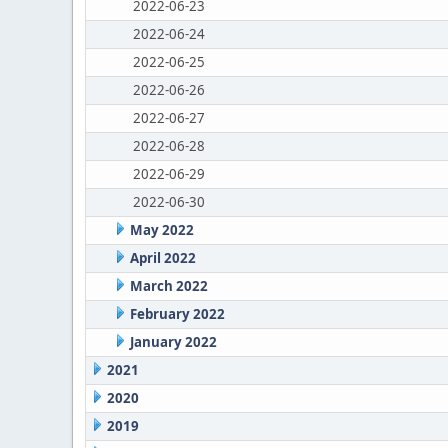
2022-06-23
2022-06-24
2022-06-25
2022-06-26
2022-06-27
2022-06-28
2022-06-29
2022-06-30
May 2022
April 2022
March 2022
February 2022
January 2022
2021
2020
2019