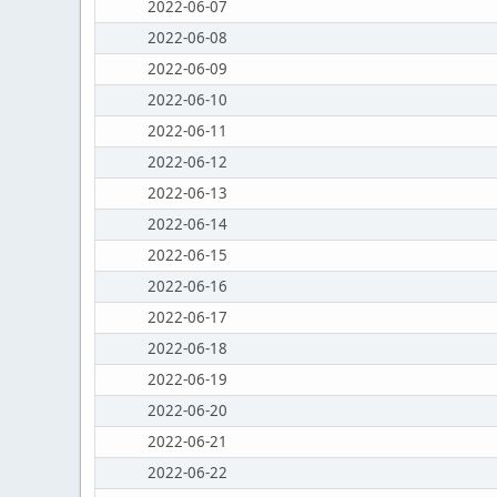
2022-06-07
2022-06-08
2022-06-09
2022-06-10
2022-06-11
2022-06-12
2022-06-13
2022-06-14
2022-06-15
2022-06-16
2022-06-17
2022-06-18
2022-06-19
2022-06-20
2022-06-21
2022-06-22