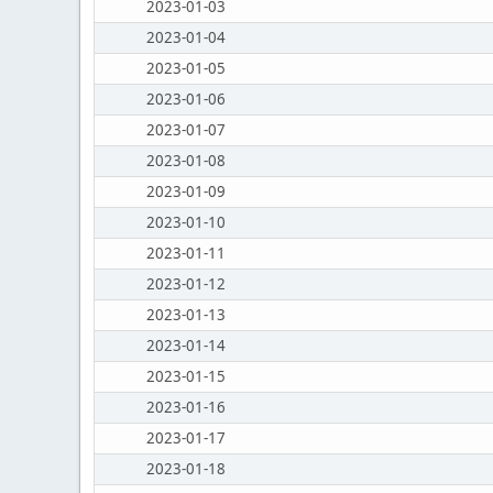
2023-01-03
2023-01-04
2023-01-05
2023-01-06
2023-01-07
2023-01-08
2023-01-09
2023-01-10
2023-01-11
2023-01-12
2023-01-13
2023-01-14
2023-01-15
2023-01-16
2023-01-17
2023-01-18