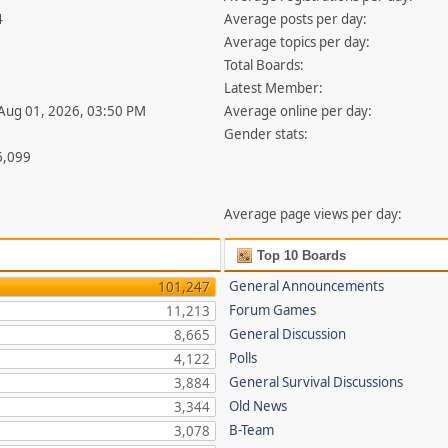
4
Average posts per day:
Average topics per day:
Total Boards:
Latest Member:
 Aug 01, 2026, 03:50 PM
Average online per day:
Gender stats:
6,099
Average page views per day:
Top 10 Boards
General Announcements
101,247
Forum Games
11,213
General Discussion
8,665
Polls
4,122
General Survival Discussions
3,884
Old News
3,344
B-Team
3,078