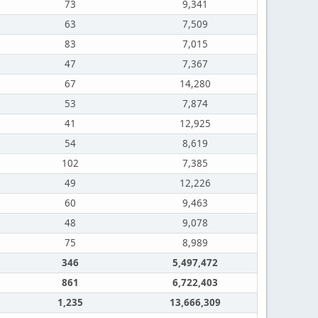
73
9,341
63
7,509
83
7,015
47
7,367
67
14,280
53
7,874
41
12,925
54
8,619
102
7,385
49
12,226
60
9,463
48
9,078
75
8,989
346
5,497,472
861
6,722,403
1,235
13,666,309