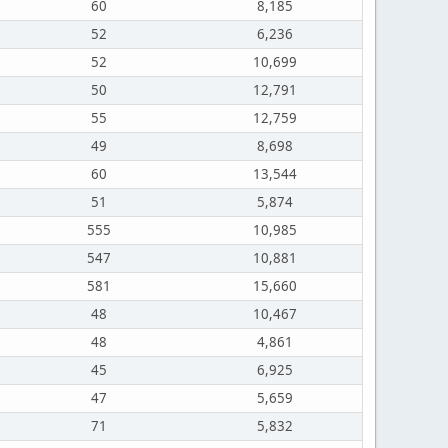
60
8,185
52
6,236
52
10,699
50
12,791
55
12,759
49
8,698
60
13,544
51
5,874
555
10,985
547
10,881
581
15,660
48
10,467
48
4,861
45
6,925
47
5,659
71
5,832