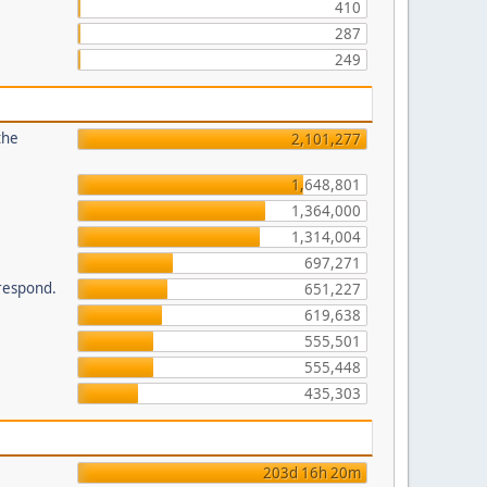
410
287
249
the
2,101,277
1,648,801
1,364,000
1,314,004
697,271
 respond.
651,227
619,638
555,501
555,448
435,303
203d 16h 20m