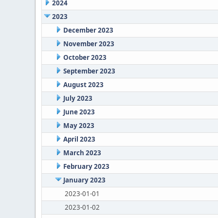
2024
2023
December 2023
November 2023
October 2023
September 2023
August 2023
July 2023
June 2023
May 2023
April 2023
March 2023
February 2023
January 2023
2023-01-01
2023-01-02