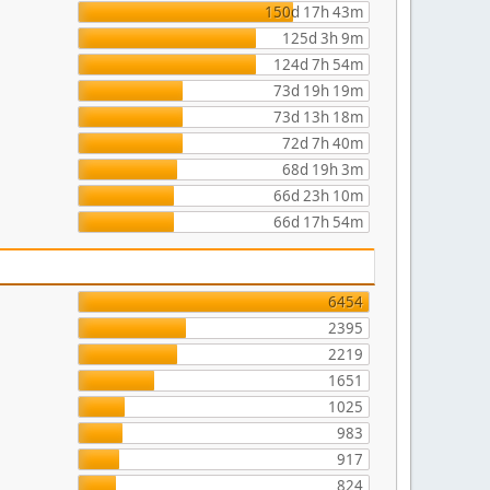
150d 17h 43m
125d 3h 9m
124d 7h 54m
73d 19h 19m
73d 13h 18m
72d 7h 40m
68d 19h 3m
66d 23h 10m
66d 17h 54m
6454
2395
2219
1651
1025
983
917
824