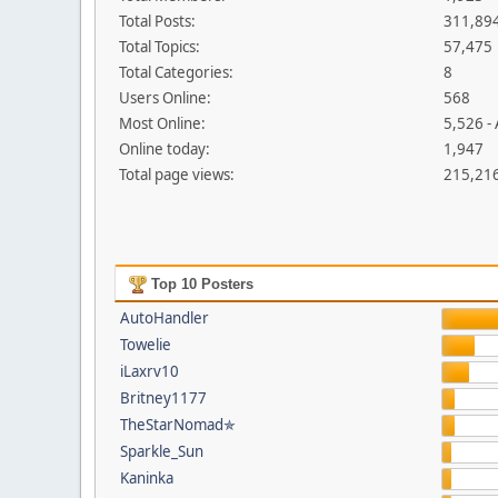
Total Posts:
311,89
Total Topics:
57,475
Total Categories:
8
Users Online:
568
Most Online:
5,526 -
Online today:
1,947
Total page views:
215,21
Top 10 Posters
AutoHandler
Towelie
iLaxrv10
Britney1177
TheStarNomad✯
Sparkle_Sun
Kaninka