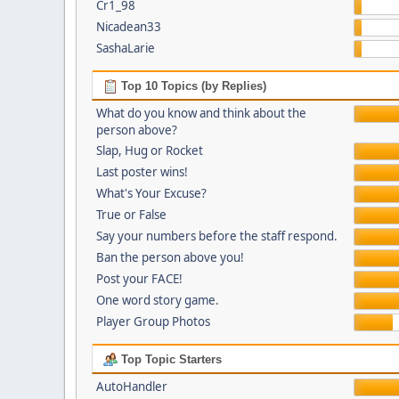
Cr1_98
Nicadean33
SashaLarie
Top 10 Topics (by Replies)
What do you know and think about the
person above?
Slap, Hug or Rocket
Last poster wins!
What's Your Excuse?
True or False
Say your numbers before the staff respond.
Ban the person above you!
Post your FACE!
One word story game.
Player Group Photos
Top Topic Starters
AutoHandler