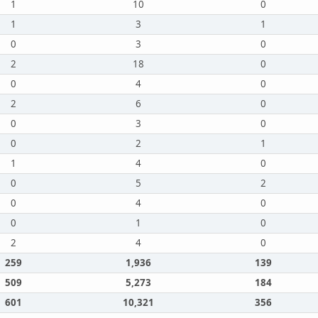
1
10
0
1
3
1
0
3
0
2
18
0
0
4
0
2
6
0
0
3
0
0
2
1
1
4
0
0
5
2
0
4
0
0
1
0
2
4
0
259
1,936
139
509
5,273
184
601
10,321
356