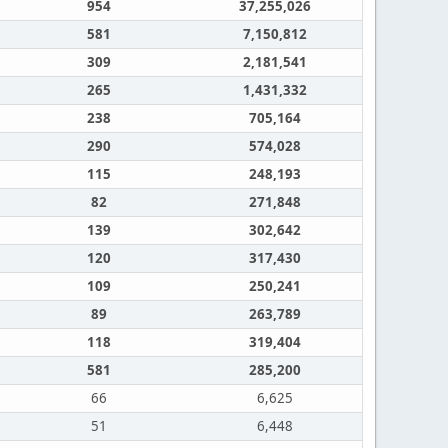
954
37,255,026
581
7,150,812
309
2,181,541
265
1,431,332
238
705,164
290
574,028
115
248,193
82
271,848
139
302,642
120
317,430
109
250,241
89
263,789
118
319,404
581
285,200
66
6,625
51
6,448