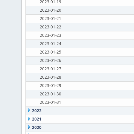
2023-01-19
2023-01-20
2023-01-21
2023-01-22
2023-01-23
2023-01-24
2023-01-25
2023-01-26
2023-01-27
2023-01-28
2023-01-29
2023-01-30
2023-01-31
2022
2021
2020