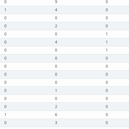
0
9
0
1
4
0
0
0
0
0
2
0
0
0
1
0
4
1
0
0
1
0
0
0
0
0
0
0
0
0
0
0
0
0
1
0
0
0
0
0
2
0
1
6
0
0
3
0