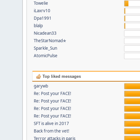
Towelie
iLaxrv10
Dpa1991
blalp
Nicadean33
TheStarNomad✯
Sparkle_Sun
AtomicPulse
Top liked messages
garywb
Re: Post your FACE!
Re: Post your FACE!
Re: Post your FACE!
Re: Post your FACE!
SFT is alive in 2017
Back from the vet!
Terror attacks in paris