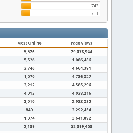
743
711
Most Online
Page views
5,526
29,078,944
5,526
1,086,486
3,746
4,664,391
1,079
4,786,827
3,212
4,585,296
4,013
4,038,216
3,919
2,983,382
840
3,292,454
1,074
3,641,892
2,189
52,099,468