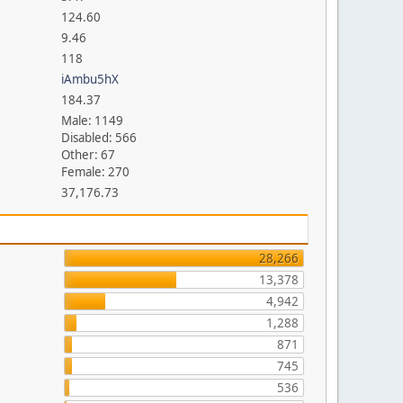
124.60
9.46
118
iAmbu5hX
184.37
Male: 1149
Disabled: 566
Other: 67
Female: 270
37,176.73
28,266
13,378
4,942
1,288
871
745
536