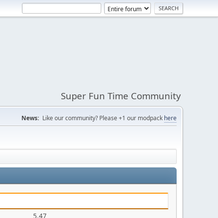
Super Fun Time Community
News:
Like our community? Please +1 our modpack
here
5.47