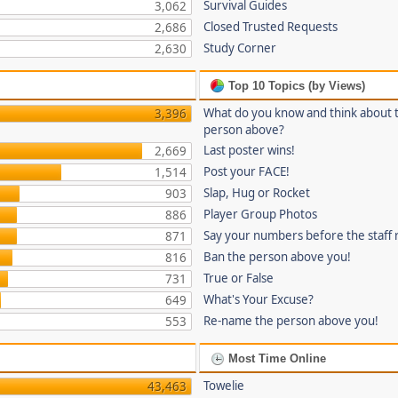
Survival Guides
3,062
Closed Trusted Requests
2,686
Study Corner
2,630
Top 10 Topics (by Views)
What do you know and think about 
3,396
person above?
Last poster wins!
2,669
Post your FACE!
1,514
Slap, Hug or Rocket
903
Player Group Photos
886
Say your numbers before the staff
871
Ban the person above you!
816
True or False
731
What's Your Excuse?
649
Re-name the person above you!
553
Most Time Online
Towelie
43,463