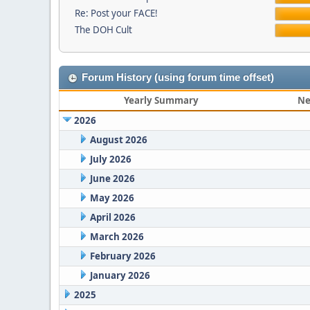
Re: Post your FACE!
The DOH Cult
Forum History (using forum time offset)
Yearly Summary
Ne
2026
August 2026
July 2026
June 2026
May 2026
April 2026
March 2026
February 2026
January 2026
2025