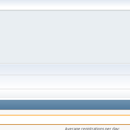
Average registrations per day: