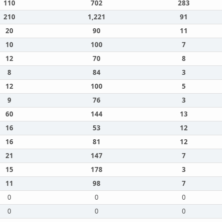
110
702
283
210
1,221
91
20
90
11
10
100
7
12
70
8
8
84
3
12
100
5
9
76
3
60
144
13
16
53
12
16
81
12
21
147
7
15
178
3
11
98
7
0
0
0
0
0
0