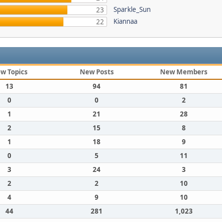
Sparkle_Sun
23
Kiannaa
22
w Topics
New Posts
New Members
13
94
81
0
0
2
1
21
28
2
15
8
1
18
9
0
5
11
3
24
3
2
2
10
4
9
10
44
281
1,023