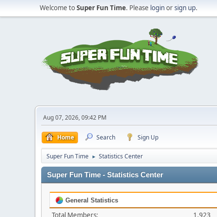
Welcome to
Super Fun Time
. Please
login
or
sign up
.
Aug 07, 2026, 09:42 PM
Home
Search
Sign Up
Super Fun Time
Statistics Center
►
Super Fun Time - Statistics Center
General Statistics
Total Members:
1,923