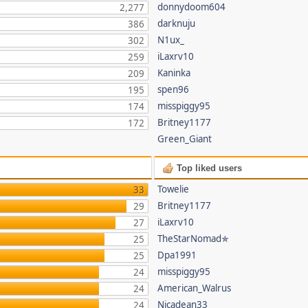
donnydoom604
2,277
darknuju
386
N1ux_
302
iLaxrv10
259
Kaninka
209
spen96
195
misspiggy95
174
Britney1177
172
Green_Giant
Top liked users
Towelie
33
Britney1177
29
iLaxrv10
27
TheStarNomad✯
25
Dpa1991
25
misspiggy95
24
American_Walrus
24
Nicadean33
24