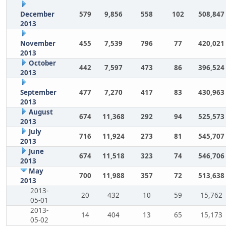
December
579
9,856
558
102
508,847
2013
November
455
7,539
796
77
420,021
2013
October
442
7,597
473
86
396,524
2013
September
477
7,270
417
83
430,963
2013
August
674
11,368
292
94
525,573
2013
July
716
11,924
273
81
545,707
2013
June
674
11,518
323
74
546,706
2013
May
700
11,988
357
72
513,638
2013
2013-
20
432
10
59
15,762
05-01
2013-
14
404
13
65
15,173
05-02