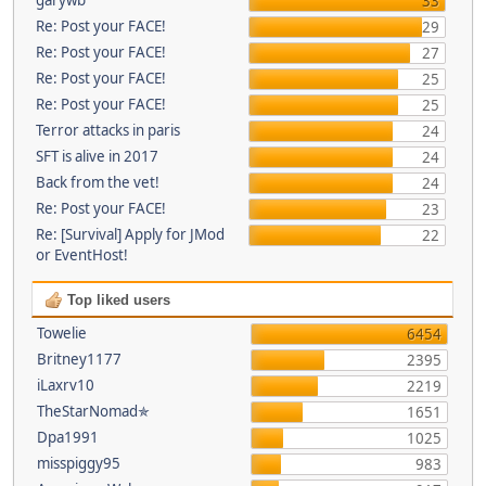
33
Re: Post your FACE!
29
Re: Post your FACE!
27
Re: Post your FACE!
25
Re: Post your FACE!
25
Terror attacks in paris
24
SFT is alive in 2017
24
Back from the vet!
24
Re: Post your FACE!
23
Re: [Survival] Apply for JMod
22
or EventHost!
Top liked users
Towelie
6454
Britney1177
2395
iLaxrv10
2219
TheStarNomad✯
1651
Dpa1991
1025
misspiggy95
983