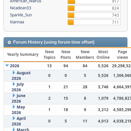
American_Walrus
917
Nicadean33
824
Sparkle_Sun
743
Kiannaa
711
Forum History (using forum time offset)
New
New
New
Most
Page
Yearly Summary
Topics
Posts
Members
Online
views
2026
13
94
84
5,526
29,298,52
August
0
0
5
5,526
1,306,06
2026
July
1
21
28
3,746
4,664,39
2026
June
2
15
8
1,079
4,786,82
2026
May
1
18
9
3,212
4,585,29
2026
April
0
5
11
4,013
4,038,21
2026
March