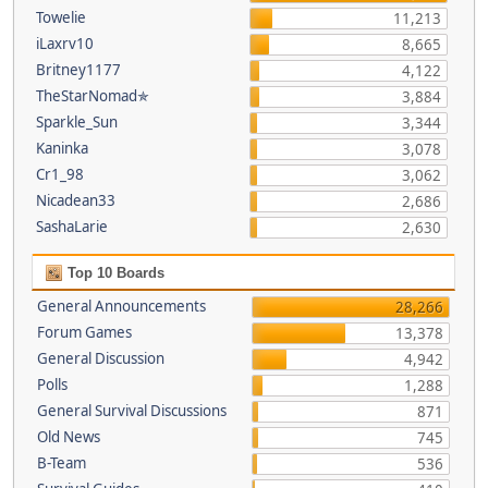
Towelie
11,213
iLaxrv10
8,665
Britney1177
4,122
TheStarNomad✯
3,884
Sparkle_Sun
3,344
Kaninka
3,078
Cr1_98
3,062
Nicadean33
2,686
SashaLarie
2,630
Top 10 Boards
General Announcements
28,266
Forum Games
13,378
General Discussion
4,942
Polls
1,288
General Survival Discussions
871
Old News
745
B-Team
536