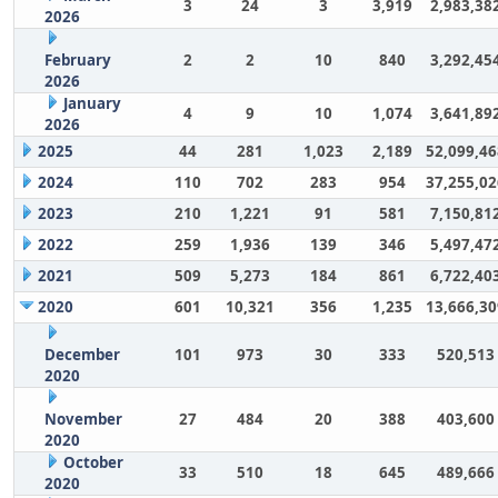
3
24
3
3,919
2,983,38
2026
February
2
2
10
840
3,292,45
2026
January
4
9
10
1,074
3,641,89
2026
2025
44
281
1,023
2,189
52,099,46
2024
110
702
283
954
37,255,02
2023
210
1,221
91
581
7,150,81
2022
259
1,936
139
346
5,497,47
2021
509
5,273
184
861
6,722,40
2020
601
10,321
356
1,235
13,666,30
December
101
973
30
333
520,513
2020
November
27
484
20
388
403,600
2020
October
33
510
18
645
489,666
2020