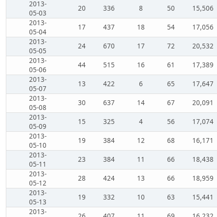
2013-
20
336
8
50
15,506
05-03
2013-
17
437
18
54
17,056
05-04
2013-
24
670
17
72
20,532
05-05
2013-
44
515
16
61
17,389
05-06
2013-
13
422
6
65
17,647
05-07
2013-
30
637
14
67
20,091
05-08
2013-
15
325
4
56
17,074
05-09
2013-
19
384
12
68
16,171
05-10
2013-
23
384
11
66
18,438
05-11
2013-
28
424
13
66
18,959
05-12
2013-
19
332
10
63
15,441
05-13
2013-
26
407
11
69
16,232