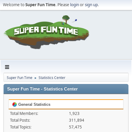
Welcome to
Super Fun Time
. Please
login
or
sign up
.
Super Fun Time
Statistics Center
►
Super Fun Time - Statistics Center
General Statistics
Total Members:
1,923
Total Posts:
311,894
Total Topics:
57,475