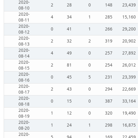
2020-
2
28
0
148
23,439
08-10
2020-
4
34
1
285
15,160
08-11
2020-
0
41
1
266
29,200
08-12
2020-
2
32
2
319
20,902
08-13
2020-
4
49
0
257
27,892
08-14
2020-
2
81
0
254
26,012
08-15
2020-
0
45
5
231
23,399
08-16
2020-
2
43
0
294
22,669
08-17
2020-
0
15
0
387
33,164
08-18
2020-
1
12
0
320
19,490
08-19
2020-
1
24
1
298
16,875
08-20
2020-
5
94
1
169
22,459