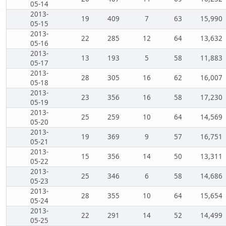
05-14
2013-
19
409
7
63
15,990
05-15
2013-
22
285
12
64
13,632
05-16
2013-
13
193
5
58
11,883
05-17
2013-
28
305
16
62
16,007
05-18
2013-
23
356
16
58
17,230
05-19
2013-
25
259
10
64
14,569
05-20
2013-
19
369
9
57
16,751
05-21
2013-
15
356
14
50
13,311
05-22
2013-
25
346
6
58
14,686
05-23
2013-
28
355
10
64
15,654
05-24
2013-
22
291
14
52
14,499
05-25