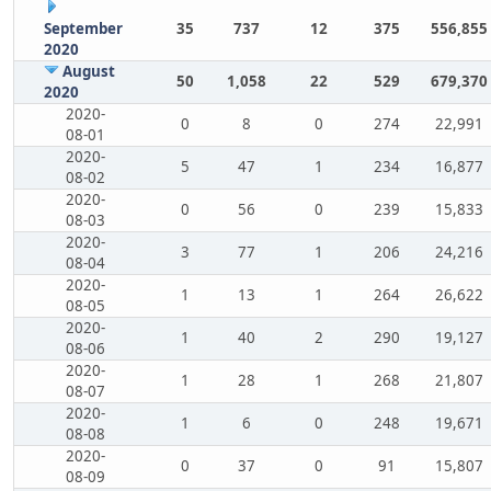
September
35
737
12
375
556,855
2020
August
50
1,058
22
529
679,370
2020
2020-
0
8
0
274
22,991
08-01
2020-
5
47
1
234
16,877
08-02
2020-
0
56
0
239
15,833
08-03
2020-
3
77
1
206
24,216
08-04
2020-
1
13
1
264
26,622
08-05
2020-
1
40
2
290
19,127
08-06
2020-
1
28
1
268
21,807
08-07
2020-
1
6
0
248
19,671
08-08
2020-
0
37
0
91
15,807
08-09