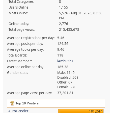
Total Categories:
8
Users Online:
1,155
Most Online:
5,526 - Aug 01, 2026, 03:50
PM
Online today:
2,776
Total page views:
215,435,678
Average registrations per day:
5.46
Average posts per day:
124.56
Average topics per day:
9.46
Total Boards:
118
Latest Member:
iAmbu5hX
Average online per day:
185.38
Gender stats:
Male: 1149
Disabled: 569
Other: 67
Female: 270
Average page views per day:
37,201.81
Top 10 Posters
AutoHandler
101,247