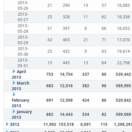
2013-
21
290
13
57
16,085
05-26
2013-
25
328
11
62
16,336
05-27
2013-
21
397
8
66
16,052
05-28
2013-
42
463
21
71
17,070
05-29
2013-
25
432
9
63
19,614
05-30
2013-
15
445
13
64
22,798
05-31
April
753
14,754
337
80
539,442
2013
March
683
12,016
382
90
589,995
2013
February
691
12,508
424
86
520,842
2013
January
882
14,443
534
82
599,069
2013
2012
11,992
153,518
6,091
115
1,298,29