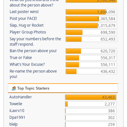
about the person above?
Last poster wins!
1,654,096
Post your FACE!
1,365,584
Slap, Hug or Rocket
1,315,679
Player Group Photos
698,590
Say your numbers before the
652,493
staff respond.
Ban the person above you!
620,720
True or False
556,317
What's Your Excuse?
556,111
Re-name the person above
436,432
you!
Top Topic Starters
AutoHandler
43,463
Towelie
2,277
iLaxrv10
386
Dpa1991
302
blalp
259