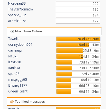
Nicadean33
209
TheStarNomad✯
195
Sparkle_Sun
174
AtomicPulse
172
Most Time Online
Towelie
203d 16h 20m
donnydoom604
150d 17h 43m
darknuju
125d 3h 9m
N1ux_
124d 7h 54m
iLaxrv10
73d 19h 19m
Kaninka
73d 13h 18m
spen96
72d 7h 40m
misspiggy95
68d 19h 3m
Britney1177
66d 23h 10m
Green_Giant
66d 17h 54m
Top liked messages
garywb