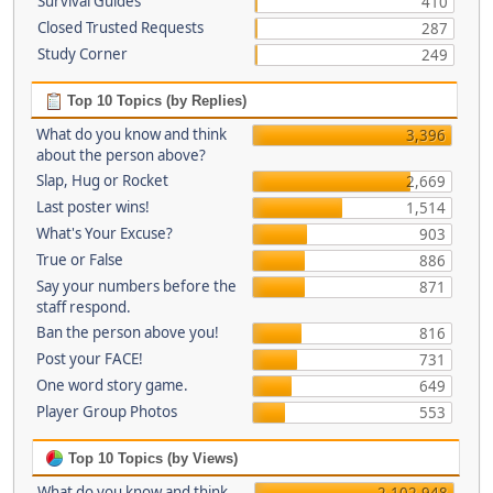
Survival Guides
410
Closed Trusted Requests
287
Study Corner
249
Top 10 Topics (by Replies)
What do you know and think
3,396
about the person above?
Slap, Hug or Rocket
2,669
Last poster wins!
1,514
What's Your Excuse?
903
True or False
886
Say your numbers before the
871
staff respond.
Ban the person above you!
816
Post your FACE!
731
One word story game.
649
Player Group Photos
553
Top 10 Topics (by Views)
What do you know and think
2,102,948