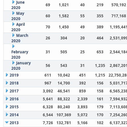
June
69
1,021
40
219
570,192
2020
May
60
1,582
55
355
717,168
2020
April
70
1,450
49
389
1,195,44
2020
March
26
304
20
464
2,531,09
2020
February
31
505
25
653
2,544,18
2020
January
56
543
31
1,235
2,867,20
2020
2019
611
10,042
451
1,215
22,750,28
2018
967
14,700
392
156
5,031,71
2017
3,092
46,541
859
158
6,565,23
2016
5,641
88,322
2,339
161
7,594,93
2015
6,328
80,240
3,893
179
7,113,60
2014
6,544
107,369
5,072
170
7,254,26
2013
7,726
132,781
5,166
102
6,137,32