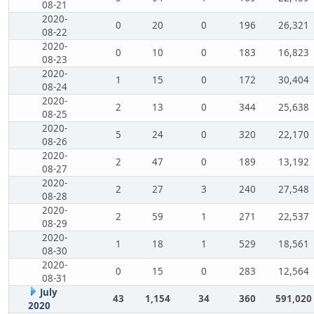
08-21
2020-
0
20
0
196
26,321
08-22
2020-
0
10
0
183
16,823
08-23
2020-
1
15
0
172
30,404
08-24
2020-
2
13
0
344
25,638
08-25
2020-
5
24
0
320
22,170
08-26
2020-
2
47
0
189
13,192
08-27
2020-
2
27
3
240
27,548
08-28
2020-
2
59
1
271
22,537
08-29
2020-
1
18
1
529
18,561
08-30
2020-
0
15
0
283
12,564
08-31
July
43
1,154
34
360
591,020
2020