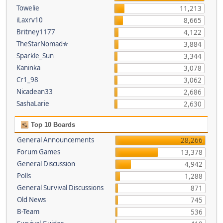
Towelie
11,213
iLaxrv10
8,665
Britney1177
4,122
TheStarNomad✯
3,884
Sparkle_Sun
3,344
Kaninka
3,078
Cr1_98
3,062
Nicadean33
2,686
SashaLarie
2,630
Top 10 Boards
General Announcements
28,266
Forum Games
13,378
General Discussion
4,942
Polls
1,288
General Survival Discussions
871
Old News
745
B-Team
536