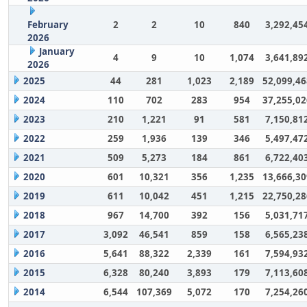
February
2
2
10
840
3,292,45
2026
January
4
9
10
1,074
3,641,89
2026
2025
44
281
1,023
2,189
52,099,46
2024
110
702
283
954
37,255,02
2023
210
1,221
91
581
7,150,81
2022
259
1,936
139
346
5,497,47
2021
509
5,273
184
861
6,722,40
2020
601
10,321
356
1,235
13,666,30
2019
611
10,042
451
1,215
22,750,28
2018
967
14,700
392
156
5,031,71
2017
3,092
46,541
859
158
6,565,23
2016
5,641
88,322
2,339
161
7,594,93
2015
6,328
80,240
3,893
179
7,113,60
2014
6,544
107,369
5,072
170
7,254,26