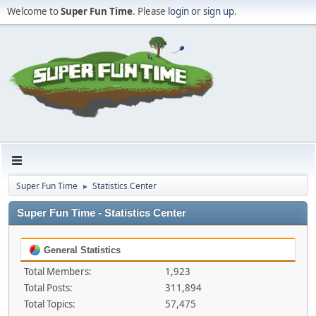
Welcome to
Super Fun Time
. Please
login
or
sign up
.
Super Fun Time
Statistics Center
►
Super Fun Time - Statistics Center
General Statistics
Total Members:
1,923
Total Posts:
311,894
Total Topics:
57,475