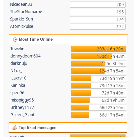
Nicadean33
209
TheStarNomad✯
195
Sparkle_Sun
174
AtomicPulse
172
Most Time Online
Towelie
203d 16h 20m
donnydoom604
150d 17h 43m
darknuju
125d 3h 9m
N1ux_
124d 7h 54m
iLaxrv10
73d 19h 19m
Kaninka
73d 13h 18m
spen96
72d 7h 40m
misspiggy95
68d 19h 3m
Britney1177
66d 23h 10m
Green_Giant
66d 17h 54m
Top liked messages
garywb