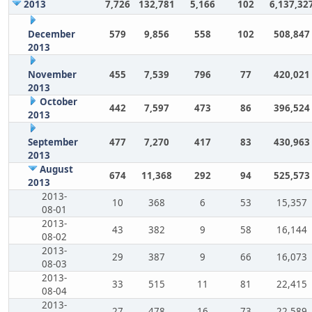
2013
7,726
132,781
5,166
102
6,137,32
December
579
9,856
558
102
508,847
2013
November
455
7,539
796
77
420,021
2013
October
442
7,597
473
86
396,524
2013
September
477
7,270
417
83
430,963
2013
August
674
11,368
292
94
525,573
2013
2013-
10
368
6
53
15,357
08-01
2013-
43
382
9
58
16,144
08-02
2013-
29
387
9
66
16,073
08-03
2013-
33
515
11
81
22,415
08-04
2013-
27
478
16
73
22,589