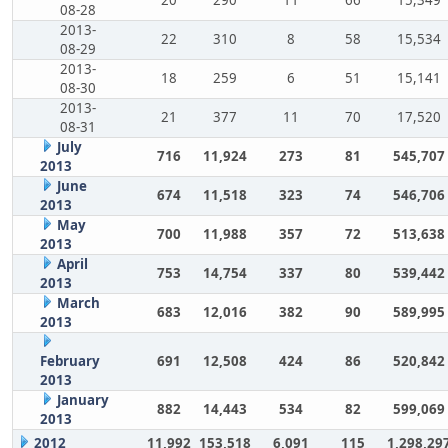
08-28
2013-
22
310
8
58
15,534
08-29
2013-
18
259
6
51
15,141
08-30
2013-
21
377
11
70
17,520
08-31
July
716
11,924
273
81
545,707
2013
June
674
11,518
323
74
546,706
2013
May
700
11,988
357
72
513,638
2013
April
753
14,754
337
80
539,442
2013
March
683
12,016
382
90
589,995
2013
February
691
12,508
424
86
520,842
2013
January
882
14,443
534
82
599,069
2013
2012
11,992
153,518
6,091
115
1,298,29