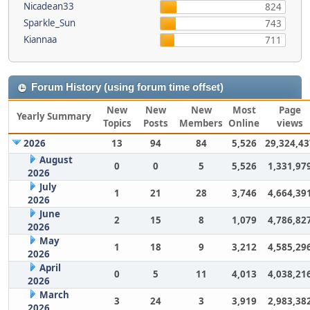
Nicadean33
824
Sparkle_Sun
743
Kiannaa
711
Forum History (using forum time offset)
New
New
New
Most
Page
Yearly Summary
Topics
Posts
Members
Online
views
2026
13
94
84
5,526
29,324,43
August
0
0
5
5,526
1,331,97
2026
July
1
21
28
3,746
4,664,39
2026
June
2
15
8
1,079
4,786,82
2026
May
1
18
9
3,212
4,585,29
2026
April
0
5
11
4,013
4,038,21
2026
March
3
24
3
3,919
2,983,38
2026