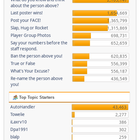
about the person above?
Last poster wins!
1,654,669
Post your FACE!
1,365,799
Slap, Hug or Rocket
1,315,869
Player Group Photos
698,731
Say your numbers before the
652,659
staff respond.
Ban the person above you!
620,835
True or False
556,399
What's Your Excuse?
556,187
Re-name the person above
436,549
you!
Top Topic Starters
AutoHandler
43,463
Towelie
2,277
iLaxrv10
386
Dpa1991
302
blalp
259