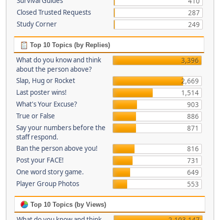
Survival Guides
410
Closed Trusted Requests
287
Study Corner
249
Top 10 Topics (by Replies)
What do you know and think
3,396
about the person above?
Slap, Hug or Rocket
2,669
Last poster wins!
1,514
What's Your Excuse?
903
True or False
886
Say your numbers before the
871
staff respond.
Ban the person above you!
816
Post your FACE!
731
One word story game.
649
Player Group Photos
553
Top 10 Topics (by Views)
What do you know and think
2,103,147