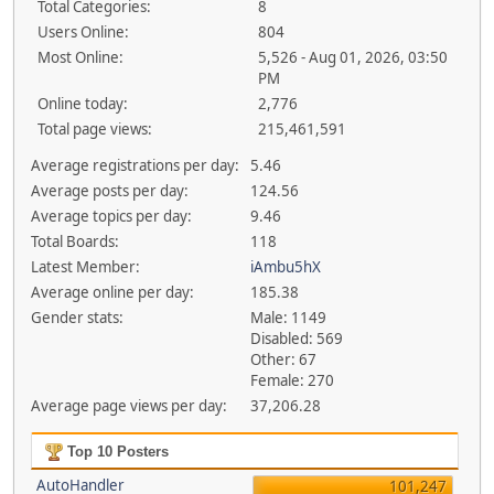
Total Categories:
8
Users Online:
804
Most Online:
5,526 - Aug 01, 2026, 03:50
PM
Online today:
2,776
Total page views:
215,461,591
Average registrations per day:
5.46
Average posts per day:
124.56
Average topics per day:
9.46
Total Boards:
118
Latest Member:
iAmbu5hX
Average online per day:
185.38
Gender stats:
Male: 1149
Disabled: 569
Other: 67
Female: 270
Average page views per day:
37,206.28
Top 10 Posters
AutoHandler
101,247