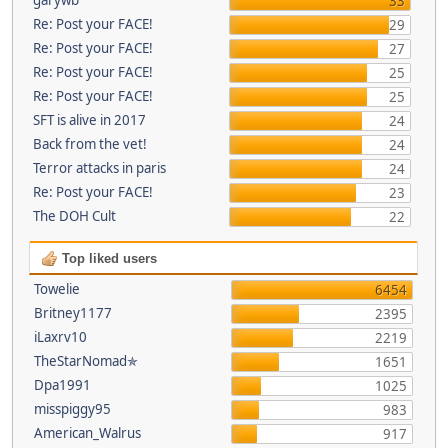
33
Re: Post your FACE!
29
Re: Post your FACE!
27
Re: Post your FACE!
25
Re: Post your FACE!
25
SFT is alive in 2017
24
Back from the vet!
24
Terror attacks in paris
24
Re: Post your FACE!
23
The DOH Cult
22
Top liked users
Towelie
6454
Britney1177
2395
iLaxrv10
2219
TheStarNomad✯
1651
Dpa1991
1025
misspiggy95
983
American_Walrus
917