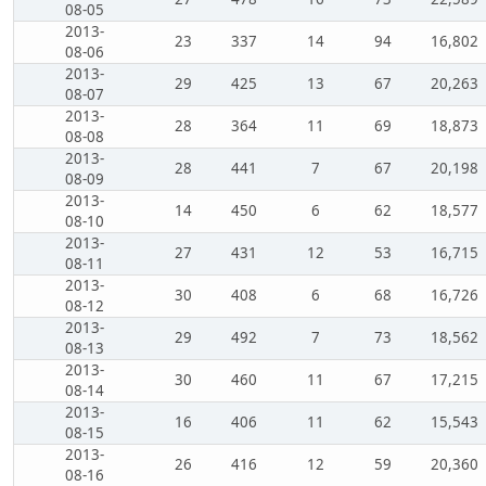
08-05
2013-
23
337
14
94
16,802
08-06
2013-
29
425
13
67
20,263
08-07
2013-
28
364
11
69
18,873
08-08
2013-
28
441
7
67
20,198
08-09
2013-
14
450
6
62
18,577
08-10
2013-
27
431
12
53
16,715
08-11
2013-
30
408
6
68
16,726
08-12
2013-
29
492
7
73
18,562
08-13
2013-
30
460
11
67
17,215
08-14
2013-
16
406
11
62
15,543
08-15
2013-
26
416
12
59
20,360
08-16