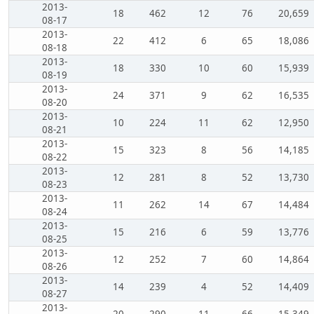
2013-
18
462
12
76
20,659
08-17
2013-
22
412
6
65
18,086
08-18
2013-
18
330
10
60
15,939
08-19
2013-
24
371
9
62
16,535
08-20
2013-
10
224
11
62
12,950
08-21
2013-
15
323
8
56
14,185
08-22
2013-
12
281
8
52
13,730
08-23
2013-
11
262
14
67
14,484
08-24
2013-
15
216
6
59
13,776
08-25
2013-
12
252
7
60
14,864
08-26
2013-
14
239
4
52
14,409
08-27
2013-
20
290
11
66
15,349