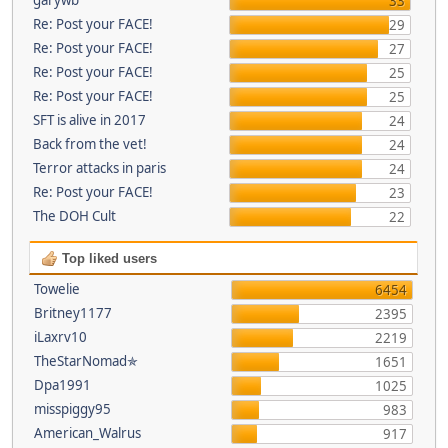
33
Re: Post your FACE!
29
Re: Post your FACE!
27
Re: Post your FACE!
25
Re: Post your FACE!
25
SFT is alive in 2017
24
Back from the vet!
24
Terror attacks in paris
24
Re: Post your FACE!
23
The DOH Cult
22
Top liked users
Towelie
6454
Britney1177
2395
iLaxrv10
2219
TheStarNomad✯
1651
Dpa1991
1025
misspiggy95
983
American_Walrus
917