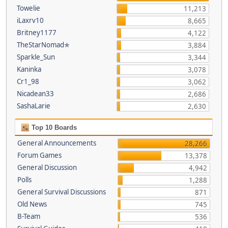
Towelie
11,213
iLaxrv10
8,665
Britney1177
4,122
TheStarNomad✯
3,884
Sparkle_Sun
3,344
Kaninka
3,078
Cr1_98
3,062
Nicadean33
2,686
SashaLarie
2,630
Top 10 Boards
General Announcements
28,266
Forum Games
13,378
General Discussion
4,942
Polls
1,288
General Survival Discussions
871
Old News
745
B-Team
536