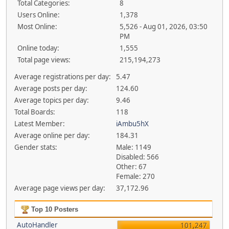
Total Categories:
8
Users Online:
1,378
Most Online:
5,526 - Aug 01, 2026, 03:50
PM
Online today:
1,555
Total page views:
215,194,273
Average registrations per day:
5.47
Average posts per day:
124.60
Average topics per day:
9.46
Total Boards:
118
Latest Member:
iAmbu5hX
Average online per day:
184.31
Gender stats:
Male: 1149
Disabled: 566
Other: 67
Female: 270
Average page views per day:
37,172.96
Top 10 Posters
AutoHandler
101,247