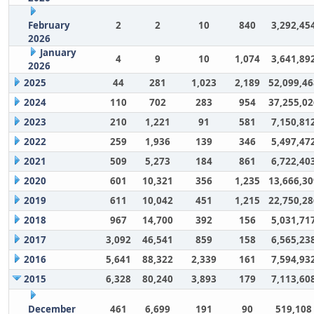
February
2
2
10
840
3,292,45
2026
January
4
9
10
1,074
3,641,89
2026
2025
44
281
1,023
2,189
52,099,46
2024
110
702
283
954
37,255,02
2023
210
1,221
91
581
7,150,81
2022
259
1,936
139
346
5,497,47
2021
509
5,273
184
861
6,722,40
2020
601
10,321
356
1,235
13,666,30
2019
611
10,042
451
1,215
22,750,28
2018
967
14,700
392
156
5,031,71
2017
3,092
46,541
859
158
6,565,23
2016
5,641
88,322
2,339
161
7,594,93
2015
6,328
80,240
3,893
179
7,113,60
December
461
6,699
191
90
519,108