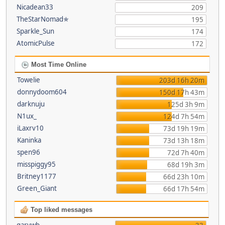
Nicadean33
209
TheStarNomad✯
195
Sparkle_Sun
174
AtomicPulse
172
Most Time Online
Towelie
203d 16h 20m
donnydoom604
150d 17h 43m
darknuju
125d 3h 9m
N1ux_
124d 7h 54m
iLaxrv10
73d 19h 19m
Kaninka
73d 13h 18m
spen96
72d 7h 40m
misspiggy95
68d 19h 3m
Britney1177
66d 23h 10m
Green_Giant
66d 17h 54m
Top liked messages
garywb