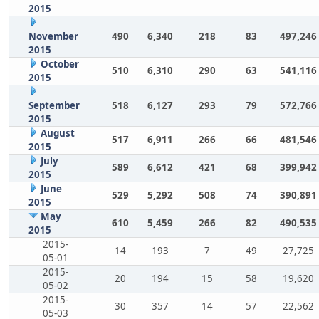
2015
November
490
6,340
218
83
497,246
2015
October
510
6,310
290
63
541,116
2015
September
518
6,127
293
79
572,766
2015
August
517
6,911
266
66
481,546
2015
July
589
6,612
421
68
399,942
2015
June
529
5,292
508
74
390,891
2015
May
610
5,459
266
82
490,535
2015
2015-
14
193
7
49
27,725
05-01
2015-
20
194
15
58
19,620
05-02
2015-
30
357
14
57
22,562
05-03