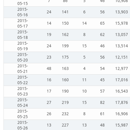
7
86
5
46
10,908
05-15
2015-
24
141
6
56
13,903
05-16
2015-
14
150
14
65
15,978
05-17
2015-
19
162
8
62
13,057
05-18
2015-
24
199
15
46
13,514
05-19
2015-
23
175
5
56
12,151
05-20
2015-
48
163
4
54
12,977
05-21
2015-
16
160
11
45
17,016
05-22
2015-
17
190
10
57
16,543
05-23
2015-
27
219
15
82
17,876
05-24
2015-
26
232
8
61
16,906
05-25
2015-
13
227
13
48
15,987
05-26