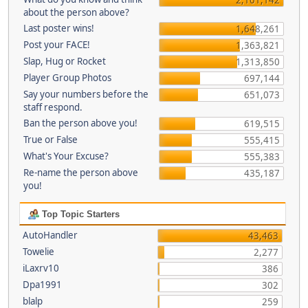
about the person above?
Last poster wins!
1,648,261
Post your FACE!
1,363,821
Slap, Hug or Rocket
1,313,850
Player Group Photos
697,144
Say your numbers before the
651,073
staff respond.
Ban the person above you!
619,515
True or False
555,415
What's Your Excuse?
555,383
Re-name the person above
435,187
you!
Top Topic Starters
AutoHandler
43,463
Towelie
2,277
iLaxrv10
386
Dpa1991
302
blalp
259