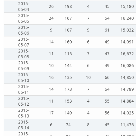
2015-
26
198
4
45
15,180
05-04
2015-
24
167
7
54
16,240
05-05
2015-
9
107
9
61
15,032
05-06
2015-
14
160
6
49
14,091
05-07
2015-
11
115
7
47
16,672
05-08
2015-
10
144
6
49
16,086
05-09
2015-
16
135
10
66
14,850
05-10
2015-
14
173
7
64
14,789
05-11
2015-
11
153
4
55
14,884
05-12
2015-
17
149
4
56
14,025
05-13
2015-
6
74
8
45
11,476
05-14
2015-