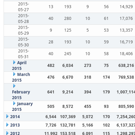
2015-
13
193
9
56
14,929
05-27
2015-
40
280
10
61
17,076
05-28
2015-
9
125
5
53
13,357
05-29
2015-
28
193
10
59
16,719
05-30
2015-
40
245
10
58
18,406
05-31
April
482
6,034
273
75
638,216
2015
March
476
6,670
318
174
769,538
2015
February
641
9,214
394
179
1,007,11
2015
January
505
8,572
455
93
805,590
2015
2014
6,544
107,369
5,072
170
7,254,26
2013
7,726
132,781
5,166
102
6,137,32
2012
11,992
153,518
6,091
115
1,298,29