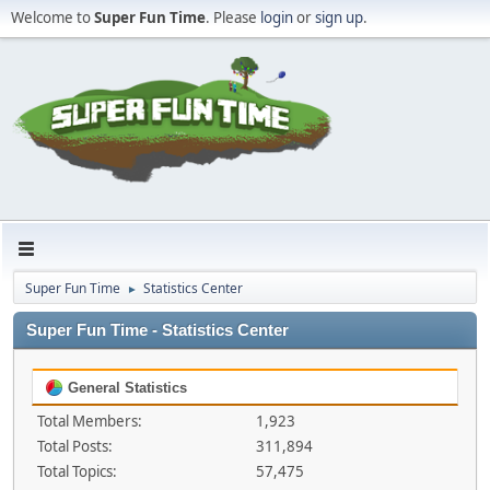
Welcome to
Super Fun Time
. Please
login
or
sign up
.
Super Fun Time
Statistics Center
►
Super Fun Time - Statistics Center
General Statistics
Total Members:
1,923
Total Posts:
311,894
Total Topics:
57,475