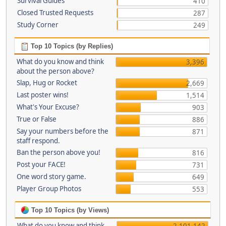
Survival Guides
410
Closed Trusted Requests
287
Study Corner
249
Top 10 Topics (by Replies)
What do you know and think
3,396
about the person above?
Slap, Hug or Rocket
2,669
Last poster wins!
1,514
What's Your Excuse?
903
True or False
886
Say your numbers before the
871
staff respond.
Ban the person above you!
816
Post your FACE!
731
One word story game.
649
Player Group Photos
553
Top 10 Topics (by Views)
What do you know and think
2,101,142