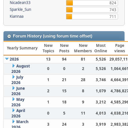
Nicadean33
824
Sparkle_Sun
743
Kiannaa
711
Forum History (using forum time offset)
New
New
New
Most
Page
Yearly Summary
Topics
Posts
Members
Online
views
2026
13
94
81
5,526
29,057,11
August
0
0
2
5,526
1,064,66
2026
July
1
21
28
3,746
4,664,39
2026
June
2
15
8
1,079
4,786,82
2026
May
1
18
9
3,212
4,585,29
2026
April
0
5
11
4,013
4,038,21
2026
March
3
24
3
3,919
2,983,38
2026