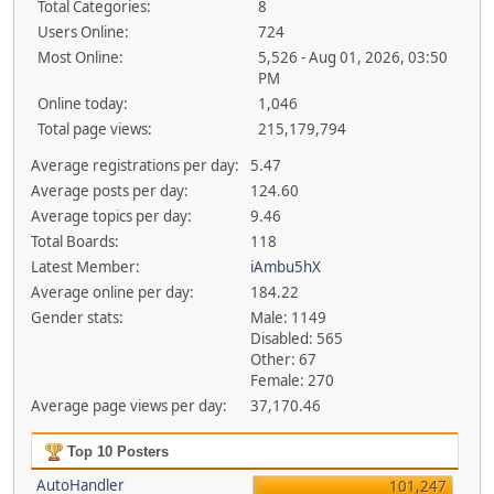
Total Categories:
8
Users Online:
724
Most Online:
5,526 - Aug 01, 2026, 03:50
PM
Online today:
1,046
Total page views:
215,179,794
Average registrations per day:
5.47
Average posts per day:
124.60
Average topics per day:
9.46
Total Boards:
118
Latest Member:
iAmbu5hX
Average online per day:
184.22
Gender stats:
Male: 1149
Disabled: 565
Other: 67
Female: 270
Average page views per day:
37,170.46
Top 10 Posters
AutoHandler
101,247