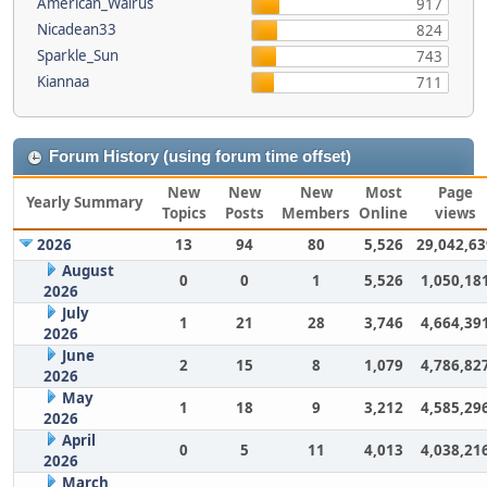
American_Walrus
917
Nicadean33
824
Sparkle_Sun
743
Kiannaa
711
Forum History (using forum time offset)
New
New
New
Most
Page
Yearly Summary
Topics
Posts
Members
Online
views
2026
13
94
80
5,526
29,042,63
August
0
0
1
5,526
1,050,18
2026
July
1
21
28
3,746
4,664,39
2026
June
2
15
8
1,079
4,786,82
2026
May
1
18
9
3,212
4,585,29
2026
April
0
5
11
4,013
4,038,21
2026
March