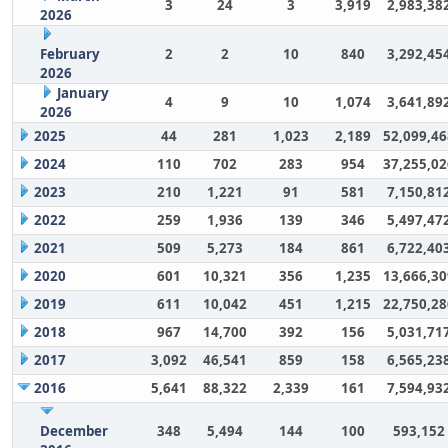
3
24
3
3,919
2,983,38
2026
February
2
2
10
840
3,292,45
2026
January
4
9
10
1,074
3,641,89
2026
2025
44
281
1,023
2,189
52,099,46
2024
110
702
283
954
37,255,02
2023
210
1,221
91
581
7,150,81
2022
259
1,936
139
346
5,497,47
2021
509
5,273
184
861
6,722,40
2020
601
10,321
356
1,235
13,666,30
2019
611
10,042
451
1,215
22,750,28
2018
967
14,700
392
156
5,031,71
2017
3,092
46,541
859
158
6,565,23
2016
5,641
88,322
2,339
161
7,594,93
December
348
5,494
144
100
593,152