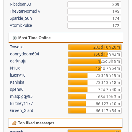
Nicadean33
209
TheStarNomad✯
195
Sparkle_Sun
174
AtomicPulse
172
Most Time Online
Towelie
203d 16h 20m
donnydoom604
150d 17h 43m
darknuju
125d 3h 9m
N1ux_
124d 7h 54m
iLaxrv10
73d 19h 19m
Kaninka
73d 13h 18m
spen96
72d 7h 40m
misspiggy95
68d 19h 3m
Britney1177
66d 23h 10m
Green_Giant
66d 17h 54m
Top liked messages
garywb