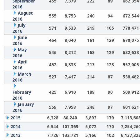
September
455
7,379
222
89
662,354
2016
August
555
8,753
240
94
672,544
2016
July
571
9,533
219
105
778,471
2016
June
464
8,040
161
129
670,075
2016
May
546
8,212
168
129
632,633
2016
April
452
6,333
213
123
557,005
2016
March
527
7,417
214
87
538,482
2016
February
425
6,910
189
90
509,912
2016
January
559
7,958
248
97
601,621
2016
2015
6,328
80,240
3,893
179
7,113,60
2014
6,544
107,369
5,072
170
7,254,26
2013
7,726
132,781
5,166
102
6,137,32