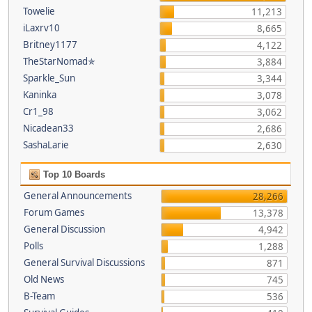
Towelie
11,213
iLaxrv10
8,665
Britney1177
4,122
TheStarNomad✯
3,884
Sparkle_Sun
3,344
Kaninka
3,078
Cr1_98
3,062
Nicadean33
2,686
SashaLarie
2,630
Top 10 Boards
General Announcements
28,266
Forum Games
13,378
General Discussion
4,942
Polls
1,288
General Survival Discussions
871
Old News
745
B-Team
536