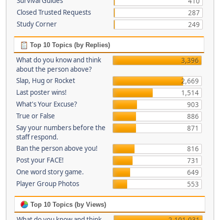
Survival Guides
410
Closed Trusted Requests
287
Study Corner
249
Top 10 Topics (by Replies)
What do you know and think
3,396
about the person above?
Slap, Hug or Rocket
2,669
Last poster wins!
1,514
What's Your Excuse?
903
True or False
886
Say your numbers before the
871
staff respond.
Ban the person above you!
816
Post your FACE!
731
One word story game.
649
Player Group Photos
553
Top 10 Topics (by Views)
What do you know and think
2,101,031