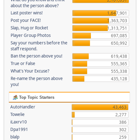
about the person above?
Last poster wins!
1,647,901
Post your FACE!
1,363,703
Slap, Hug or Rocket
1,313,751
Player Group Photos
697,085
Say your numbers before the
650,992
staff respond.
Ban the person above you!
619,438
True or False
555,365
What's Your Excuse?
555,338
Re-name the person above
435,128
you!
Top Topic Starters
AutoHandler
43,463
Towelie
2,277
iLaxrv10
386
Dpa1991
302
blalp
259