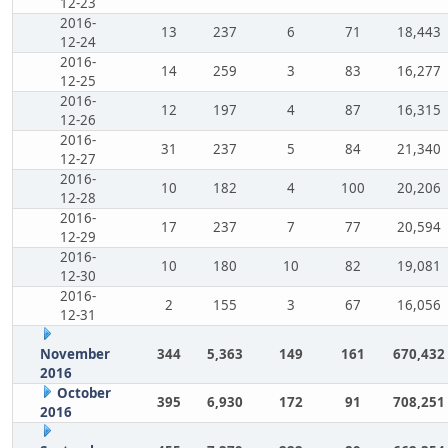
12-23
2016-
13
237
6
71
18,443
12-24
2016-
14
259
3
83
16,277
12-25
2016-
12
197
4
87
16,315
12-26
2016-
31
237
5
84
21,340
12-27
2016-
10
182
4
100
20,206
12-28
2016-
17
237
7
77
20,594
12-29
2016-
10
180
10
82
19,081
12-30
2016-
2
155
3
67
16,056
12-31
November
344
5,363
149
161
670,432
2016
October
395
6,930
172
91
708,251
2016