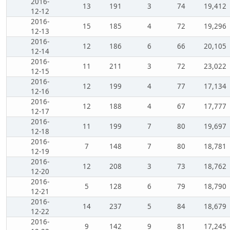
2016-
13
191
3
74
19,412
12-12
2016-
15
185
4
72
19,296
12-13
2016-
12
186
6
66
20,105
12-14
2016-
11
211
3
72
23,022
12-15
2016-
12
199
4
77
17,134
12-16
2016-
12
188
4
67
17,777
12-17
2016-
11
199
7
80
19,697
12-18
2016-
7
148
7
80
18,781
12-19
2016-
12
208
3
73
18,762
12-20
2016-
5
128
6
79
18,790
12-21
2016-
14
237
5
84
18,679
12-22
2016-
9
142
9
81
17,245