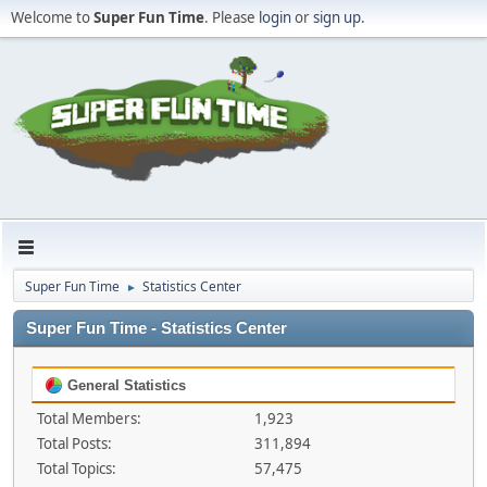
Welcome to
Super Fun Time
. Please
login
or
sign up
.
Super Fun Time
Statistics Center
►
Super Fun Time - Statistics Center
General Statistics
Total Members:
1,923
Total Posts:
311,894
Total Topics:
57,475