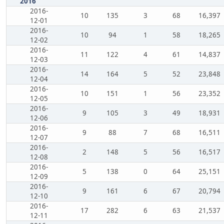
2016
2016-
10
135
3
68
16,397
12-01
2016-
10
94
1
58
18,265
12-02
2016-
11
122
4
61
14,837
12-03
2016-
14
164
5
52
23,848
12-04
2016-
10
151
1
56
23,352
12-05
2016-
9
105
3
49
18,931
12-06
2016-
9
88
7
68
16,511
12-07
2016-
2
148
5
56
16,517
12-08
2016-
5
138
0
64
25,151
12-09
2016-
9
161
6
67
20,794
12-10
2016-
17
282
6
63
21,537
12-11