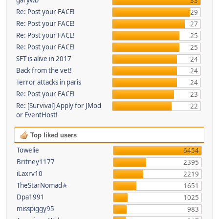
33
Re: Post your FACE!
29
Re: Post your FACE!
27
Re: Post your FACE!
25
Re: Post your FACE!
25
SFT is alive in 2017
24
Back from the vet!
24
Terror attacks in paris
24
Re: Post your FACE!
23
Re: [Survival] Apply for JMod
22
or EventHost!
Top liked users
Towelie
6454
Britney1177
2395
iLaxrv10
2219
TheStarNomad✯
1651
Dpa1991
1025
misspiggy95
983