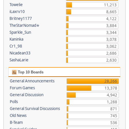
Towelie
11,213
iLaxrv10
8,665
Britney1177
4,122
TheStarNomad✯
3,884
Sparkle_Sun
3,344
Kaninka
3,078
Cr1_98
3,062
Nicadean33
2,686
SashaLarie
2,630
Top 10 Boards
General Announcements
28,266
Forum Games
13,378
General Discussion
4,942
Polls
1,288
General Survival Discussions
871
Old News
745
B-Team
536