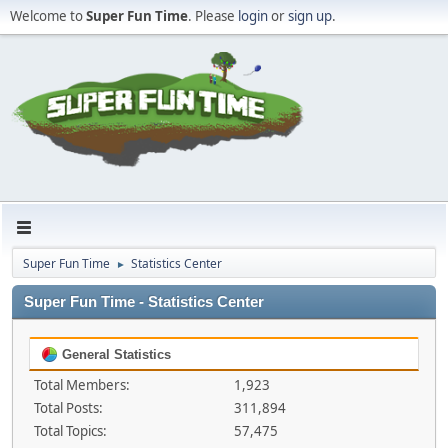
Welcome to
Super Fun Time
. Please
login
or
sign up
.
Super Fun Time
Statistics Center
►
Super Fun Time - Statistics Center
General Statistics
Total Members:
1,923
Total Posts:
311,894
Total Topics:
57,475