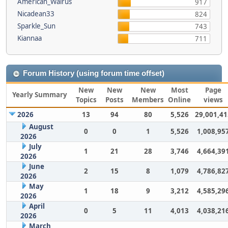
American_Walrus
917
Nicadean33
824
Sparkle_Sun
743
Kiannaa
711
Forum History (using forum time offset)
New
New
New
Most
Page
Yearly Summary
Topics
Posts
Members
Online
views
2026
13
94
80
5,526
29,001,41
August
0
0
1
5,526
1,008,95
2026
July
1
21
28
3,746
4,664,39
2026
June
2
15
8
1,079
4,786,82
2026
May
1
18
9
3,212
4,585,29
2026
April
0
5
11
4,013
4,038,21
2026
March