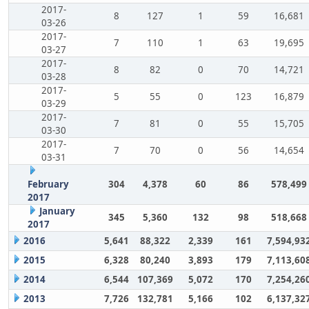
2017-
8
127
1
59
16,681
03-26
2017-
7
110
1
63
19,695
03-27
2017-
8
82
0
70
14,721
03-28
2017-
5
55
0
123
16,879
03-29
2017-
7
81
0
55
15,705
03-30
2017-
7
70
0
56
14,654
03-31
February
304
4,378
60
86
578,499
2017
January
345
5,360
132
98
518,668
2017
2016
5,641
88,322
2,339
161
7,594,93
2015
6,328
80,240
3,893
179
7,113,60
2014
6,544
107,369
5,072
170
7,254,26
2013
7,726
132,781
5,166
102
6,137,32