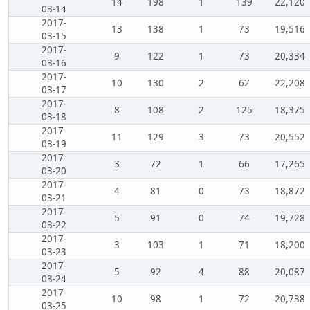
14
198
1
139
22,120
03-14
2017-
13
138
1
73
19,516
03-15
2017-
9
122
1
73
20,334
03-16
2017-
10
130
2
62
22,208
03-17
2017-
8
108
2
125
18,375
03-18
2017-
11
129
3
73
20,552
03-19
2017-
3
72
1
66
17,265
03-20
2017-
4
81
0
73
18,872
03-21
2017-
5
91
0
74
19,728
03-22
2017-
3
103
1
71
18,200
03-23
2017-
5
92
4
88
20,087
03-24
2017-
10
98
1
72
20,738
03-25