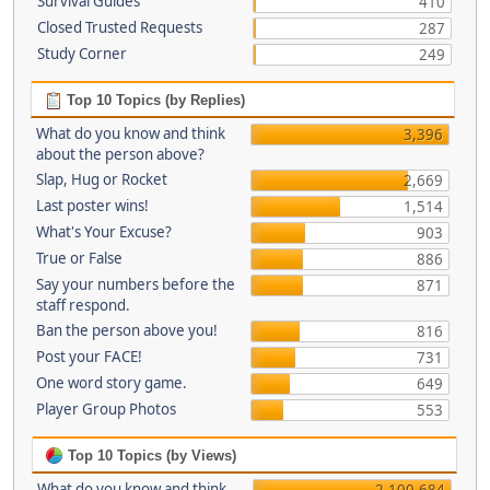
Survival Guides
410
Closed Trusted Requests
287
Study Corner
249
Top 10 Topics (by Replies)
What do you know and think
3,396
about the person above?
Slap, Hug or Rocket
2,669
Last poster wins!
1,514
What's Your Excuse?
903
True or False
886
Say your numbers before the
871
staff respond.
Ban the person above you!
816
Post your FACE!
731
One word story game.
649
Player Group Photos
553
Top 10 Topics (by Views)
What do you know and think
2,100,684