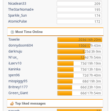
Nicadean33
209
TheStarNomad✯
195
Sparkle_Sun
174
AtomicPulse
172
Most Time Online
Towelie
203d 16h 20m
donnydoom604
150d 17h 43m
darknuju
125d 3h 9m
N1ux_
124d 7h 54m
iLaxrv10
73d 19h 19m
Kaninka
73d 13h 18m
spen96
72d 7h 40m
misspiggy95
68d 19h 3m
Britney1177
66d 23h 10m
Green_Giant
66d 17h 54m
Top liked messages
garywb