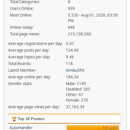
Total Categories:
8
Users Online:
939
Most Online:
5,526 - Aug 01, 2026, 03:50
PM
Online today:
946
Total page views:
215,138,568
Average registrations per day:
5.47
Average posts per day:
124.60
Average topics per day:
9.46
Total Boards:
118
Latest Member:
iAmbu5hX
Average online per day:
184.20
Gender stats:
Male: 1149
Disabled: 565
Other: 67
Female: 270
Average page views per day:
37,163.34
Top 10 Posters
AutoHandler
101,247