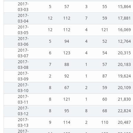
2017-
5
57
3
55
15,864
03-03
2017-
12
112
7
59
17,881
03-04
2017-
12
112
4
121
16,069
03-05
2017-
5
94
4
52
12,764
03-06
2017-
6
123
4
54
20,315
03-07
2017-
7
88
1
57
20,183
03-08
2017-
2
92
1
87
19,624
03-09
2017-
8
67
2
59
20,109
03-10
2017-
8
121
1
60
21,830
03-11
2017-
8
95
8
68
22,824
03-12
2017-
9
114
2
110
20,487
03-13
2017-