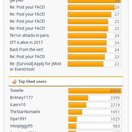
33
Re: Post your FACE!
29
Re: Post your FACE!
27
Re: Post your FACE!
25
Re: Post your FACE!
25
Terror attacks in paris
24
SFT is alive in 2017
24
Back from the vet!
24
Re: Post your FACE!
23
Re: [Survival] Apply for JMod
22
or EventHost!
Top liked users
Towelie
6454
Britney1177
2395
iLaxrv10
2219
TheStarNomad✯
1651
Dpa1991
1025
misspiggy95
983