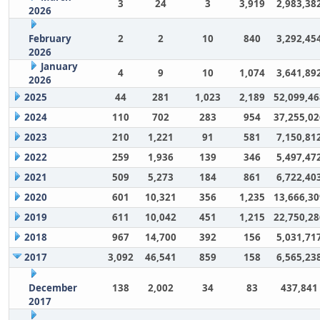
3
24
3
3,919
2,983,38
2026
February
2
2
10
840
3,292,45
2026
January
4
9
10
1,074
3,641,89
2026
2025
44
281
1,023
2,189
52,099,46
2024
110
702
283
954
37,255,02
2023
210
1,221
91
581
7,150,81
2022
259
1,936
139
346
5,497,47
2021
509
5,273
184
861
6,722,40
2020
601
10,321
356
1,235
13,666,30
2019
611
10,042
451
1,215
22,750,28
2018
967
14,700
392
156
5,031,71
2017
3,092
46,541
859
158
6,565,23
December
138
2,002
34
83
437,841
2017