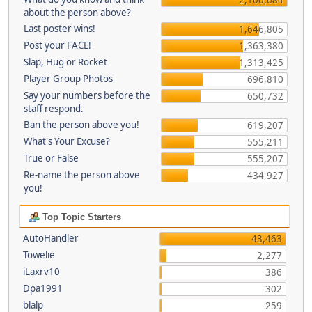
about the person above?
Last poster wins!
1,646,805
Post your FACE!
1,363,380
Slap, Hug or Rocket
1,313,425
Player Group Photos
696,810
Say your numbers before the
650,732
staff respond.
Ban the person above you!
619,207
What's Your Excuse?
555,211
True or False
555,207
Re-name the person above
434,927
you!
Top Topic Starters
AutoHandler
43,463
Towelie
2,277
iLaxrv10
386
Dpa1991
302
blalp
259