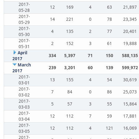
2017-
12
169
4
63
21,897
05-28
2017-
14
221
0
78
23,345
05-29
2017-
4
135
2
77
20,401
05-30
2017-
2
152
3
61
19,888
05-31
April
334
5,397
71
150
588,135
2017
March
239
3,201
60
139
599,972
2017
2017-
13
155
4
54
30,619
03-01
2017-
7
84
0
86
25,073
03-02
2017-
5
57
3
55
15,864
03-03
2017-
12
112
7
59
17,881
03-04
2017-
12
112
4
121
16,069
03-05
2017-