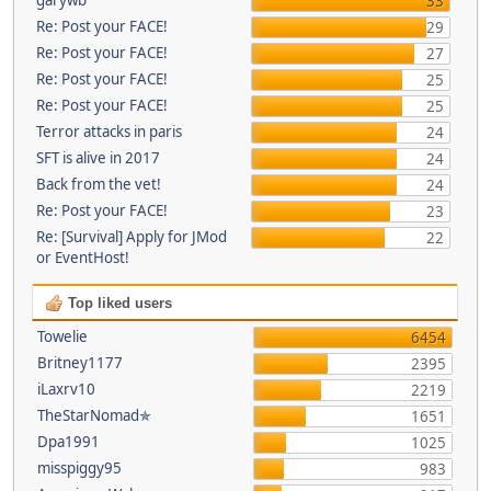
33
Re: Post your FACE!
29
Re: Post your FACE!
27
Re: Post your FACE!
25
Re: Post your FACE!
25
Terror attacks in paris
24
SFT is alive in 2017
24
Back from the vet!
24
Re: Post your FACE!
23
Re: [Survival] Apply for JMod
22
or EventHost!
Top liked users
Towelie
6454
Britney1177
2395
iLaxrv10
2219
TheStarNomad✯
1651
Dpa1991
1025
misspiggy95
983