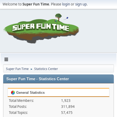
Welcome to
Super Fun Time
. Please
login
or
sign up
.
Super Fun Time
Statistics Center
►
Super Fun Time - Statistics Center
General Statistics
Total Members:
1,923
Total Posts:
311,894
Total Topics:
57,475