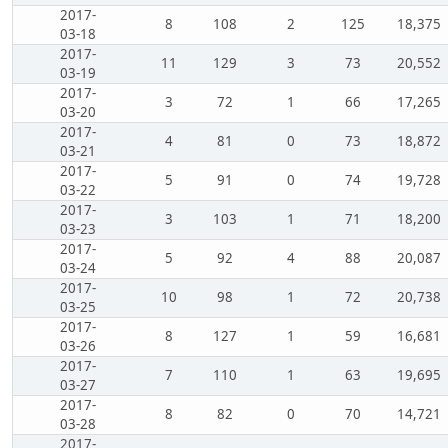
2017-
8
108
2
125
18,375
03-18
2017-
11
129
3
73
20,552
03-19
2017-
3
72
1
66
17,265
03-20
2017-
4
81
0
73
18,872
03-21
2017-
5
91
0
74
19,728
03-22
2017-
3
103
1
71
18,200
03-23
2017-
5
92
4
88
20,087
03-24
2017-
10
98
1
72
20,738
03-25
2017-
8
127
1
59
16,681
03-26
2017-
7
110
1
63
19,695
03-27
2017-
8
82
0
70
14,721
03-28
2017-