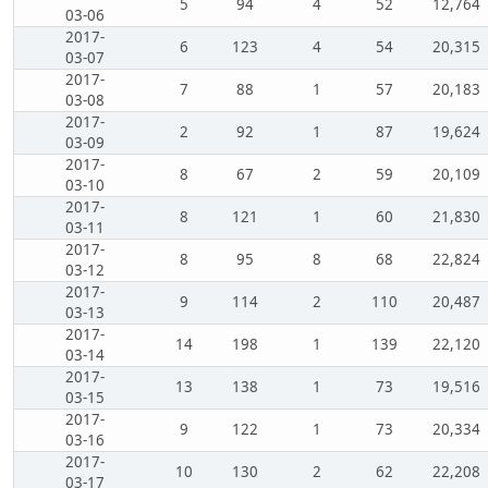
5
94
4
52
12,764
03-06
2017-
6
123
4
54
20,315
03-07
2017-
7
88
1
57
20,183
03-08
2017-
2
92
1
87
19,624
03-09
2017-
8
67
2
59
20,109
03-10
2017-
8
121
1
60
21,830
03-11
2017-
8
95
8
68
22,824
03-12
2017-
9
114
2
110
20,487
03-13
2017-
14
198
1
139
22,120
03-14
2017-
13
138
1
73
19,516
03-15
2017-
9
122
1
73
20,334
03-16
2017-
10
130
2
62
22,208
03-17