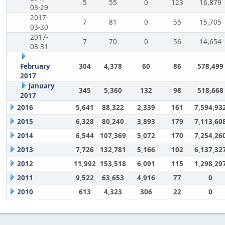
5
55
0
123
16,879
03-29
2017-
7
81
0
55
15,705
03-30
2017-
7
70
0
56
14,654
03-31
February
304
4,378
60
86
578,499
2017
January
345
5,360
132
98
518,668
2017
2016
5,641
88,322
2,339
161
7,594,93
2015
6,328
80,240
3,893
179
7,113,60
2014
6,544
107,369
5,072
170
7,254,26
2013
7,726
132,781
5,166
102
6,137,32
2012
11,992
153,518
6,091
115
1,298,29
2011
9,522
63,653
4,916
77
0
2010
613
4,323
306
22
0