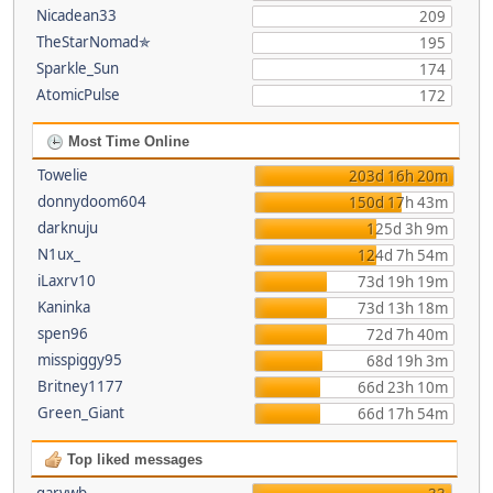
Nicadean33
209
TheStarNomad✯
195
Sparkle_Sun
174
AtomicPulse
172
Most Time Online
Towelie
203d 16h 20m
donnydoom604
150d 17h 43m
darknuju
125d 3h 9m
N1ux_
124d 7h 54m
iLaxrv10
73d 19h 19m
Kaninka
73d 13h 18m
spen96
72d 7h 40m
misspiggy95
68d 19h 3m
Britney1177
66d 23h 10m
Green_Giant
66d 17h 54m
Top liked messages
garywb