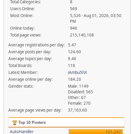
Total Categories:
8
Users Online:
569
Most Online:
5,526 - Aug 01, 2026, 03:50
PM
Online today:
946
Total page views:
215,140,108
Average registrations per day:
5.47
Average posts per day:
124.60
Average topics per day:
9.46
Total Boards:
118
Latest Member:
iAmbu5hX
Average online per day:
184.20
Gender stats:
Male: 1149
Disabled: 565
Other: 67
Female: 270
Average page views per day:
37,163.60
Top 10 Posters
AutoHandler
101,247