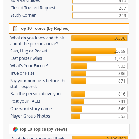
Survival Guides
410
Closed Trusted Requests
287
Study Corner
249
Top 10 Topics (by Replies)
What do you know and think
3,396
about the person above?
Slap, Hug or Rocket
2,669
Last poster wins!
1,514
What's Your Excuse?
903
True or False
886
Say your numbers before the
871
staff respond.
Ban the person above you!
816
Post your FACE!
731
One word story game.
649
Player Group Photos
553
Top 10 Topics (by Views)
What do you know and think
2,100,699