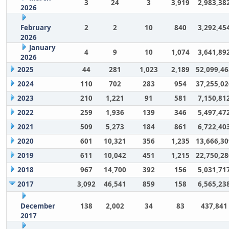
3
24
3
3,919
2,983,38
2026
February
2
2
10
840
3,292,45
2026
January
4
9
10
1,074
3,641,89
2026
2025
44
281
1,023
2,189
52,099,46
2024
110
702
283
954
37,255,02
2023
210
1,221
91
581
7,150,81
2022
259
1,936
139
346
5,497,47
2021
509
5,273
184
861
6,722,40
2020
601
10,321
356
1,235
13,666,30
2019
611
10,042
451
1,215
22,750,28
2018
967
14,700
392
156
5,031,71
2017
3,092
46,541
859
158
6,565,23
December
138
2,002
34
83
437,841
2017