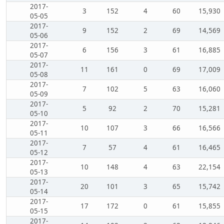
2017-
3
152
4
60
15,930
05-05
2017-
9
152
2
69
14,569
05-06
2017-
6
156
3
61
16,885
05-07
2017-
11
161
0
69
17,009
05-08
2017-
7
102
5
63
16,060
05-09
2017-
5
92
2
70
15,281
05-10
2017-
10
107
3
66
16,566
05-11
2017-
7
57
4
61
16,465
05-12
2017-
10
148
4
63
22,154
05-13
2017-
20
101
3
65
15,742
05-14
2017-
17
172
0
61
15,855
05-15
2017-