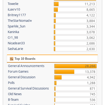
Towelie
11,213
iLaxrv10
8,665
Britney1177
4,122
TheStarNomad✯
3,884
Sparkle_Sun
3,344
Kaninka
3,078
Cr1_98
3,062
Nicadean33
2,686
SashaLarie
2,630
Top 10 Boards
General Announcements
28,266
Forum Games
13,378
General Discussion
4,942
Polls
1,288
General Survival Discussions
871
Old News
745
B-Team
536