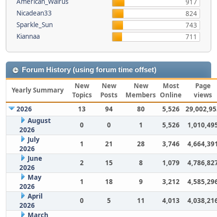
American_Walrus
917
Nicadean33
824
Sparkle_Sun
743
Kiannaa
711
Forum History (using forum time offset)
New
New
New
Most
Page
Yearly Summary
Topics
Posts
Members
Online
views
2026
13
94
80
5,526
29,002,95
August
0
0
1
5,526
1,010,49
2026
July
1
21
28
3,746
4,664,39
2026
June
2
15
8
1,079
4,786,82
2026
May
1
18
9
3,212
4,585,29
2026
April
0
5
11
4,013
4,038,21
2026
March