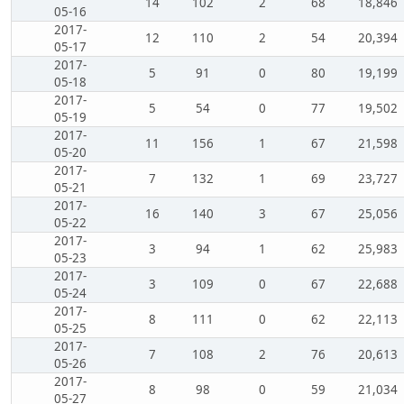
14
102
2
68
18,846
05-16
2017-
12
110
2
54
20,394
05-17
2017-
5
91
0
80
19,199
05-18
2017-
5
54
0
77
19,502
05-19
2017-
11
156
1
67
21,598
05-20
2017-
7
132
1
69
23,727
05-21
2017-
16
140
3
67
25,056
05-22
2017-
3
94
1
62
25,983
05-23
2017-
3
109
0
67
22,688
05-24
2017-
8
111
0
62
22,113
05-25
2017-
7
108
2
76
20,613
05-26
2017-
8
98
0
59
21,034
05-27