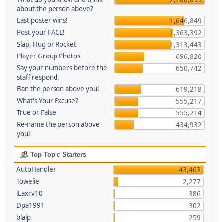
about the person above?
Last poster wins!
1,646,849
Post your FACE!
1,363,392
Slap, Hug or Rocket
1,313,443
Player Group Photos
696,820
Say your numbers before the
650,742
staff respond.
Ban the person above you!
619,218
What's Your Excuse?
555,217
True or False
555,214
Re-name the person above
434,932
you!
Top Topic Starters
AutoHandler
43,463
Towelie
2,277
iLaxrv10
386
Dpa1991
302
blalp
259